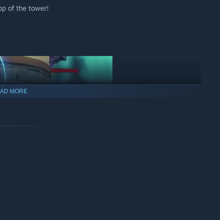
op of the tower!
AD MORE