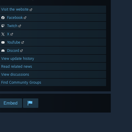
Visit the website
Facebook
Twitch
X
YouTube
Discord
View update history
Read related news
View discussions
Find Community Groups
Embed