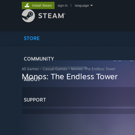
Install Steam
sign in
|
language
STORE
COMMUNITY
All Games
>
Casual Games
>
Monos: The Endless Tower
Monos: The Endless Tower
ABOUT
SUPPORT