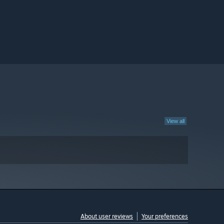
View all
About user reviews
Your preferences