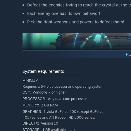
Defeat the enemies trying to reach the crystal at the t
Each enemy one has its own behavior!
Pick the right weapons and powers to defeat them!
RE
System Requirements
MINIMUM:
Requires a 64-bit processor and operating system
Windows 7 or higher
OS *:
Any dual core processor
PROCESSOR:
2 GB RAM
MEMORY:
Nvidia GeForce 400 (except GeForce
GRAPHICS:
405) series and ATI Radeon HD 5000 series.
Version 10
DIRECTX:
1 GB available space
STORAGE: