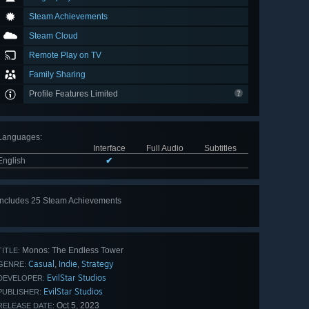
Steam Achievements
Steam Cloud
Remote Play on TV
Family Sharing
Profile Features Limited
Languages
:
Interface
Full Audio
Subtitles
English
✔
Includes 25 Steam Achievements
View
all 25
Monos: The Endless Tower
TITLE:
Casual
Indie
Strategy
,
,
GENRE:
EvilStar Studios
DEVELOPER:
EvilStar Studios
PUBLISHER:
Oct 5, 2023
RELEASE DATE: