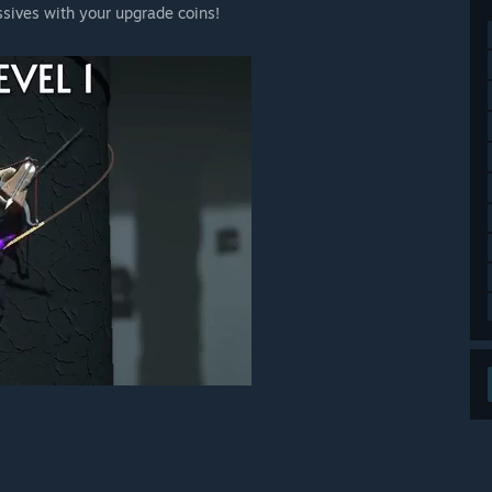
sives with your upgrade coins!