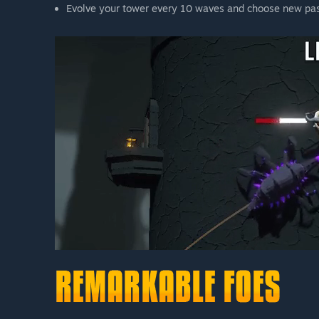
Evolve your tower every 10 waves and choose new pas