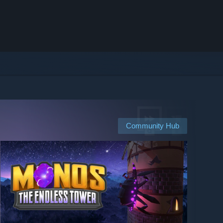
Community Hub