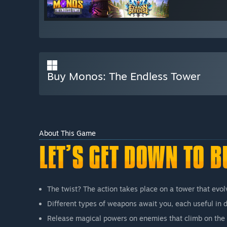
Buy Monos: The Endless Tower
About This Game
The twist? The action takes place on a tower that evol
Different types of weapons await you, each useful in di
Release magical powers on enemies that climb on the 