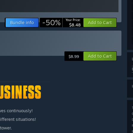
-50%
Your Price:
Bundle info
Add to Cart
$8.48
Add to Cart
$8.99
ves continuously!
fferent situations!
tower.