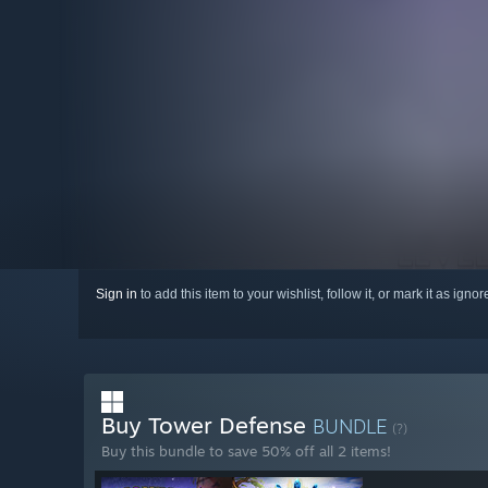
Sign in
to add this item to your wishlist, follow it, or mark it as igno
Buy Tower Defense
BUNDLE
(?)
Buy this bundle to save 50% off all 2 items!