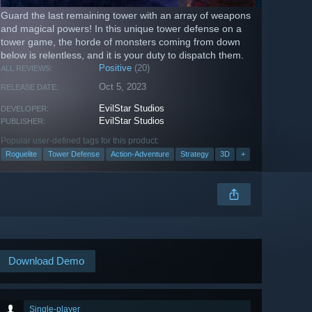
Guard the last remaining tower with an array of weapons
and magical powers! In this unique tower defense on a
tower game, the horde of monsters coming from down
below is relentless, and it is your duty to dispatch them.
Positive
(20)
ALL REVIEWS:
Oct 5, 2023
RELEASE DATE:
EvilStar Studios
DEVELOPER:
EvilStar Studios
PUBLISHER:
Popular user-defined tags for this product:
Roguelite
Tower Defense
Action-Adventure
Strategy
3D
+
Download Demo
Single-player