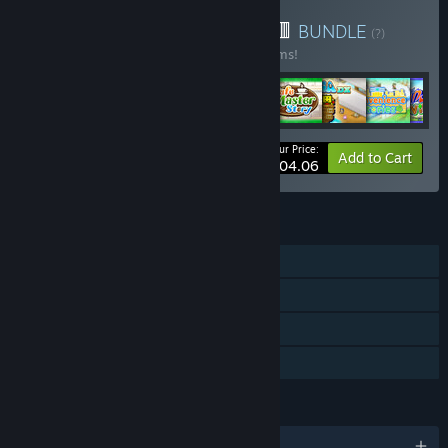
Buy 🎁Kairosoft Bundle🟨🟥
BUNDLE
(?)
Buy this bundle to save 33% off all 62 items!
Your Price:
-33%
Bundle info
Add to Cart
$404.06
FEATURES
Single-player
Steam Achievements
Steam Cloud
Family Sharing
LANGUAGES
English and 9 more