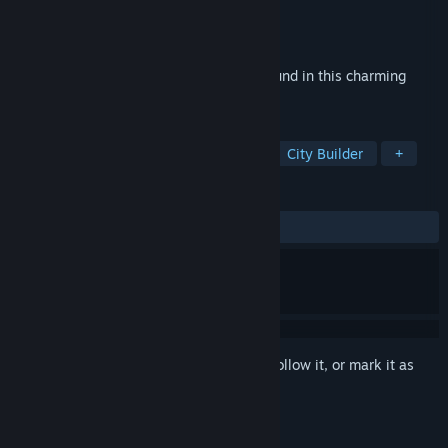
Developer
Kairosoft Co.,Ltd
Publisher
Kairosoft Co.,Ltd
Released
Nov 27, 2022
Create and customize your own campground in this charming
pixel art sim game.
TAGS
Simulation
Casual
Strategy
City Builder
+
REVIEWS
ALL TIME:
Very Positive
(84% of 201)
Sign in
to add this item to your wishlist, follow it, or mark it as
ignored