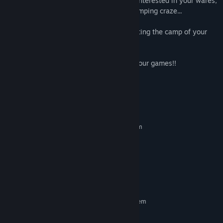
attract new customers. Get more people interested in your wares,
and you might just spark a nationwide camping craze...
Answer the call of the wild and start creating the camp of your
dreams!
Try searching for "Kairosoft" to see all of our games!!
System Requirements
MINIMUM:
Requires a 64-bit processor and operating system
Windows 10 64bit
OS:
Intel Atom® x7-Z8750
PROCESSOR:
1 GB RAM
MEMORY:
Version 10
DIRECTX:
250 MB available space
STORAGE:
RECOMMENDED:
Requires a 64-bit processor and operating system
©KAIROSOFT CO.,LTD. All Rights Reserved.