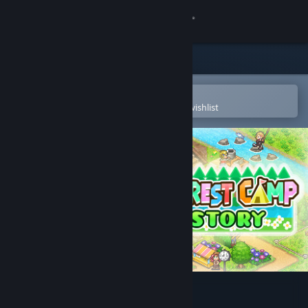
Sign in
Store
Community
Open in the Steam Mobile App
To easily purchase or add to your wishlist
About
Support
Change language
Get the Steam Mobile App
View desktop website
Forest Camp Story