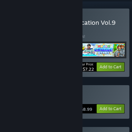
Buy Kairosoft Summer Vacation Vol.9
BUNDLE
(?)
Buy this bundle to save 81% off all 4 items!
Your Price:
-81%
Bundle info
Add to Cart
$7.22
Buy Forest Camp Story
Add to Cart
$8.99