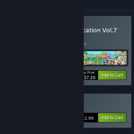
Buy Kairosoft Summer Vacation Vol.7
BUNDLE
(?)
Buy this bundle to save 82% off all 4 items!
Your Price:
-82%
Bundle info
Add to Cart
$7.20
Buy Skyship Quest Story
Add to Cart
$12.99