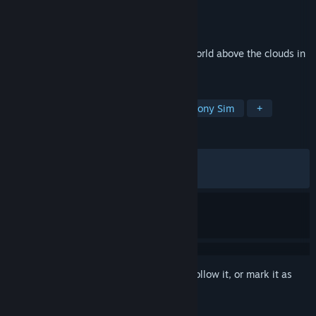
Developer
Kairosoft Co.,Ltd
Publisher
Kairosoft Co.,Ltd
Released
May 31, 2026
Customize your airship and explore the world above the clouds in
this sim RPG
TAGS
RPG
Casual
Simulation
Colony Sim
+
REVIEWS
ALL TIME:
Mixed
(48% of 58)
RECENT:
Mixed
(50% of 10)
Sign in
to add this item to your wishlist, follow it, or mark it as
ignored