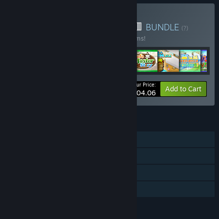
Buy 🎁Kairosoft Bundle🟨🟥
BUNDLE
(?)
Buy this bundle to save 33% off all 62 items!
Your Price:
-33%
Bundle info
Add to Cart
$404.06
FEATURES
Single-player
Steam Achievements
Steam Cloud
Family Sharing
LANGUAGES