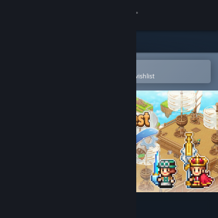
Sign in
Store
Community
Open in the Steam Mobile App
To easily purchase or add to your wishlist
About
Support
Change language
Get the Steam Mobile App
View desktop website
Skyship Quest Story