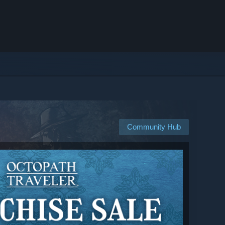
Community Hub