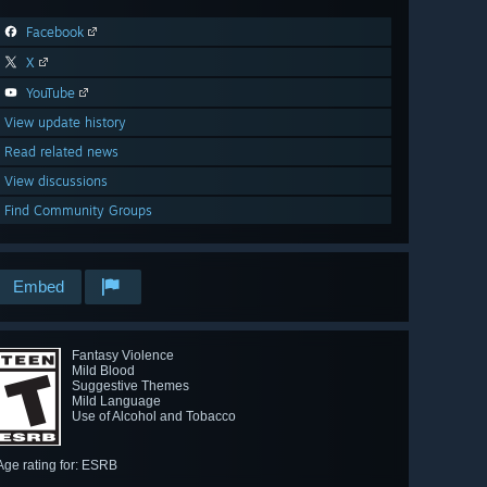
Facebook
X
YouTube
View update history
Read related news
View discussions
Find Community Groups
Embed
Fantasy Violence
Mild Blood
Suggestive Themes
Mild Language
Use of Alcohol and Tobacco
Age rating for: ESRB