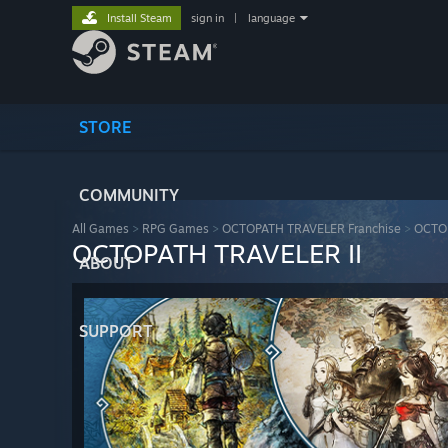
Install Steam
sign in
|
language
STORE
COMMUNITY
All Games
>
RPG Games
>
OCTOPATH TRAVELER Franchise
>
OCTOP
OCTOPATH TRAVELER II
ABOUT
SUPPORT