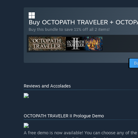
Buy OCTOPATH TRAVELER + OCTOPA
Buy this bundle to save 11% off all 2 items!
B
Reviews and Accolades
OCTOPATH TRAVELER II Prologue Demo
A free demo is now available! You can choose any of the e