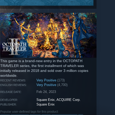
This game is a brand-new entry in the OCTOPATH
TRAVELER series, the first installment of which was
initially released in 2018 and sold over 3 million copies
worldwide.
Very Positive
(173)
RECENT REVIEWS:
Very Positive
(4,700)
ENGLISH REVIEWS:
Feb 24, 2023
RELEASE DATE:
Square Enix
,
ACQUIRE Corp.
DEVELOPER:
Square Enix
PUBLISHER:
Popular user-defined tags for this product: