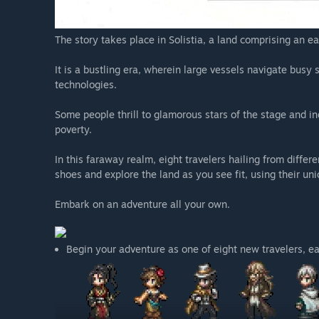
The story takes place in Solistia, a land comprising an e
It is a bustling era, wherein large vessels navigate busy
technologies.
Some people thrill to glamorous stars of the stage and in
poverty.
In this faraway realm, eight travelers hailing from differe
shoes and explore the land as you see fit, using their uni
Embark on an adventure all your own.
Begin your adventure as one of eight new travelers, eac