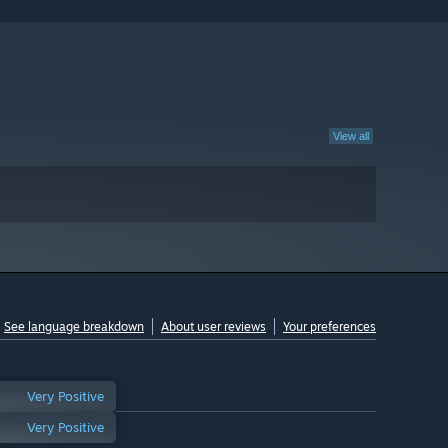
View all
See language breakdown
About user reviews
Your preferences
Very Positive
Very Positive