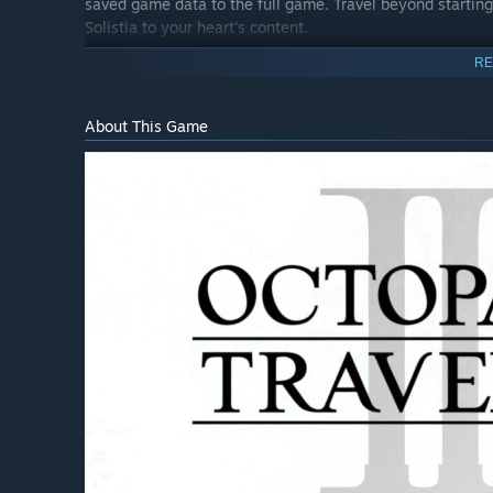
saved game data to the full game. Travel beyond starting 
Solistia to your heart's content.
RE
About This Game