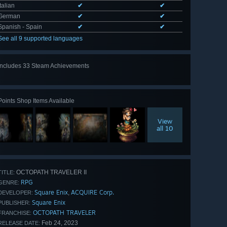
Italian
✔
✔
German
✔
✔
Spanish - Spain
✔
✔
See all 9 supported languages
Includes 33 Steam Achievements
View
all 33
Points Shop Items Available
View
all 10
OCTOPATH TRAVELER II
TITLE:
RPG
GENRE:
Square Enix
ACQUIRE Corp.
,
DEVELOPER:
Square Enix
PUBLISHER:
OCTOPATH TRAVELER
FRANCHISE:
Feb 24, 2023
RELEASE DATE: