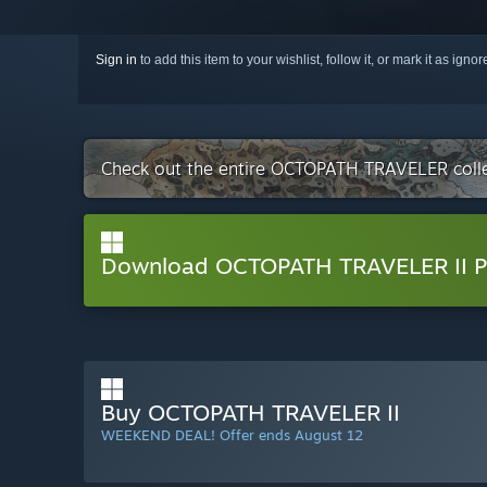
Sign in
to add this item to your wishlist, follow it, or mark it as igno
Check out the entire OCTOPATH TRAVELER coll
Download OCTOPATH TRAVELER II 
Buy OCTOPATH TRAVELER II
WEEKEND DEAL! Offer ends August 12