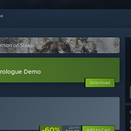
red
ection on Steam
Prologue Demo
Download
-60%
$59.99
Add to Cart