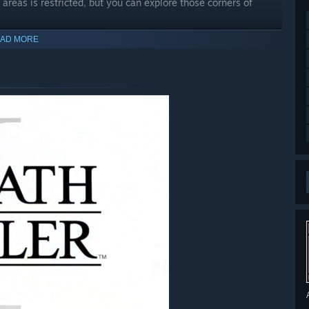
areas is restricted, but you can explore those corners of
AD MORE