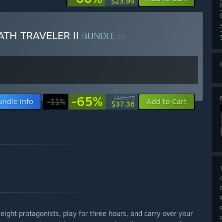
$23.99
TH TRAVELER II
BUNDLE
(?)
-65%
$106.78
undle info
-11%
Add to Cart
$37.36
ight protagonists, play for three hours, and carry over your