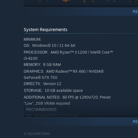
The series’ HD-2D graphics, a fusion of retro pixel ar
RE
The story takes place in Solistia, where diverse cultur
flourish. You can sail the seas and explore every corne
System Requirements
Each traveler has a unique set of Path Actions they ca
MINIMUM:
their travels, and more. Where will you go? What will 
Windows® 10 / 11 64-bit
OS:
Familiar mechanics from the original game have been p
AMD Ryzen™ 3 1200 / Intel® Core™
PROCESSOR:
skills, as well as the Break and Boost system that ma
i3-6100
added.
8 GB RAM
MEMORY:
AMD Radeon™ RX 460 / NVIDIA®
GRAPHICS:
GeForce® GTX 750
Version 12
DIRECTX:
10 GB available space
STORAGE:
60 FPS @ 1280x720, Preset
ADDITIONAL NOTES:
"Low", 2GB VRAM required
RECOMMENDED:
Windows® 10 / 11 64-bit
OS:
RE
AMD Ryzen™ 3 1200 / Intel® Core™
PROCESSOR:
i5-6400
© SQUARE ENIX
8 GB RAM
MEMORY: