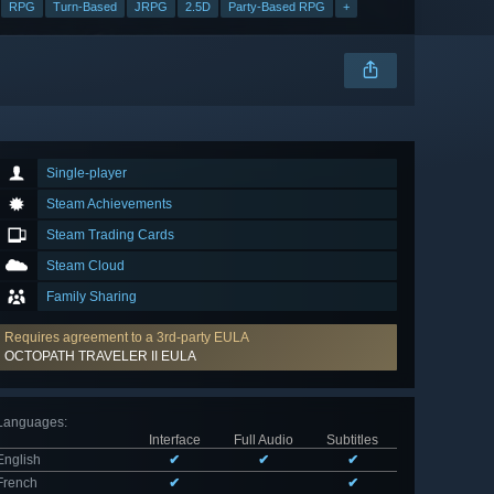
RPG
Turn-Based
JRPG
2.5D
Party-Based RPG
+
Single-player
Steam Achievements
Steam Trading Cards
Steam Cloud
Family Sharing
Requires agreement to a 3rd-party EULA
OCTOPATH TRAVELER II EULA
Languages
:
Interface
Full Audio
Subtitles
English
✔
✔
✔
French
✔
✔