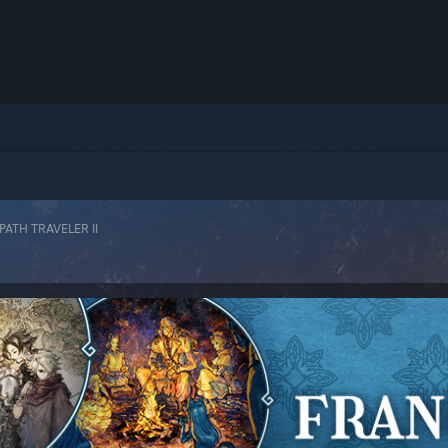
ATH TRAVELER II