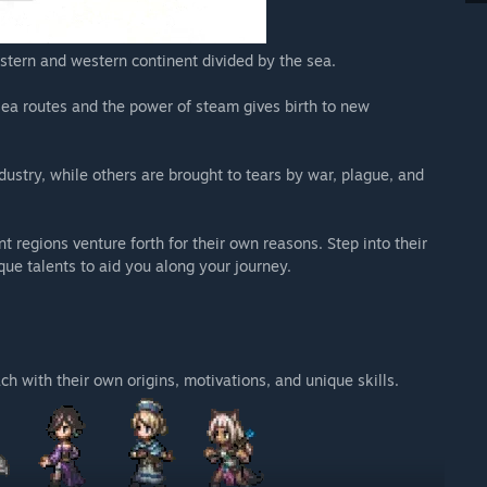
astern and western continent divided by the sea.
 sea routes and the power of steam gives birth to new
dustry, while others are brought to tears by war, plague, and
nt regions venture forth for their own reasons. Step into their
que talents to aid you along your journey.
h with their own origins, motivations, and unique skills.