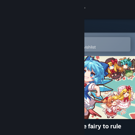
Sign in
Store
Community
Open in the Steam Mobile App
To easily purchase or add to your wishlist
About
Support
Change language
Get the Steam Mobile App
View desktop website
Touhou Fairy Knockout ~ One fairy to rule
them all