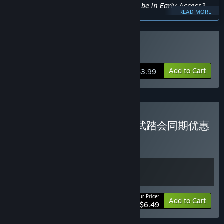
Approximately how long will this game be in Early Access?
READ MORE
“est. 3-6 months”
How is the full version planned to differ from the Early
Access version?
Buy 东方妖精武踏会
“In Early Access we will demonstrate the art style, core
gameplay, and some of the Levels. We will add and improve
Add to Cart
$3.99
all existing levels in the full version and add more characters
and game mechanics.”
What is the current state of the Early Access version?
“We will demonstrate the basic gameplay and some of the
playable contents in the EA version so that players can get a
Buy 夜雀食堂DLC4 + 妖精武踏会同期优惠
feeling for what we have now and what we have in our
包
BUNDLE
(?)
shelf.”
Buy this bundle to save 7% off all 2 items!
Will the game be priced differently during and after Early
Access?
“The Early Access version has 2 available characters, 5
levels, and part of the game mechanics.”
Your Price:
-7%
Bundle info
Add to Cart
How are you planning on involving the Community in your
$6.49
development process?