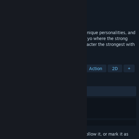
Developer
二色幽紫蝶
Publisher
二色幽紫蝶
Released
Jul 28, 2023
You will role-play as playful fairies with unique personalities, and
accomplish your own Gekokujō in Gensokyo where the strong
gather! Make your own favorite fairy character the strongest with
your own hands!
TAGS
Early Access
Casual
Sports
Action
2D
+
REVIEWS
ALL TIME:
Very Positive
(85% of 141)
Sign in
to add this item to your wishlist, follow it, or mark it as