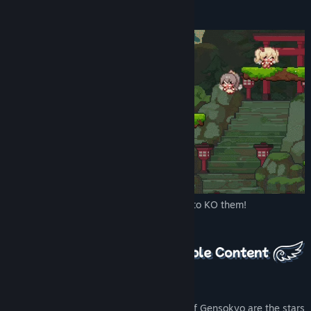
The game is that simple!
▲ Simply stomp or crash into the enemy to KO them!
1. Nine Lively Fairies to Choose from
The cutest, colorful, mischievous fairies of Gensokyo are the stars