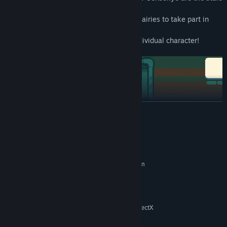
of this story.
Players can select from nine remarkable fairies to take part in
adventures and competitions.
Even Lily Black is included as her own individual character!
READ MORE
System Requirements
MINIMUM:
Requires a 64-bit processor and operating system
Windows7
OS:
Intel i3 / AMD r3
PROCESSOR:
1 GB RAM
MEMORY:
At least 1GB video memory with DirectX
GRAPHICS:
11 support