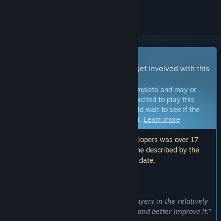
ignored
Early Access Game
Get instant access and start playing; get involved with this
game as it develops.
Note:
Games in Early Access are not complete and may or
may not change further. If you are not excited to play this
game in its current state, then you should wait to see if the
game progresses further in development.
Learn more
Note: The last update made by the developers was over 17
months ago. The information and timeline described by the
developers here may no longer be up to date.
WHAT THE DEVELOPERS HAVE TO SAY:
Why Early Access?
“This helps us obtain feedback from players in the relatively
early stages of the game development and better improve it.”