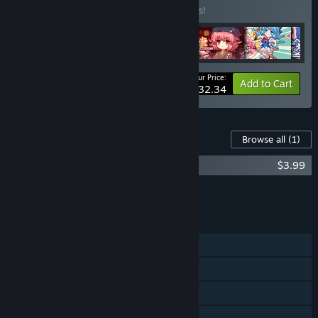
Buy this bundle to save 10% off all 6 items!
Your Price:
-10%
Bundle info
Add to Cart
$32.34
Content For This Game
Browse all
(1)
东方妖精武踏会 - OST原声音乐集
$3.99
Add all DLC to Cart
$3.99
FEATURES
Single-player
Online PvP
LAN PvP
Online Co-op