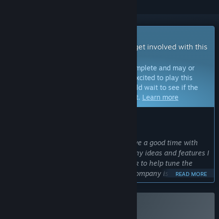
Early Access Game
Get instant access and start playing; get involved with this
game as it develops.
Note:
Games in Early Access are not complete and may or
may not change further. If you are not excited to play this
game in its current state, then you should wait to see if the
game progresses further in development.
Learn more
WHAT THE DEVELOPERS HAVE TO SAY:
Why Early Access?
“At this stage I'm confident you will have a good time with
Lethal Company. But there are still many ideas and features I
have in mind. I also need your feedback to help tune the
game's difficulty and balance. Lethal Company is "finished"
READ MORE
but still far from realizing its potential.”
Approximately how long will this game be in Early Access?
“I plan to finish it within 6 months. With that said, it will
Buy Lethal Company