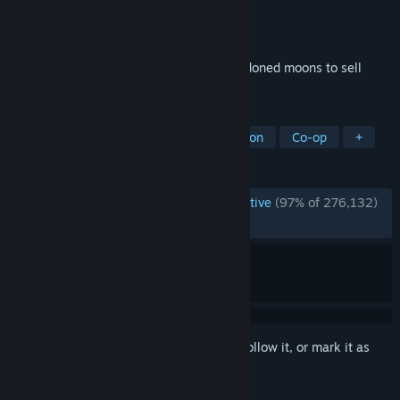
Developer
Zeekerss
Publisher
Zeekerss
Released
Oct 23, 2023
A co-op horror about scavenging at abandoned moons to sell
scrap to the Company.
TAGS
Online Co-Op
Horror
First-Person
Co-op
+
REVIEWS
ENGLISH REVIEWS
Overwhelmingly Positive
(97% of 276,132)
RECENT:
Very Positive
(91% of 1,327)
Sign in
to add this item to your wishlist, follow it, or mark it as
ignored