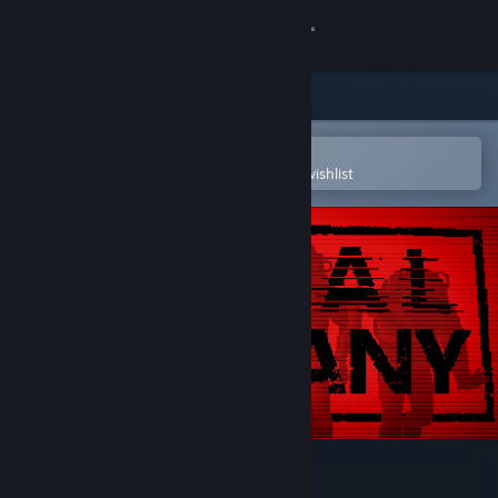
Sign in
Store
Community
Open in the Steam Mobile App
To easily purchase or add to your wishlist
About
Support
Change language
Get the Steam Mobile App
View desktop website
Lethal Company