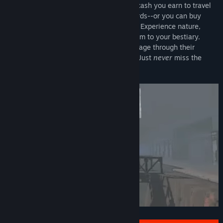
Company's profit quota. You can use the cash you earn to travel
to new moons with higher risks and rewards--or you can buy
fancy suits and decorations for your ship. Experience nature,
scanning any creature you find to add them to your bestiary.
Explore the wondrous outdoors and rummage through their
derelict, steel and concrete underbellies. Just
never
miss the
quota.