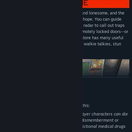
These dangers prey upon the vulnerable and lonesome, and the
protection of your crew may be your only hope. You can guide
your crewmates from your ship, using the radar to call out traps
and using the ship's terminal to access remotely locked doors--or
you can all go in together. The Company store has many useful
tools for the job, including lights, shovels, walkie talkies, stun
grenades, or boomboxes.
READ MORE
Mature Content Description
The developers describe the content like this:
The game has a realistic atmosphere. Player characters can die
through various means, some involving dismemberment or
decapitation. Player characters can use fictional medical drugs