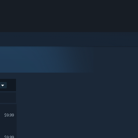
$9.99
$9.99