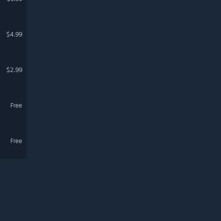
$4.99
$2.99
Free
Free