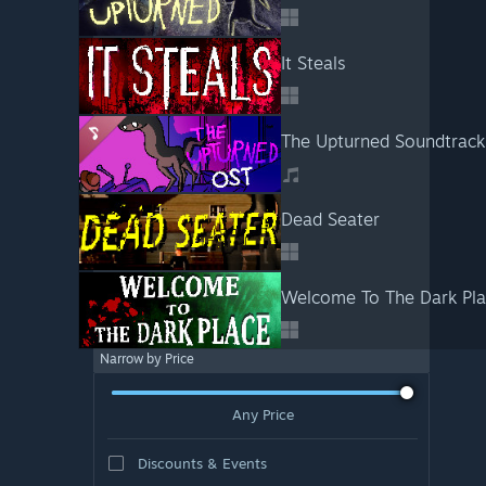
It Steals
The Upturned Soundtrack
Dead Seater
Welcome To The Dark Pl
Narrow by Price
Any Price
Discounts & Events