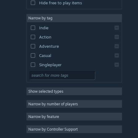
Hide free to play items
Narrow by tag
Indie
Action
Adventure
Casual
Singleplayer
Simulation
RPG
Show selected types
Strategy
2D
Narrow by number of players
Early Access
Narrow by feature
3D
Narrow by Controller Support
Free to Play