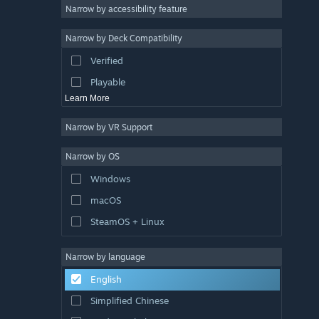
Atmospheric
Narrow by accessibility feature
Story Rich
Narrow by Deck Compatibility
Colorful
Verified
Exploration
Playable
Learn More
Narrow by VR Support
Narrow by OS
Windows
macOS
SteamOS + Linux
Narrow by language
English
Simplified Chinese