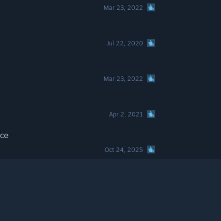
Mar 23, 2022
Jul 22, 2020
Mar 23, 2022
Apr 2, 2021
ace
Oct 24, 2025