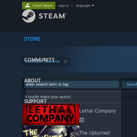
Install Steam
sign in
|
language
STORE
COMMUNITY
Developer: Zeekerss
ABOUT
Searc
6 results match your search.
SUPPORT
Lethal Company
The Upturned