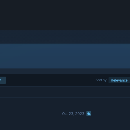
h
Sort by
Relevance
Oct 23, 2023