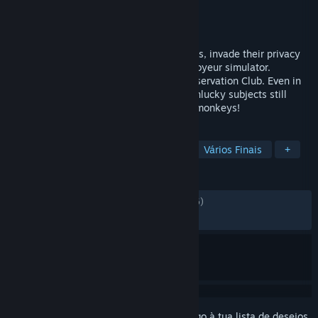
Developer
Fictiorama Studios
Editora
Joystick Ventures
Lançamento:
25 mai. 2023
Spy on strangers through security cameras, invade their privacy
and discover their secrets in this digital voyeur simulator.
Welcome to the future of The Primate Observation Club. Even in
2099 the rule about messing with your unlucky subjects still
remains in this sequel: DO NOT feed the monkeys!
MARCADORES
Distópico
Escolhas Importantes
Vários Finais
+
ANÁLISES
DESDE O INÍCIO:
Neutras
(68% de 1,026)
RECENTES:
Neutras
(52% de 19)
Inicia a sessão
para adicionares este artigo à tua lista de desejos,