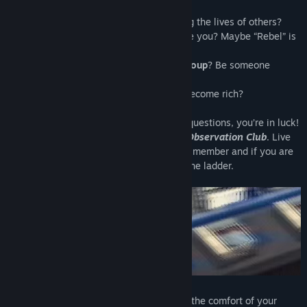
Do you like
power
? How about controlling the lives of others?
Do you like
breaking rules
? Does it excite you? Maybe “Rebel” is
your middle name?
Do you want to be part of an
exclusive group
? Be someone
important?
Do you want to make some
money
and become rich?
If you answered yes to any of the above questions, you’re in luck!
You've been invited to join
The Primate Observation Club
. Live
out all your heart’s desires as the newest member and if you are
already in the Club, it’s time to move up the ladder.
Observe the monkeys behind cages from the comfort of your