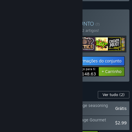
Comprar The first 8
CONJUNTO
(?)
Compra este conjunto e poupa 15% em 12 artigos!
Informações do conjunto
Preço para ti:
-15%
+ Carrinho
$148.63
Conteúdo para este produto
Ver tudo
(2)
Do Not Feed the Monkeys 2099 - Two cage seasoning
Grátis
pack
Do Not Feed the Monkeys 2099 - Four Cage Gourmet
$2.99
Pack