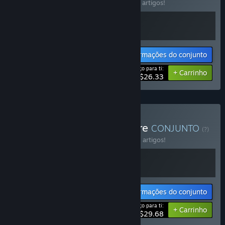
Compra este conjunto e poupa 15% em 2 artigos!
Informações do conjunto
Preço para ti:
-15%
+ Carrinho
$26.33
Comprar Control the Future
CONJUNTO
(?)
Compra este conjunto e poupa 10% em 2 artigos!
Informações do conjunto
Preço para ti:
-10%
+ Carrinho
$29.68