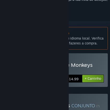
segui-lo ou ignorá-lo.
Não disponível em Português (Portugal)
Este produto não está disponível no teu idioma local. Verifica
a lista de idiomas disponíveis antes de fazeres a compra.
Comprar Do Not Feed The Monkeys
2099
+ Carrinho
$14.99
Comprar Monkey Business
CONJUNTO
(?)