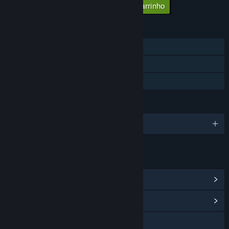
Adicionar todos os DLCs ao carrinho
$2.99
FUNCIONALIDADES
Um jogador
Proezas Steam
Partilha de Biblioteca
IDIOMAS
6 idiomas disponíveis
LINKS E INFORMAÇÕES
Ver proezas do Steam
(35)
Ver Central Comunitária
Visitar o website