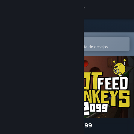
Iniciar sessão
Loja
Comunidade
Abre na app Steam Mobile
Para comprares ou adicionares à lista de desejos
Sobre
Apoio
Alterar idioma
Instala a app móvel do Steam
Ver versão para computadores
Do Not Feed the Monkeys 2099