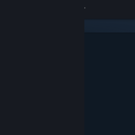
Sign in
Store
Community
About
Support
Change language
Get the Steam Mobile App
View desktop website