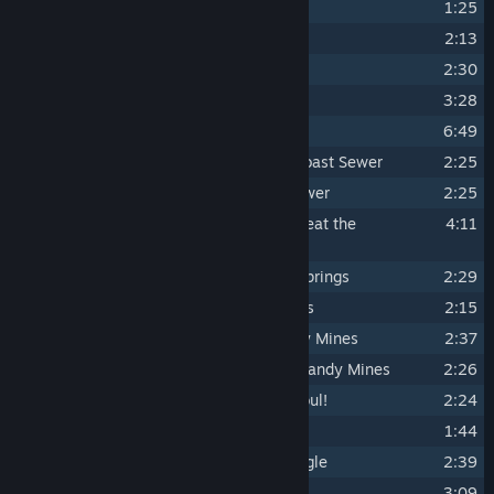
3
Satan's Discovery
1:25
4
Dynamite Man ...in Boiler City
2:13
5
Terminal Eviction ...in Boiler City
2:30
6
Outta My Way! ...It's Happy Hour!
3:28
7
It's Past Opening Hour ...at Brulo's
6:49
8
The Hammer & The Mace ...in Slowroast Sewer
2:25
9
Hydroelectrickery ...in Slowroast Sewer
2:25
10
Here Comes The Bucket Brigade... Beat the
4:11
Bossbusters!
11
Turnin' Up the Heat ...in Cinnamon Springs
2:29
12
Gettin' Tighter ...in Cinnamon Springs
2:15
13
Electrofunk Central ...in Bomb Candy Mines
2:37
14
The Children Yearn ...for the Bomb Candy Mines
2:26
15
Pane and Heartache ...VS. Jewel Ghoul!
2:24
16
Rub-a-dub Dub ...in The Big Bath
1:44
17
Grindrail Gateway ...in Concrete Jungle
2:39
18
Jam Silo ...in Concrete Jungle
3:09