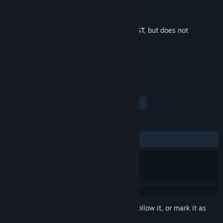
Developer
Summitsphere
Publisher
Summitsphere
Released
Jun 26, 2025
This is additional content for
ANTONBLAST
, but does not
include the base game.
TAGS
Soundtrack
Great Soundtrack
+
REVIEWS
ALL TIME:
Positive
(100% of 40)
Sign in
to add this item to your wishlist, follow it, or mark it as
ignored