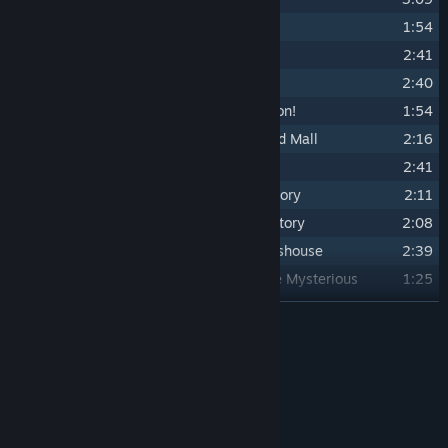
19
Jungle Hitz ...in Concrete Jungle
1:54
20
Double or Nothin' ...in Pinball Mire
2:41
21
Anton Insanity ...in Pinball Mire
2:40
22
Commit to the Bit ...VS. Freako Dragon!
1:54
23
A Few Roots, Replanted ...in The Mad Mall
2:16
24
Shop 'Til Ya Drop ...in The Mad Mall
2:41
25
Smashin' Yer Head ...in Crimson Factory
2:11
26
Artificial Reflection ...in Crimson Factory
2:08
27
Idle Hands ...in The Mysterious Glasshouse
2:39
28
Who Turned Out the Lights?! ...in The Mysterious
1:25
Glasshouse
READ MORE
29
Doesn't Ring A Bell ...VS. Ring-A-Ding!
1:57
30
Oh! ...A Dead Ringer ...VS. Ring-A-Ding 2!
1:14
Credits
31
Be Not Afraid ...VS. Ring-A-Ding 3!
1:27
Tony Grayson
ARTIST:
32
Hell of a Party ...in Devilled Gardens
2:37
Tony Grayson
COMPOSER:
33
Takin' Back What's Mine ...in Hell Manor
2:23