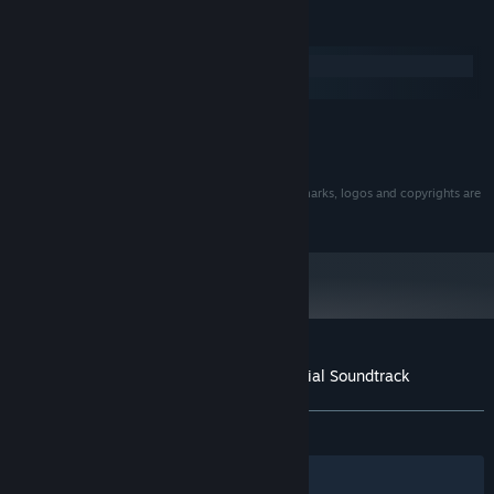
34
Dance with the Devil ...VS. Satan! (Presto Vivace
5:18
System Requirements
Reprise)
Windows
35
Something More Productive...
1:07
macOS
36
Lime Trial! ...Distilled Hill
1:18
MINIMUM:
37
The Devil's in the Details
2:42
185 MB available space
STORAGE:
© Summitsphere. All rights reserved. All other trademarks, logos and copyrights are
property of their respective owners.
Customer reviews for ANTONBLAST Official Soundtrack
About user reviews
Your preferences
ALL TIME:
Positive
(100% of 40)
Filters
Your Languages