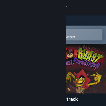
Sign in
Store
Community
Open in the Steam Mobile App
To easily purchase or add to your wishlist
About
Support
Change language
Get the Steam Mobile App
View desktop website
ANTONBLAST Official Soundtrack