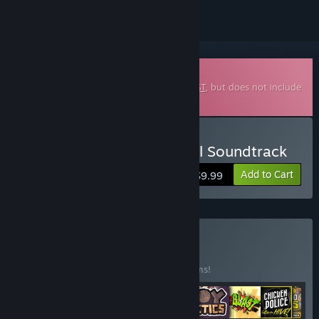
Downloadable Soundtrack
This is additional content for
ANTONBLAST
, but does not include
the base game.
Buy ANTONBLAST Original Soundtrack
Add to Cart
$9.99
Buy The first 8
BUNDLE
(?)
Buy this bundle to save 15% off all 12 items!