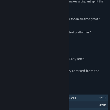
“...a pitch-perfect soundtrack from top to bottom makes a piquant spirit that
widened my eyes more than a few times.”
Destructoid
“...a phenomenal soundtrack... you’ve got a runner for an all-time great.”
VICE
“...an intensely catchy soundtrack to 2024's greatest platformer.”
Noisy Pixel
About This Content
The long-awaited official release of Tony Grayson's
ANTONBLAST soundtrack.
Features every single cut in the game, fully remixed from the
ground up. Accept no imitators.
Track Listing
1
Break Down the Door ...It's Opening Hour!
1:12
2
Pluggin' In ...Choose Your Blaster!
0:56