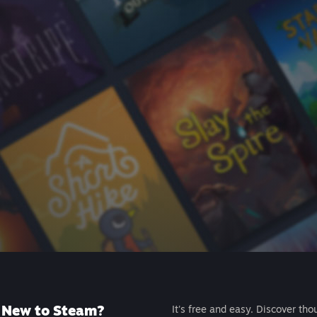
New to Steam?
It's free and easy. Discover tho