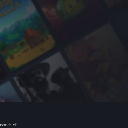
usands of