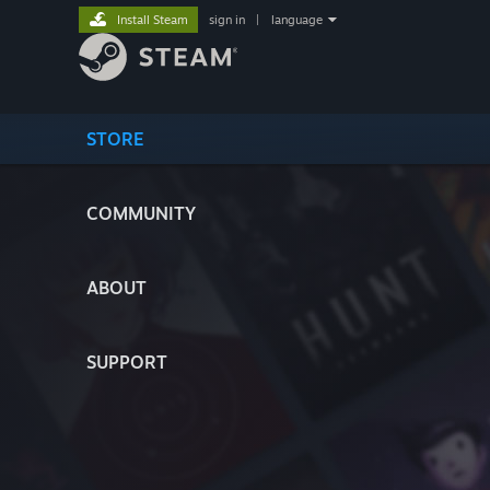
Install Steam
sign in
|
language
STORE
COMMUNITY
ABOUT
SUPPORT