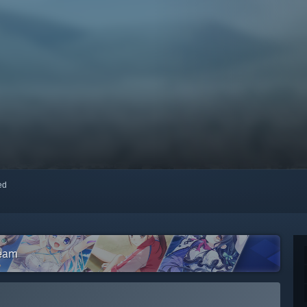
red
team