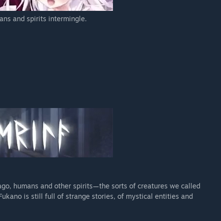
ns and spirits intermingle.
 ago, humans and other spirits—the sorts of creatures we called
kano is still full of strange stories, of mystical entities and