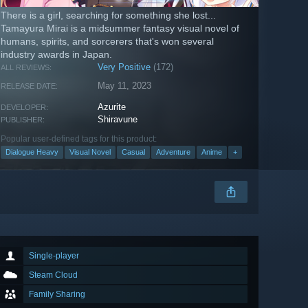
There is a girl, searching for something she lost...
Tamayura Mirai is a midsummer fantasy visual novel of
humans, spirits, and sorcerers that's won several
industry awards in Japan.
Very Positive
(172)
ALL REVIEWS:
May 11, 2023
RELEASE DATE:
Azurite
DEVELOPER:
Shiravune
PUBLISHER:
Popular user-defined tags for this product:
Dialogue Heavy
Visual Novel
Casual
Adventure
Anime
+
Single-player
Steam Cloud
Family Sharing