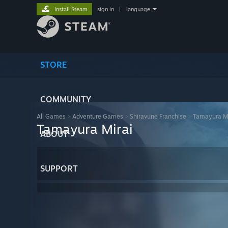
Install Steam
sign in
|
language
STORE
COMMUNITY
All Games
>
Adventure Games
>
Shiravune Franchise
>
Tamayura Mi
Tamayura Mirai
ABOUT
SUPPORT