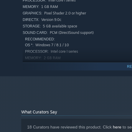
Intel core I series
PROCESSOR:
1 GB RAM
MEMORY:
Pixel Shader 2.0 or higher
GRAPHICS:
Version 9.0c
DIRECTX:
5 GB available space
STORAGE:
PCM (DirectSound support)
SOUND CARD:
RECOMMENDED:
Midari Suishouseki is something other than human.
Windows 7 / 8.1 / 10
OS *:
She's caught the worst thing that can afflict a succubus: a
Intel core I series
PROCESSOR:
2 GB RAM
MEMORY:
Pixel Shader 2.0 or higher
GRAPHICS:
RE
Version 9.0c
DIRECTX:
8 GB available space
STORAGE:
PCM (DirectSound support)
SOUND CARD:
Starting January 1st, 2024, the Steam Client will only support W
*
What Curators Say
18 Curators have reviewed this product. Click
here
to se