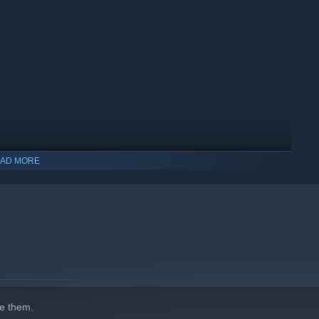
 case of love...
AD MORE
indows 10 and later versions.
e them.