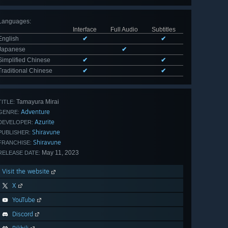
Languages
:
Interface
Full Audio
Subtitles
English
✔
✔
Japanese
✔
Simplified Chinese
✔
✔
Traditional Chinese
✔
✔
Tamayura Mirai
TITLE:
Adventure
GENRE:
Azurite
DEVELOPER:
Shiravune
PUBLISHER:
Shiravune
FRANCHISE:
May 11, 2023
RELEASE DATE:
Visit the website
X
YouTube
Discord