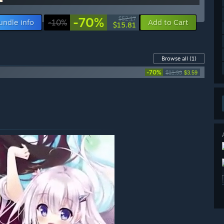
-70%
$52.17
undle info
-10%
Add to Cart
$15.81
Browse all
(1)
-70%
$11.99
$3.59