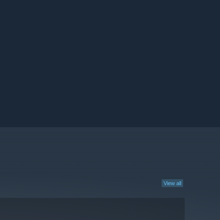
View all