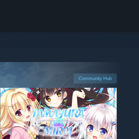
Community Hub