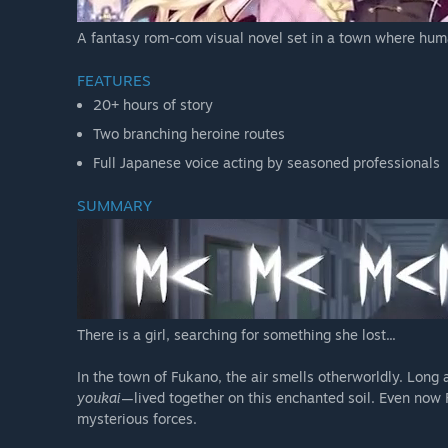
A fantasy rom-com visual novel set in a town where huma
FEATURES
20+ hours of story
Two branching heroine routes
Full Japanese voice acting by seasoned professionals
SUMMARY
There is a girl, searching for something she lost...
In the town of Fukano, the air smells otherworldly. Long
youkai
—lived together on this enchanted soil. Even now Fu
mysterious forces.