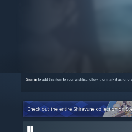
Sign in
to add this item to your wishlist, follow it, or mark it as igno
Check out the entire Shiravune collection on S