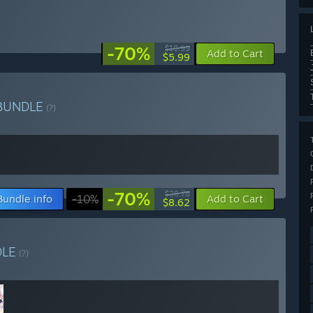
-70%
$19.99
Add to Cart
$5.99
BUNDLE
(?)
-70%
$28.78
Bundle info
-10%
Add to Cart
$8.62
DLE
(?)