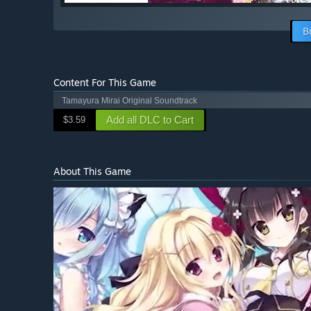
B
Content For This Game
Tamayura Mirai Original Soundtrack
Add all DLC to Cart
$3.59
About This Game