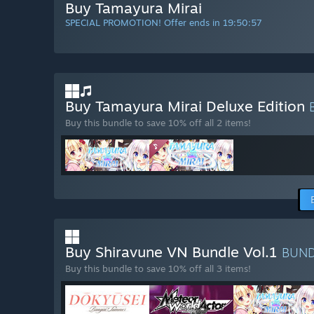
Buy Tamayura Mirai
SPECIAL PROMOTION! Offer ends in
19:50:56
Buy Tamayura Mirai Deluxe Edition
Buy this bundle to save 10% off all 2 items!
Buy Shiravune VN Bundle Vol.1
BUN
Buy this bundle to save 10% off all 3 items!