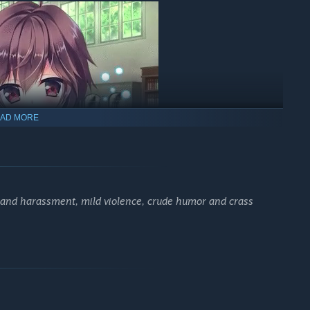
AD MORE
d in tow.
That's me!
s and harassment, mild violence, crude humor and crass
line of the sorcerers who long ago moved to Fukano from far