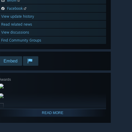
Bilibili
Facebook
View update history
Read related news
View discussions
Find Community Groups
Embed
Awards
READ MORE