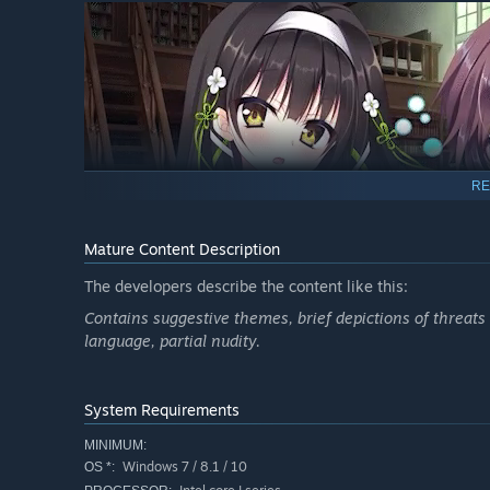
RE
Mature Content Description
Yukina Kamikake has come back to this town with a frien
The developers describe the content like this:
In Fukano she meets a boy who calls himself a sorcerer. 
Contains suggestive themes, brief depictions of threat
language, partial nudity.
My name is Mutsuki Yohane, and I've inherited the blood
away—but I'm not the only person of interest in town.
System Requirements
MINIMUM:
Windows 7 / 8.1 / 10
OS *: