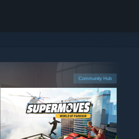
Community Hub