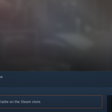
red
lable on the Steam store.