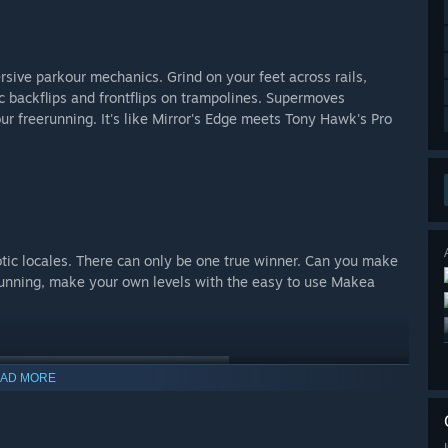
rsive parkour mechanics. Grind on your feet across rails,
ic backflips and frontflips on trampolines. Supermoves
r freerunning. It's like Mirror's Edge meets Tony Hawk's Pro
ic locales. There can only be one true winner. Can you make
unning, make your own levels with the easy to use Makea
AD MORE