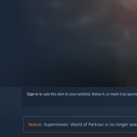
Sign in
to add this item to your wishlist, follow it, or mark it as igno
Notice:
Supermoves: World of Parkour is no longer avai