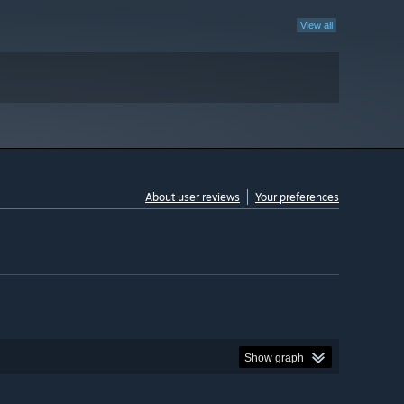
View all
About user reviews
Your preferences
Show graph