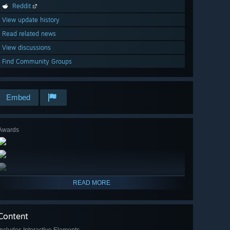
Reddit
View update history
Read related news
View discussions
Find Community Groups
Embed
Awards
READ MORE
Content