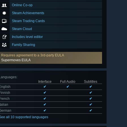
Online Co-op
Steam Achievements
Steam Trading Cards
Steam Cloud
Includes level editor
Family Sharing
Requires agreement to a 3rd-party EULA
Supermoves EULA
Languages
:
Interface
Full Audio
Subtitles
English
✔
✔
✔
Finnish
✔
✔
French
✔
✔
Italian
✔
✔
German
✔
✔
See all 10 supported languages