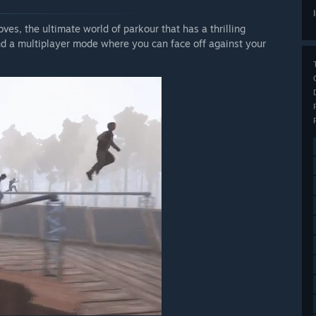
es, the ultimate world of parkour that has a thrilling
d a multiplayer mode where you can face off against your