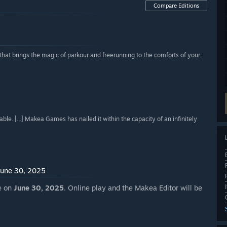
Compare Editions
at brings the magic of parkour and freerunning to the comforts of your
e. [...] Makea Games has nailed it within the capacity of an infinitely
 June 30, 2025
re on
June 30, 2025
. Online play and the Makea Editor will be