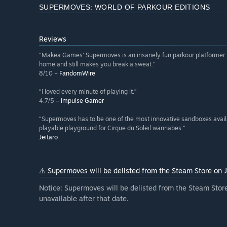
SUPERMOVES: WORLD OF PARKOUR EDITIONS
Reviews
“Makea Games’ Supermoves is an insanely fun parkour platformer th
home and still makes you break a sweat.”
8/10 –
FandomWire
“I loved every minute of playing it.”
4.7/5 –
Impulse Gamer
“Supermoves has to be one of the most innovative sandboxes availabl
playable playground for Cirque du Soleil wannabes.”
Jeitaro
⚠️ Supermoves will be delisted from the Steam Store on
Notice: Supermoves will be delisted from the Steam Sto
unavailable after that date.