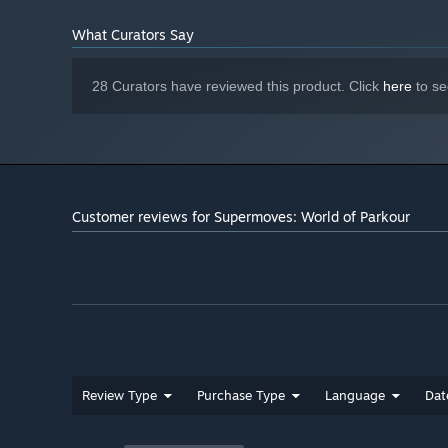
17 GB available space
STORAGE:
What Curators Say
Requires an SSD.
ADDITIONAL NOTES:
28 Curators have reviewed this product. Click
here
to se
Customer reviews for Supermoves: World of Parkour
👟🥇
Become the Ultimate Parkour Master
Supermoves features a full single-player Career Mode wi
contender in the Supermoves Parkour Championships. Com
Plywood Park, Flatlands, and beyond. Can you climb the
Supermoves is a nostalgic thrill ride back to a more radic
Review Type
Purchase Type
Language
Dat