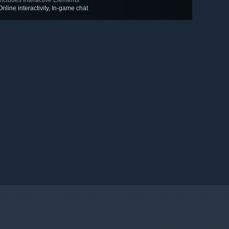
Includes Interactive Elements
Online interactivity, In-game chat