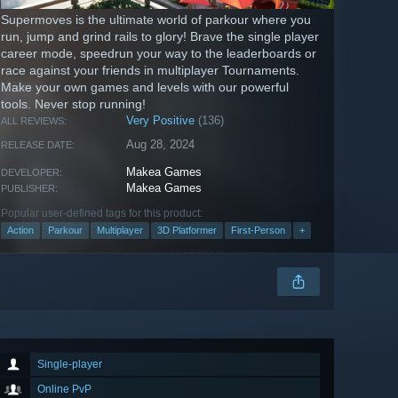
Supermoves is the ultimate world of parkour where you
run, jump and grind rails to glory! Brave the single player
career mode, speedrun your way to the leaderboards or
race against your friends in multiplayer Tournaments.
Make your own games and levels with our powerful
tools. Never stop running!
Very Positive
(136)
ALL REVIEWS:
Aug 28, 2024
RELEASE DATE:
Makea Games
DEVELOPER:
Makea Games
PUBLISHER:
Popular user-defined tags for this product:
Action
Parkour
Multiplayer
3D Platformer
First-Person
+
Single-player
Online PvP