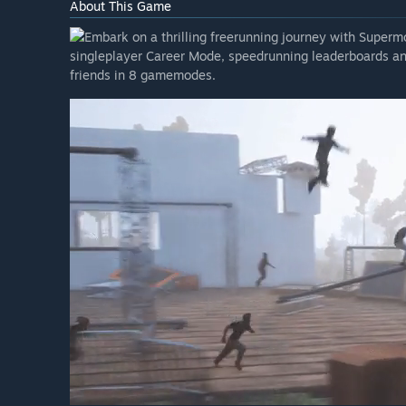
About This Game
Embark on a thrilling freerunning journey with Supermov
singleplayer Career Mode, speedrunning leaderboards an
friends in 8 gamemodes.