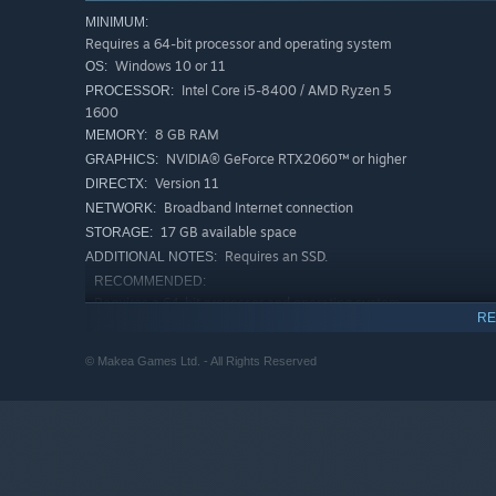
MINIMUM:
Requires a 64-bit processor and operating system
Windows 10 or 11
OS:
Intel Core i5-8400 / AMD Ryzen 5
PROCESSOR:
1600
8 GB RAM
MEMORY:
NVIDIA® GeForce RTX2060™ or higher
GRAPHICS:
Version 11
DIRECTX:
🏃‍♂️🏃‍♀️
Face Your Friends
Broadband Internet connection
NETWORK:
17 GB available space
STORAGE:
Face your friends online in heart-stopping competitions, in
Requires an SSD.
ADDITIONAL NOTES:
brutal Sprint and Circuit, or pulse-pounding Bomb Tag. 
RECOMMENDED:
the fan-favorite Obstacle Course and the nostalgic Loot 
Requires a 64-bit processor and operating system
Tournament, eliminating the opposition to declare yoursel
RE
Windows 10 or 11
OS:
Intel Core i7-9700 / AMD Ryzen 5
PROCESSOR:
© Makea Games Ltd. - All Rights Reserved
5500
16 GB RAM
MEMORY:
NVIDIA® GeForce RTX2070™ Super or
GRAPHICS:
higher
Version 12
DIRECTX:
Broadband Internet connection
NETWORK: