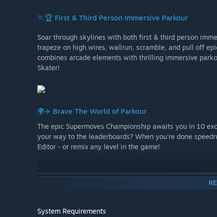
🏃🏆
First & Third Person Immersive Parkour
Soar through skylines with both first & third person imme
trapeze on high wires, wallrun, scramble, and pull off ep
combines arcade elements with thrilling immersive parkou
Skater!
🌍✈️
Brave The World of Parkour
The epic Supermoves Championship awaits you in 10 exot
your way to the leaderboards? When you're done speedr
Editor - or remix any level in the game!
RE
System Requirements