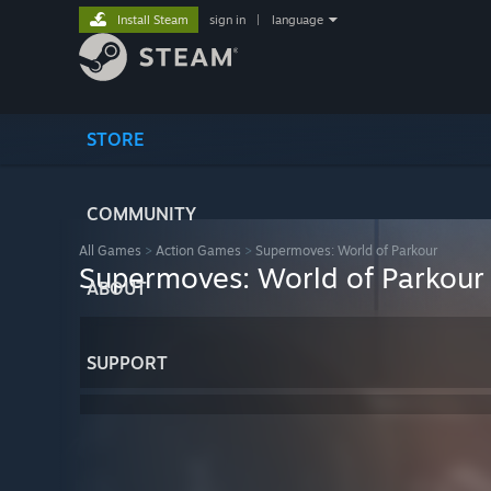
Install Steam
sign in
|
language
STORE
COMMUNITY
All Games
>
Action Games
>
Supermoves: World of Parkour
Supermoves: World of Parkour
ABOUT
SUPPORT