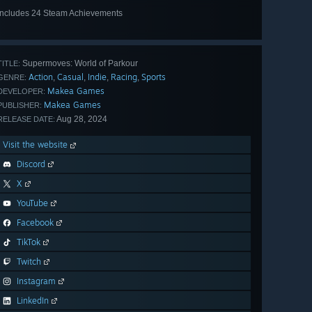
Includes 24 Steam Achievements
View
all 24
Supermoves: World of Parkour
TITLE:
Action
Casual
Indie
Racing
Sports
,
,
,
,
GENRE:
Makea Games
DEVELOPER:
Makea Games
PUBLISHER:
Aug 28, 2024
RELEASE DATE:
Visit the website
Discord
X
YouTube
Facebook
TikTok
Twitch
Instagram
LinkedIn