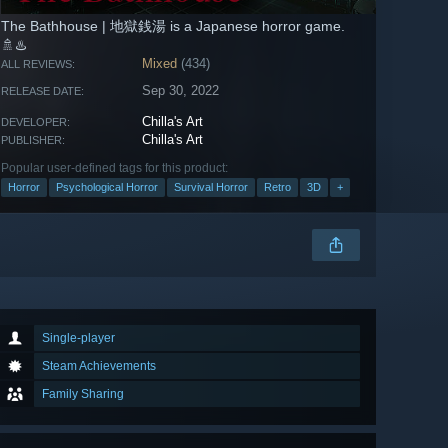
The Bathhouse | 地獄銭湯 is a Japanese horror game.
🚿♨️
Mixed
(434)
ALL REVIEWS:
Sep 30, 2022
RELEASE DATE:
Chilla's Art
DEVELOPER:
Chilla's Art
PUBLISHER:
Popular user-defined tags for this product:
Horror
Psychological Horror
Survival Horror
Retro
3D
+
Single-player
Steam Achievements
Family Sharing