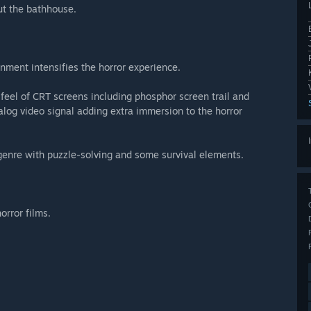
t the bathhouse.
nment intensifies the horror experience.
feel of CRT screens including phosphor screen trail and
nalog video signal adding extra immersion to the horror
genre with puzzle-solving and some survival elements.
rror films.