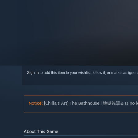
Sign in
to add this item to your wishlist, follow it, or mark it as igno
Notice:
[Chilla's Art] The Bathhouse | 地獄銭湯♨️ is no lo
About This Game