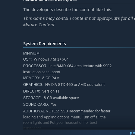
The developers describe the content like this:
This Game may contain content not appropriate for all 
Mature Content
System Requirements
MINIMUM:
Windows 7 SP1+ x64
OS *:
Intel/AMD X64 architecture with SSE2
PROCESSOR:
instruction set support
8 GB RAM
MEMORY:
NVIDIA GTX 460 or AMD equivalent
GRAPHICS:
Version 11
DIRECTX:
8 GB available space
STORAGE:
Yes
SOUND CARD:
SSD Recommended for faster
ADDITIONAL NOTES:
loading and Appling options menu. Turn off all the
room lights and Put your headset on for best
experience.
RE
RECOMMENDED: