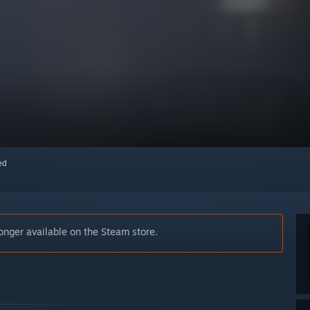
red
nger available on the Steam store.