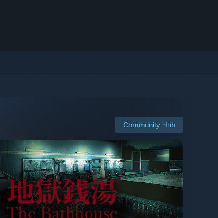
Community Hub