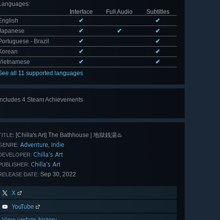
Languages
:
Interface
Full Audio
Subtitles
English
✔
✔
Japanese
✔
✔
✔
Portuguese - Brazil
✔
✔
Korean
✔
✔
Vietnamese
✔
✔
See all 11 supported languages
Includes 4 Steam Achievements
[Chilla's Art] The Bathhouse | 地獄銭湯♨️
TITLE:
Adventure
Indie
,
GENRE:
Chilla's Art
DEVELOPER:
Chilla's Art
PUBLISHER:
Sep 30, 2022
RELEASE DATE:
X
YouTube
View update history