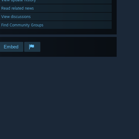
Read related news
View discussions
Find Community Groups
Embed