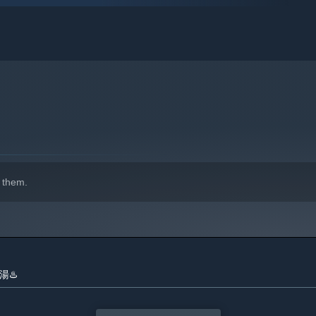
 them.
indows 10 and later versions.
銭湯♨️