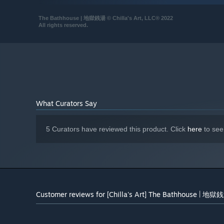
Windows 11 x64
OS:
The Bathhouse | 地獄銭湯 © Chilla's Art, LLC® 2022
Intel Core i7-4770K or AMD
PROCESSOR:
All rights reserved.
equivalent
16 GB RAM
MEMORY:
Nvidia GTX 950 or AMD equivalent
GRAPHICS:
Version 12
DIRECTX:
8 GB available space
STORAGE:
Yes
SOUND CARD:
SSD Recommended for faster
ADDITIONAL NOTES:
What Curators Say
loading and Appling options menu. Turn off all the
room lights and Put your headset on for best
experience.
5 Curators have reviewed this product. Click
here
to see
Starting January 1st, 2024, the Steam Client will only support W
*
Customer reviews for [Chilla's Art] The Bathhouse | 地獄