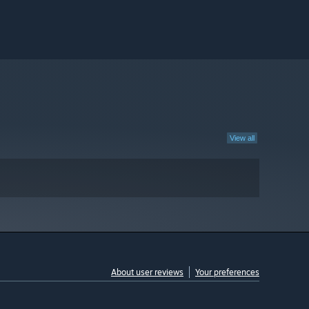
View all
About user reviews
Your preferences