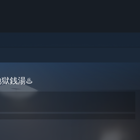
 | 地獄銭湯♨️