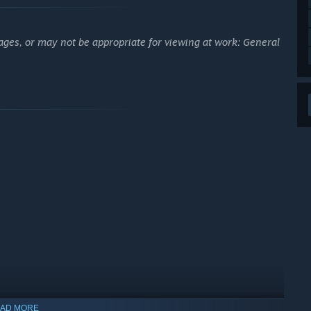
ages, or may not be appropriate for viewing at work: General
AD MORE