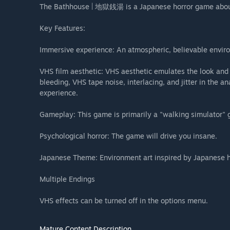
The Bathhouse | 地獄銭湯 is a Japanese horror game abou
Key Features:
Immersive experience: An atmospheric, believable enviro
VHS film aesthetic: VHS aesthetic emulates the look and 
bleeding, VHS tape noise, interlacing, and jitter in the a
experience.
Gameplay: This game is primarily a "walking simulator" 
Psychological horror: The game will drive you insane.
Japanese Theme: Environment art inspired by Japanese ho
Multiple Endings
VHS effects can be turned off in the options menu.​
Mature Content Description