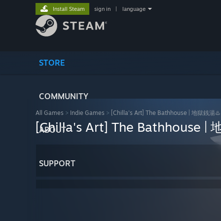
Install Steam
sign in
|
language
STORE
COMMUNITY
All Games
>
Indie Games
>
[Chilla's Art] The Bathhouse | 地獄銭湯♨️
[Chilla's Art] The Bathhouse
ABOUT
SUPPORT