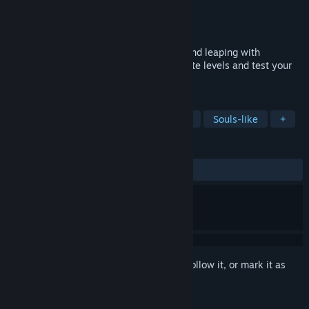
Developer
tissue inu
Publisher
tissue inu
Released
Mar 5, 2025
Experience the rush of soaring, dashing and leaping with
unmatched agility as you navigate intricate levels and test your
skills in a vibrant, treacherous world.
TAGS
Precision Platformer
2D Platformer
Souls-like
+
REVIEWS
ALL TIME:
Positive
(88% of 34)
Sign in
to add this item to your wishlist, follow it, or mark it as
ignored