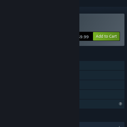
Buy Quetzal's Call
Add to Cart
$9.99
FEATURES
Single-player
Steam Achievements
Steam Cloud
Family Sharing
Profile Features Limited
LANGUAGES