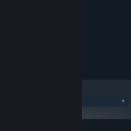
Fast-paced gameplay focused on reactive elements.
MINIMUM:
Windows 10 (64 Bit)
OS:
Minimal pixel art style.
2.6 GHz Dual Core or Similar
PROCESSOR:
4 GB RAM
MEMORY:
GeForce 700 Series or Similar
GRAPHICS:
2 GB available space
STORAGE:
RECOMMENDED:
Windows 10 (64 Bit)
OS:
Intel i5 2.6 GHz or Similar
PROCESSOR:
8 GB RAM
MEMORY:
GeForce 900 Series or Similar
GRAPHICS:
2 GB available space
STORAGE:
Awards