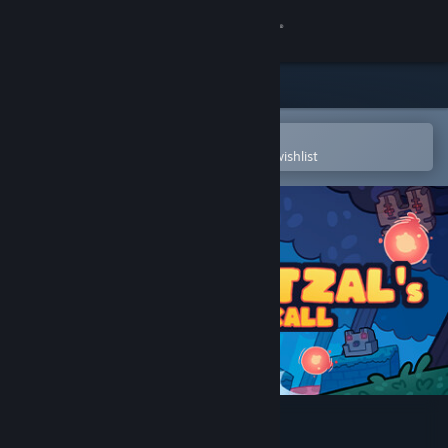
Sign in
Store
Community
Open in the Steam Mobile App
To easily purchase or add to your wishlist
About
Support
Change language
Get the Steam Mobile App
View desktop website
Quetzal's Call