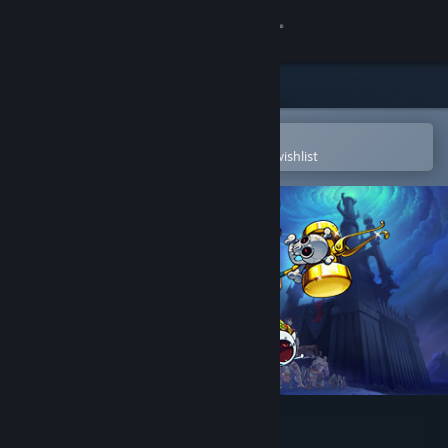
Sign in
Store
Community
Open in the Steam Mobile App
To easily purchase or add to your wishlist
About
Support
Change language
Get the Steam Mobile App
View desktop website
Necrosmith