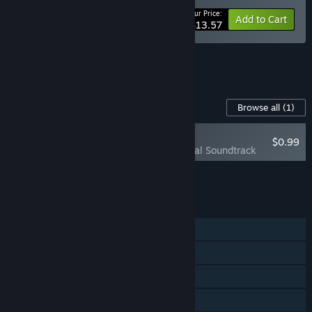
Your Price:
-15%
Bundle info
Add to Cart
$13.57
See all 5 bundles.
Content For This Game
Browse all
(1)
RECOMMENDED
$0.99
Necrosmith Original Soundtrack
Add all DLC to Cart
$0.99
FEATURES
Single-player
Steam Achievements
Steam Trading Cards
Steam Cloud