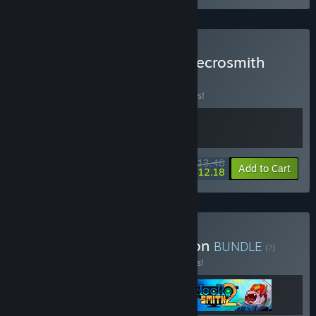
Buy Voice of Belldona x Necrosmith
BUNDLE
(?)
Buy this bundle to save 10% off all 2 items!
$13.48
-10%
-10%
Bundle info
Add to Cart
$12.18
Buy Necromancy Collection
BUNDLE
(?)
Buy this bundle to save 15% off all 3 items!