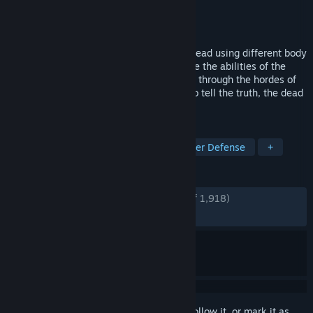
Developer
Alawar
Publisher
Alawar
Released
Jul 13, 2022
A necromancer simulator. Assemble the dead using different body
parts while upgrading your tower, combine the abilities of the
different fantastic races to fight your way through the hordes of
enemies and overrun the ’chosen ones’. To tell the truth, the dead
are pretty, uhm, dumb.
TAGS
Zombies
Action Roguelike
Tower Defense
+
REVIEWS
ENGLISH REVIEWS
Very Positive
(84% of 1,918)
RECENT:
Very Positive
(84% of 13)
Sign in
to add this item to your wishlist, follow it, or mark it as