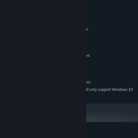
biomes to find the keys to escape from this strange world.
System Requirements
MINIMUM:
Requires a 64-bit processor and operating system
Windows 7 or later
OS *:
Intel Core i5 or equvalent
PROCESSOR:
4 GB RAM
MEMORY:
Nvidia GeForce GTX 650 or equvalent
GRAPHICS:
1 GB available space
STORAGE:
Stay Hydrated
ADDITIONAL NOTES:
RECOMMENDED:
Requires a 64-bit processor and operating system
Starting January 1st, 2024, the Steam Client will only support Windows 10
*
and later versions.
Customer reviews for Necrosmith