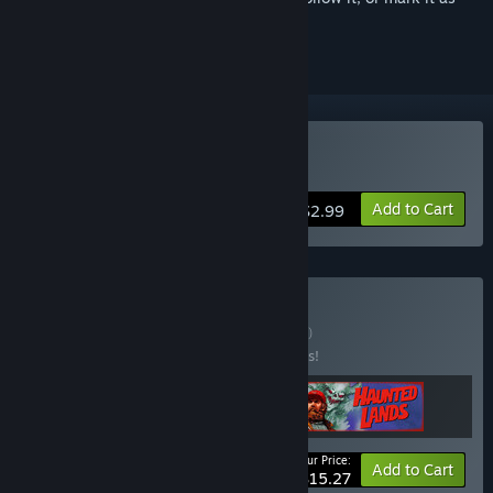
ignored
Buy Necrosmith
Add to Cart
$2.99
Buy Necro Lands
BUNDLE
(?)
Buy this bundle to save 10% off all 3 items!
Your Price:
-10%
Bundle info
Add to Cart
$15.27