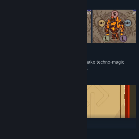
Upgrade your tower
Build necro labs to grow body parts and make techno-magic
devices to upgrade your army of the dead.
Explore the world
READ MORE
Guide your hordes of the undead through more than a dozen