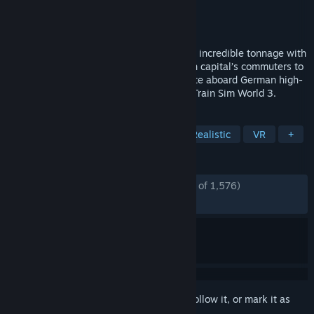
Developer
Dovetail Games
Publisher
Dovetail Games - TSW
Released
Sep 6, 2022
Conquer American mountains as you haul incredible tonnage with
the workhorses of industry, get the British capital’s commuters to
work in record time and race state-to-state aboard German high-
speed traction. Master the machine with Train Sim World 3.
TAGS
Simulation
Trains
Driving
Realistic
VR
+
REVIEWS
ENGLISH REVIEWS
Mostly Positive
(75% of 1,576)
RECENT:
Very Positive
(92% of 13)
Sign in
to add this item to your wishlist, follow it, or mark it as
ignored