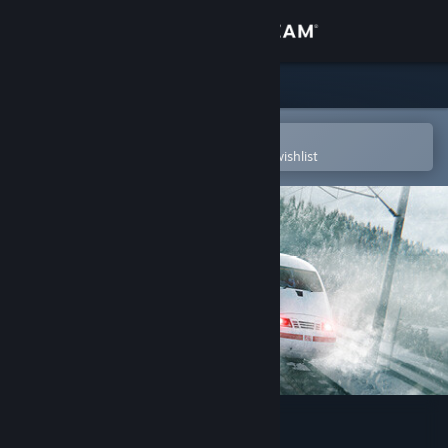
Sign in
Store
Community
Open in the Steam Mobile App
To easily purchase or add to your wishlist
About
Support
Change language
Get the Steam Mobile App
View desktop website
Train Sim World® 3