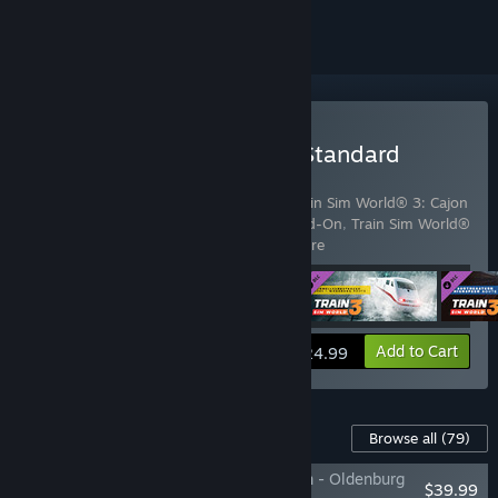
Buy Train Sim World® 3: Standard
Edition
Includes 4 items:
Train Sim World® 3
,
Train Sim World® 3: Cajon
Pass: Barstow - San Bernardino Route Add-On
,
Train Sim World®
3: Schnellfahrstrecke Kassel -
…
Show more
View info
Add to Cart
$24.99
Content For This Game
Browse all
(79)
Train Sim World® 3: Bahnstrecke Bremen - Oldenburg
$39.99