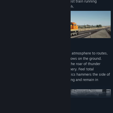
with the Class 395 ‘Javelin’, Britain’s fastest train running
passengers to and from London at 140mph.
EXTREME WEATHER
New volumetric skies bring a transformed atmosphere to routes,
clouds roam free at altitude, casting shadows on the ground.
Lightning dances among intense storms, the roar of thunder
competing with the hefty sound of machinery. Feel total
immersion as the turbulence of wind physics hammers the side of
your train. Learn the art of defensive driving and remain in
control.
READ MORE