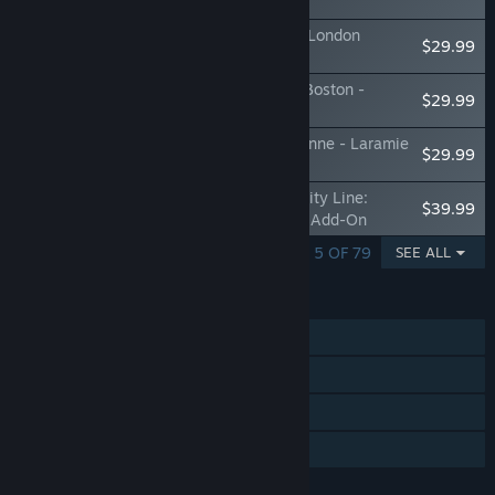
Route Add-On
Train Sim World® 3: Brighton Main Line: London
$29.99
Victoria - Brighton Route Add-On
Train Sim World® 3: Northeast Corridor: Boston -
$29.99
Providence Route Add-On
Train Sim World® 3: Sherman Hill: Cheyenne - Laramie
$29.99
Route Add-On
Train Sim World® 3: Birmingham Cross-City Line:
$39.99
Lichfield - Bromsgrove & Redditch Route Add-On
SHOWING 1 - 5 OF 79
SEE ALL
FEATURES
Single-player
Steam Achievements
Stats
Family Sharing