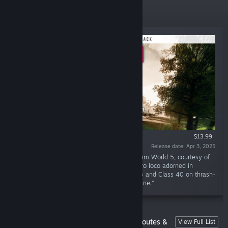
New Releases
$13.99
Release date: Apr 3, 2025
“A fallen legend springs back to life in Train Sim World 5, courtesy of
Athena Simulations. Experience 47484, a retro loco adorned in
western green, along with the iconic Class 45 and Class 40 on thrash-
filled excursions along the East Coast Main Line.”
Train Sim World 4 Compatible German Routes &
View Full List