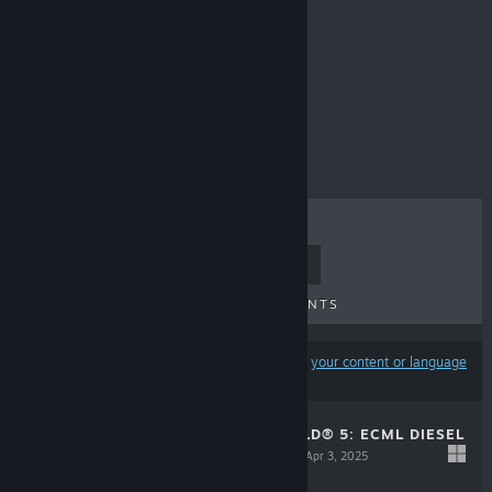
Locos
$39.99
TOP SELLERS
NEW RELEASES
UPCOMING RELEASES
DISCOUNTS
Results may exclude some products based on
your content or language
preferences
TRAIN SIM WORLD® 5: ECML DIESEL
RAILTOUR PACK
Apr 3, 2025
$13.99