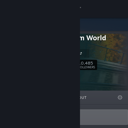
Sign in
Store
Train Sim World
Community
Official
Dovetail Live
About
10,485
Follow
FOLLOWERS
Support
Change language
FEATURED
LISTS
ABOUT
Get the Steam Mobile App
View desktop website
For Enthusiasts, By Enthusiasts