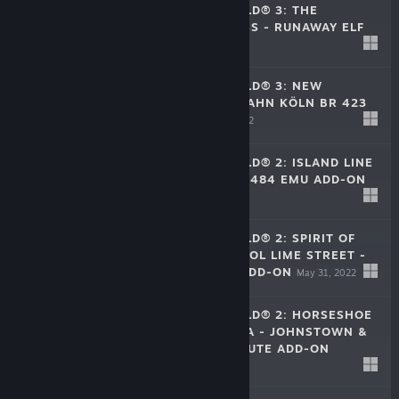
TRAIN SIM WORLD® 3: THE
HOLIDAY EXPRESS - RUNAWAY ELF
Dec 13, 2022
$9.99
TRAIN SIM WORLD® 3: NEW
JOURNEYS - S-BAHN KÖLN BR 423
ADD-ON
Feb 17, 2022
$3.99
TRAIN SIM WORLD® 2: ISLAND LINE
2022: BR CLASS 484 EMU ADD-ON
Jul 19, 2022
$22.99
TRAIN SIM WORLD® 2: SPIRIT OF
STEAM: LIVERPOOL LIME STREET -
CREWE ROUTE ADD-ON
May 31, 2022
$29.99
TRAIN SIM WORLD® 2: HORSESHOE
CURVE: ALTOONA - JOHNSTOWN &
SOUTH FORK ROUTE ADD-ON
$29.99
Apr 12, 2022