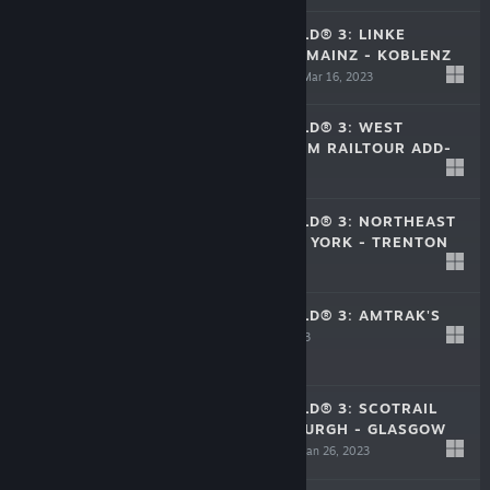
TRAIN SIM WORLD® 3: LINKE
RHEINSTRECKE: MAINZ - KOBLENZ
ROUTE ADD-ON
Mar 16, 2023
$39.99
TRAIN SIM WORLD® 3: WEST
CORNWALL STEAM RAILTOUR ADD-
ON
Mar 14, 2023
$14.99
TRAIN SIM WORLD® 3: NORTHEAST
CORRIDOR: NEW YORK - TRENTON
Feb 21, 2023
$39.99
TRAIN SIM WORLD® 3: AMTRAK'S
ACELA®
Feb 21, 2023
$22.99
TRAIN SIM WORLD® 3: SCOTRAIL
EXPRESS: EDINBURGH - GLASGOW
ROUTE ADD-ON
Jan 26, 2023
$39.99