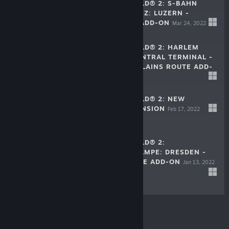
TRAIN SIM WORLD® 2: S-BAHN
ZENTRALSCHWEIZ: LUZERN -
SURSEE ROUTE ADD-ON
Mar 24, 2022
$24.99
TRAIN SIM WORLD® 2: HARLEM
LINE: GRAND CENTRAL TERMINAL -
NORTH WHITE PLAINS ROUTE ADD-
$29.99
ON
Mar 17, 2022
TRAIN SIM WORLD® 2: NEW
JOURNEYS EXPANSION
Feb 17, 2022
$13.99
TRAIN SIM WORLD® 2:
THARANDTER RAMPE: DRESDEN -
CHEMNITZ ROUTE ADD-ON
Jan 13, 2022
$29.99
© Valve Corporation. All rights reserved. All
trademarks are property of their respective owners in
the US and other countries.
Privacy Policy
|
Legal
|