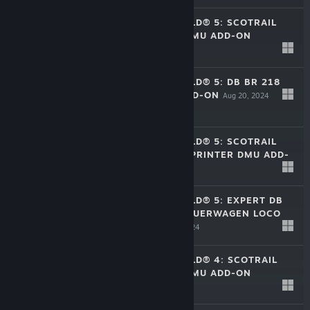
TRAIN SIM WORLD® 5: SCOTRAIL
BR CLASS 380 EMU ADD-ON
Aug 20, 2024
$16.99
TRAIN SIM WORLD® 5: DB BR 218
DIESEL LOCO ADD-ON
Aug 20, 2024
$17.99
TRAIN SIM WORLD® 5: SCOTRAIL
BR CLASS 158 SPRINTER DMU ADD-
ON
Aug 20, 2024
$16.99
TRAIN SIM WORLD® 5: EXPERT DB
BR 101 & IC STEUERWAGEN LOCO
ADD-ON
Aug 20, 2024
$39.99
TRAIN SIM WORLD® 4: SCOTRAIL
BR CLASS 380 EMU ADD-ON
Jul 11, 2024
$16.99