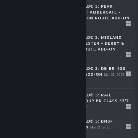
TRAIN SIM WORLD® 3: PEAK
FOREST RAILWAY: AMBERGATE -
CHINLEY & BUXTON ROUTE ADD-ON
$39.99
May 9, 2023
TRAIN SIM WORLD® 3: MIDLAND
MAIN LINE: LEICESTER - DERBY &
NOTTINGHAM ROUTE ADD-ON
$39.99
Apr 18, 2023
TRAIN SIM WORLD® 3: DB BR 403
ICE 3 RAILBOW ADD-ON
Mar 21, 2023
$5.99
TRAIN SIM WORLD® 3: RAIL
OPERATIONS GROUP BR CLASS 37/7
ADD-ON
Mar 21, 2023
$5.99
TRAIN SIM WORLD® 3: BNSF
SD70ACE ADD-ON
Mar 21, 2023
$5.99