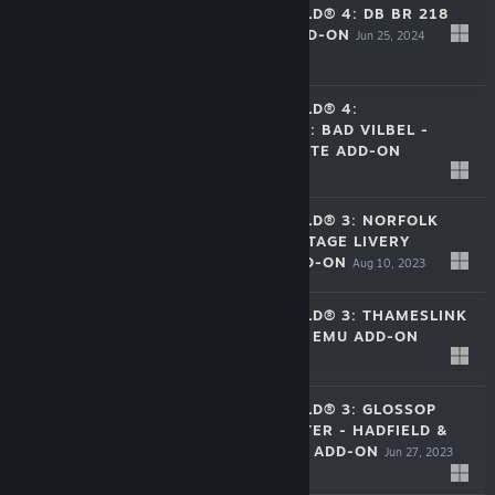
TRAIN SIM WORLD® 4: DB BR 218
DIESEL LOCO ADD-ON
Jun 25, 2024
$17.99
TRAIN SIM WORLD® 4:
NIDDERTALBAHN: BAD VILBEL -
STOCKHEIM ROUTE ADD-ON
$39.99
Sep 26, 2023
TRAIN SIM WORLD® 3: NORFOLK
SOUTHERN HERITAGE LIVERY
COLLECTION ADD-ON
Aug 10, 2023
$14.99
TRAIN SIM WORLD® 3: THAMESLINK
BR CLASS 700/0 EMU ADD-ON
Jul 11, 2023
$16.99
TRAIN SIM WORLD® 3: GLOSSOP
LINE: MANCHESTER - HADFIELD &
GLOSSOP ROUTE ADD-ON
Jun 27, 2023
$24.99