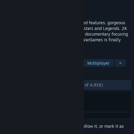
Developer
Visual Concepts
Publisher
2K
Released
Mar 16, 2023
WWE 2K23 is Even Stronger with expanded features, gorgeous
graphics and a deep roster of WWE Superstars and Legends. 2K
Showcase returns as an interactive sports documentary focusing
on the 20-year career of John Cena and WarGames is finally
here!
TAGS
Sports
Simulation
Wrestling
Multiplayer
+
REVIEWS
ENGLISH REVIEWS
Mostly Positive
(76% of 4,916)
Sign in
to add this item to your wishlist, follow it, or mark it as
ignored