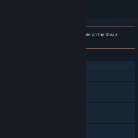
Notice:
WWE 2K23 is no longer available on the Steam
store.
FEATURES
Single-player
Online PvP
Shared/Split Screen PvP
Online Co-op
Shared/Split Screen Co-op
Shared/Split Screen
Steam Achievements