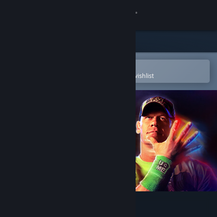
Sign in
Store
Community
Open in the Steam Mobile App
To easily purchase or add to your wishlist
About
Support
Change language
Get the Steam Mobile App
View desktop website
WWE 2K23