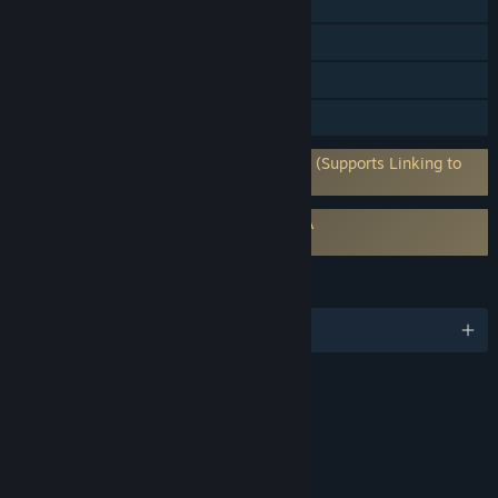
In-App Purchases
Steam Cloud
Remote Play Together
Family Sharing
Requires 3rd-Party Account: 2K Account (Supports Linking to
Steam Account)
Requires agreement to a 3rd-party EULA
WWE 2K23 EULA
LANGUAGES
English and 5 more
RATINGS
Violence
Blood
Suggestive Themes
Language