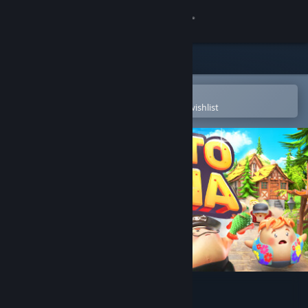
Sign in
Store
Community
Open in the Steam Mobile App
To easily purchase or add to your wishlist
About
Support
Change language
Get the Steam Mobile App
View desktop website
Potato Arena