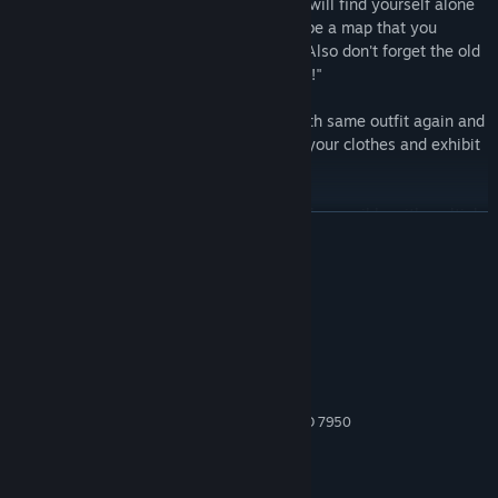
Competitive & Cooperative:
Mostly you will find yourself alone
among other players; however there will be a map that you
should work with your teammate to win! Also don't forget the old
saying: "Enemy of my enemy is my friend!"
Customizable Character:
Isn't playing with same outfit again and
again boring? You will be able to change your clothes and exhibit
your sense of fashion to other players!
Note:
Local Multiplayer game mode is only possible with multiple
READ MORE
controllers.
System Requirements
MINIMUM:
Windows 10 64bit
OS:
Intel Core i5 or AMD equivalent
PROCESSOR:
8 GB RAM
MEMORY:
NVIDIA GTX 660 or AMD Radeon HD 7950
GRAPHICS:
Broadband Internet connection
NETWORK:
3 GB available space
STORAGE: