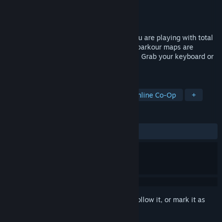
Developer
Erik Games
Publisher
Erik Games
Released
Jan 6, 2025
Potato Arena is a Party Game in which you are playing with total
of 4 players. Lots of fun and challenging parkour maps are
waiting for you to discover and overcome! Grab your keyboard or
favourite gamepad, and join the party!
TAGS
Controller
Party
Physics
Online Co-Op
+
REVIEWS
ALL TIME:
Mostly Positive
(71% of 21)
Sign in
to add this item to your wishlist, follow it, or mark it as
ignored