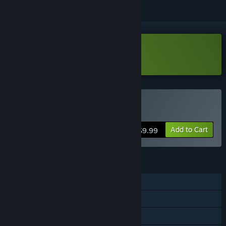
Download Potato Arena Demo
Buy Potato Arena
Add to Cart
$9.99
FEATURES
Single-player
Online PvP
Shared/Split Screen PvP