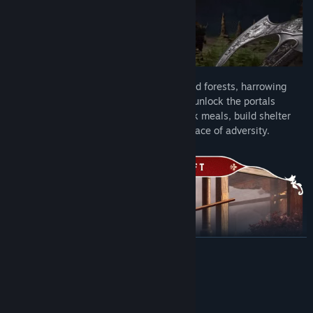
Prepare to make your way through Faewild forests, harrowing
swamps, and shimmering deserts as you unlock the portals
leading deeper into the lands of Fae. Cook meals, build shelter
and muster the spirit to persevere in the face of adversity.
READ MORE
System Requirements
Craft tools to harvest trees, ore, and plants, along with rarer
MINIMUM: