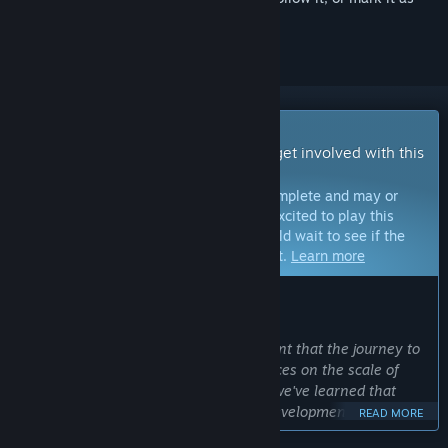
ignored
Early Access Game
Get instant access and start playing; get involved with this
game as it develops.
Note:
Games in Early Access are not complete and may or
may not change further. If you are not excited to play this
game in its current state, then you should wait to see if the
game progresses further in development.
Learn more
WHAT THE DEVELOPERS HAVE TO SAY:
Why Early Access?
“We knew from the start of development that the journey to
Nightingale would be unique. Experiences on the scale of
Nightingale thrive from feedback and we've learned that
working directly with players during development makes for
READ MORE
a better game. While our Early Access release will deliver a