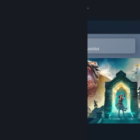
Sign in
Store
Community
Open in the Steam Mobile App
To easily purchase or add to your wishlist
About
Support
Change language
Get the Steam Mobile App
View desktop website
Nightingale