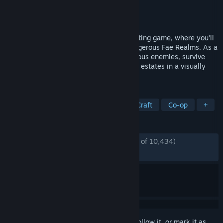
Developer
Inflexion Games
Publisher
Inflexion Games
Released
Feb 20, 2024
Nightingale is an open world survival crafting game, where you’ll
adventure across the mysterious and dangerous Fae Realms. As a
daring Realmwalker, you’ll defeat monstrous enemies, survive
hostile environments, and build elaborate estates in a visually
stunning Gaslamp Fantasy world.
TAGS
Early Access
Open World Survival Craft
Co-op
+
REVIEWS
ENGLISH REVIEWS
Mostly Positive
(70% of 10,434)
RECENT:
Mixed
(47% of 34)
Sign in
to add this item to your wishlist, follow it, or mark it as