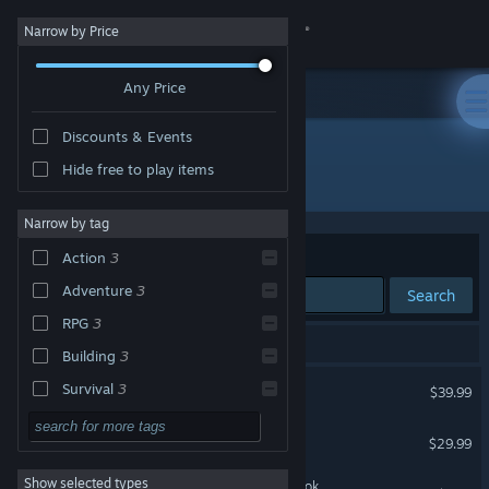
Sign in
Narrow by Price
Any Price
Store
Discounts & Events
Community
Hide free to play items
Developer: Inflexion Games
About
Narrow by tag
Sort by
Relevance
Action
3
Support
Adventure
3
Search
RPG
3
Change language
3 results match your search.
Building
3
Get the Steam Mobile App
Conan Exiles Enhanced
Survival
3
$39.99
Fantasy
3
View desktop website
Nightingale
$29.99
Co-op
3
Show selected types
Nightingale - Digital Art Book
Open World
3