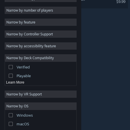
$9.99
Crafting
3
Narrow by number of players
Exploration
3
Narrow by feature
Online Co-Op
3
Narrow by Controller Support
Multiplayer
3
Singleplayer
3
Narrow by accessibility feature
Open World Survival
3
Craft
Narrow by Deck Compatibility
Strategy
Verified
Design & Illustration
Playable
Learn More
Narrow by VR Support
Narrow by OS
© Valve Corporation. All rights reserved. All trademarks
Windows
are property of their respective owners in the US and
other countries.
Privacy Policy
|
Legal
|
Accessibility
|
Steam Subscriber Agreement
|
Refunds
|
Cookies
macOS