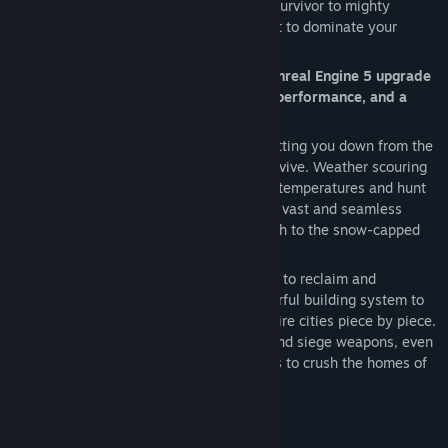
develop your character from scavenging survivor to mighty
barbarian and powerful sorcerer, and fight to dominate your
enemies in epic siege wars.
Conan Exiles Enhanced includes a free Unreal Engine 5 upgrade
that offers enhanced visuals, improved performance, and a
more integrated world.
After Conan himself saves your life by cutting you down from the
corpse tree, you must quickly learn to survive. Weather scouring
sandstorms, shield yourself from intense temperatures and hunt
animals for food and resources. Explore a vast and seamless
world, from the burning desert in the south to the snow-capped
mountains of the north.
Forge the legacy of your clan as you fight to reclaim and
dominate the Exiled Lands. Use the powerful building system to
create anything from a small home to entire cities piece by piece.
Wage war using swords, sorcery, bows, and siege weapons, even
taking control of giant avatars of the gods to crush the homes of
your enemies in epic battles.
STUNNING UNREAL 5 VISUALS