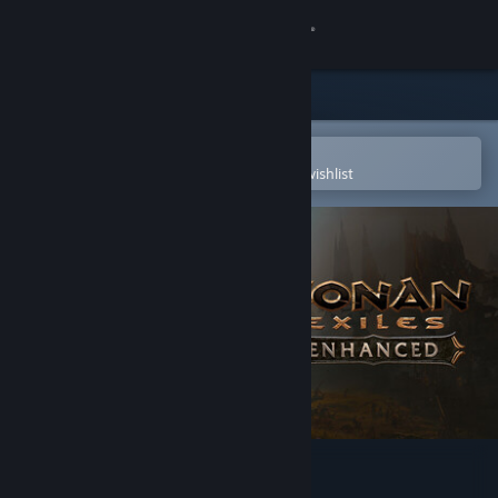
Sign in
Store
Community
Open in the Steam Mobile App
To easily purchase or add to your wishlist
About
Support
Change language
Get the Steam Mobile App
View desktop website
Conan Exiles Enhanced