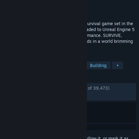
Developer
Funcom
,
Inflexion Games
Publisher
Funcom
Released
May 8, 2018
Conan Exiles Enhanced is an open world survival game set in the
mythical lands of Hyboria, now fully upgraded to Unreal Engine 5
with stunning visuals and improved performance. SURVIVE,
BUILD, and DOMINATE alone or with friends in a world brimming
with adventure!
TAGS
Survival
Open World
Nudity
Building
+
REVIEWS
ENGLISH REVIEWS
Mostly Positive
(79% of 39,473)
RECENT:
Mostly Positive
(78% of 439)
Sign in
to add this item to your wishlist, follow it, or mark it as