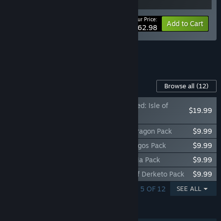
Your Price:
-10%
Bundle info
Add to Cart
$62.98
See all 6 bundles.
Content For This Game
Browse all
(12)
Conan Exiles Enhanced: Isle of
$19.99
Siptah
Conan Exiles Enhanced - People of the Dragon Pack
$9.99
Conan Exiles Enhanced - Architects of Argos Pack
$9.99
Conan Exiles Enhanced - Riders of Hyboria Pack
$9.99
Conan Exiles Enhanced - Debaucheries of Derketo Pack
$9.99
SHOWING 1 - 5 OF 12
SEE ALL
FEATURES