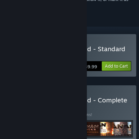
ignored
Buy Conan Exiles Enhanced - Standard
Edition
Add to Cart
$39.99
Buy Conan Exiles Enhanced - Complete
Edition
BUNDLE
(?)
Buy this bundle to save 10% off all 13 items!