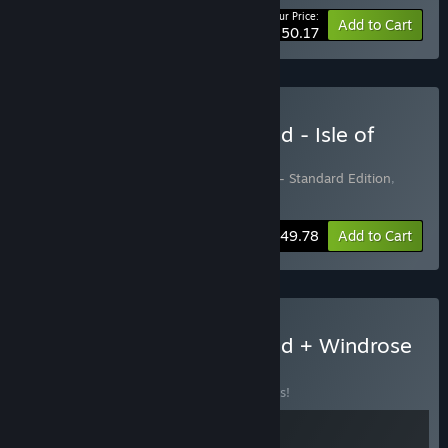
Your Price:
-10%
Bundle info
Add to Cart
$150.17
Buy Conan Exiles Enhanced - Isle of
Siptah Edition
Includes 2 items:
Conan Exiles Enhanced - Standard Edition
,
Conan Exiles Enhanced: Isle of Siptah
-17%
Bundle info
$49.78
Add to Cart
Buy Conan Exiles Enhanced + Windrose
BUNDLE
(?)
Buy this bundle to save 10% off all 2 items!