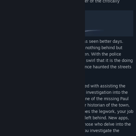
Evil welcomes you back in the third chapter of the critically
acclaimed horror series, Simulacra.
The once charming town of Stonecreek has seen better days.
People are vanishing into thin air, leaving nothing behind but
strange symbols where they were last seen. With the police
baffled and the populace terrified, rumors swirl that it is the doing
of the Beldam, the ghost of a witch that once haunted the streets
of Stonecreek.
You are the intern at the local paper, tasked with assisting the
town’s star journalist, Ruby Myers, on her investigation into the
disappearances. Your only lead is the phone of the missing Paul
Castillo, a software developer, an amateur historian of the town,
and one of Ruby’s sources. While Ruby does the legwork, your job
is to hack into Paul’s phone for any clues left behind. New apps,
exciting features, and fresh terror await those who delve into the
darkest corners of the digital realms as you investigate the