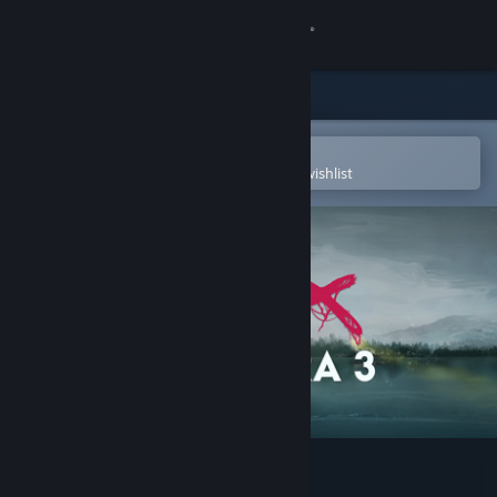
Sign in
Store
Community
Open in the Steam Mobile App
To easily purchase or add to your wishlist
About
Support
Change language
Get the Steam Mobile App
View desktop website
SIMULACRA 3