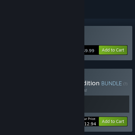
Buy Simulacra 3
Add to Cart
$9.99
Buy Simulacra 3 Deluxe Edition
BUNDLE
(?)
Buy this bundle to save 19% off all 2 items!
Your Price:
-19%
Bundle info
Add to Cart
$12.94