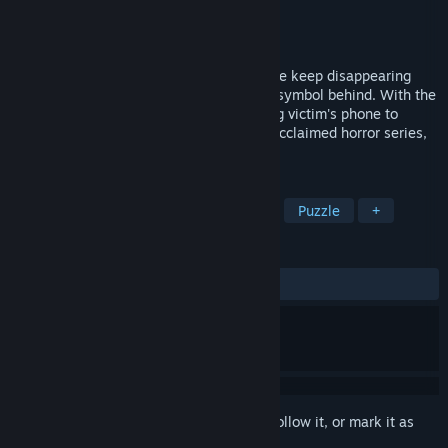
Developer
Kaigan Games
Publisher
Soft Source
Released
Oct 25, 2022
The town of Stonecreek is haunted. People keep disappearing
into thin air, leaving nothing but an eerie symbol behind. With the
townsfolk gripped with fear, use a missing victim's phone to
unlock the truth in the third entry of the acclaimed horror series,
SIMULACRA.
TAGS
Immersive Sim
Interactive Fiction
Puzzle
+
REVIEWS
ALL TIME:
Mixed
(56% of 325)
Sign in
to add this item to your wishlist, follow it, or mark it as
ignored