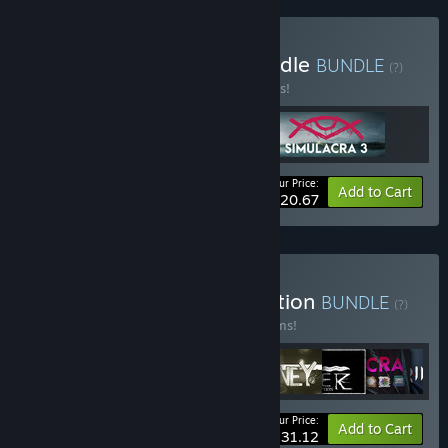
Buy Simulacra Trilogy Bundle
BUNDLE
(?)
Buy this bundle to save 10% off all 3 items!
Your Price:
-10%
Bundle info
Add to Cart
$20.67
Buy Neon Doctrine Collection
BUNDLE
(?)
Buy this bundle to save 10% off all 18 items!
Your Price:
-10%
Bundle info
Add to Cart
$231.12