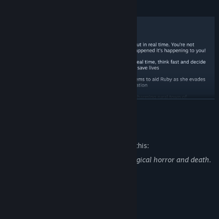
Beldam of Stonecreek.
READ MORE
Mature Content Description
The developers describe the content like this:
Simulacra 3 contains scenes of psychological horror and death.
It is designed to scare the player.
System Requirements
MINIMUM: