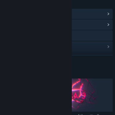
LINKS & INFO
View Steam Achievements
(24)
View Community Hub
Visit the website
View update history
Read related news
READ MORE
View discussions
About This Game
Find Community Groups
Title:
SIMULACRA 3
Genre:
Indie
,
Simulation
Release Date:
Oct 25, 2022