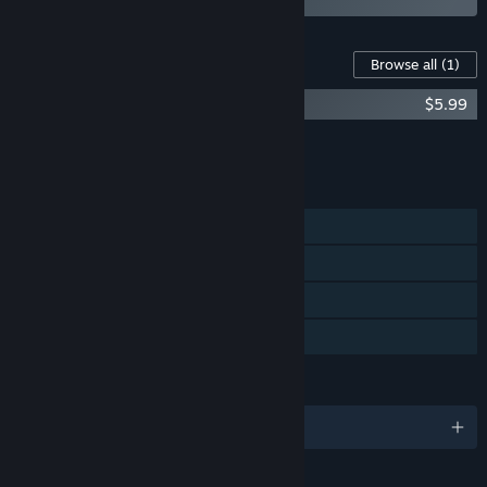
Content For This Game
Browse all
(1)
The Simulacra Trilogy Artbook
$5.99
Add all DLC to Cart
$5.99
FEATURES
Single-player
Steam Achievements
Steam Cloud
Family Sharing
LANGUAGES
English and 1 more