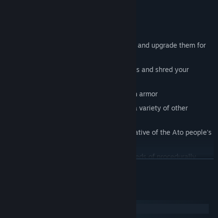
truths hidden behind your invasion.
Game Features
Dual wield over a dozen alien weapons and upgrade them for
maximum carnage
Strategically place high-powered turrets and shred your
enemies
Equip a wide range of augmented mech armor
Embark on racing, sharpshooting, and a variety of other
missions
Experience the rich and harrowing narrative of the Ato people's
struggle to survive
Uncover hidden secrets amongst hundreds of procedurally
READ MORE
generated levels
System Requirements
Windows