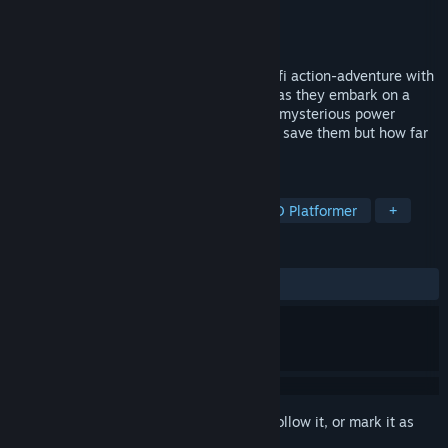
Developer
Bonfire Entertainment
Publisher
Neon Doctrine
,
Raw Fury
Released
Aug 16, 2017
Original Journey is a 2D hand drawn, sci-fi action-adventure with
a bold hand drawn art style. Join the Ato as they embark on a
mission to save their home world. Only a mysterious power
source discovered on a distant planet can save them but how far
will the Ato go save themselves?
TAGS
Action Roguelike
Bullet Hell
2D Platformer
+
REVIEWS
ALL TIME:
Mixed
(63% of 132)
Sign in
to add this item to your wishlist, follow it, or mark it as
ignored