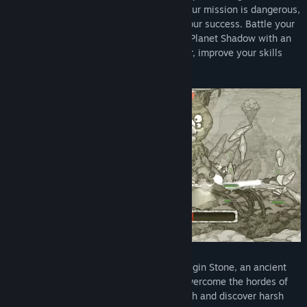
the command of a legendary war hero. Your mission is dangerous,
but the fate of your people depends on your success. Battle your
way across the ever-changing surface of Planet Shadow with an
arsenal of sci-fi weapons and mech armor, improve your skills
and upgrade your gear.
Somewhere on Planet Shadow lies the Origin Stone, an ancient
artifact that can save your homeworld. Overcome the hordes of
monstrous enemies that stand in your path and discover harsh