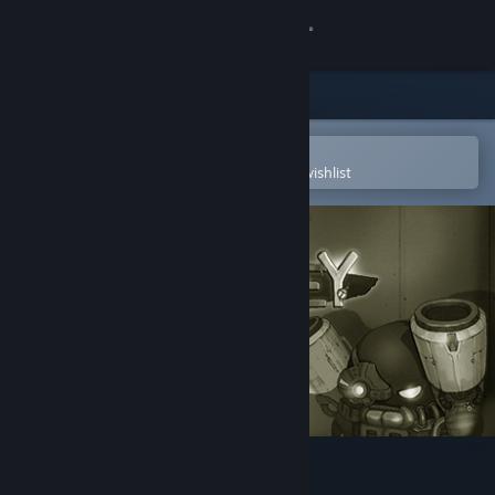
Sign in
Store
Community
Open in the Steam Mobile App
To easily purchase or add to your wishlist
About
Support
Change language
Get the Steam Mobile App
View desktop website
Original Journey