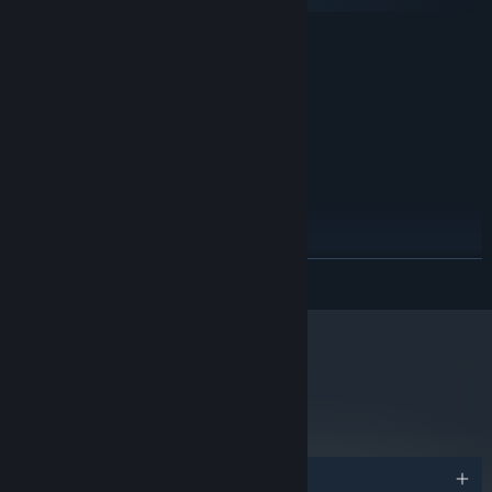
macOS
MINIMUM:
Windows XP/7
OS *:
Intel Core 2 Duo or equivalent
PROCESSOR:
1 GB RAM
MEMORY:
Intel HD Graphics 4000
GRAPHICS:
Version 9.0
DIRECTX:
400 MB available space
STORAGE:
Any
SOUND CARD:
RECOMMENDED:
Windows 8/10
OS *:
READ MORE
Intel i5 or equivalent
PROCESSOR:
2 GB RAM
MEMORY:
Nvidia GeForce 8800 or Radeon
GRAPHICS:
Version 9.0c
DIRECTX:
800 MB available space
STORAGE:
metacritic
66
Any
SOUND CARD:
Read Critic Reviews
Starting January 1st, 2024, the Steam Client will only support Windows 10
*
and later versions.
Awards