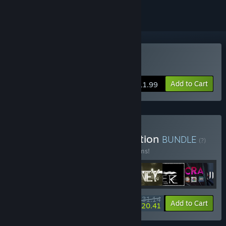
Buy Original Journey
Add to Cart
$11.99
Buy Neon Doctrine Collection
BUNDLE
(?)
Buy this bundle to save 10% off all 18 items!
$231.14
-10%
-5%
Bundle info
Add to Cart
$220.41