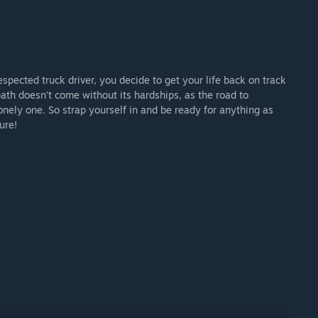
espected truck driver, you decide to get your life back on track
ath doesn’t come without its hardships, as the road to
onely one. So strap yourself in and be ready for anything as
ure!