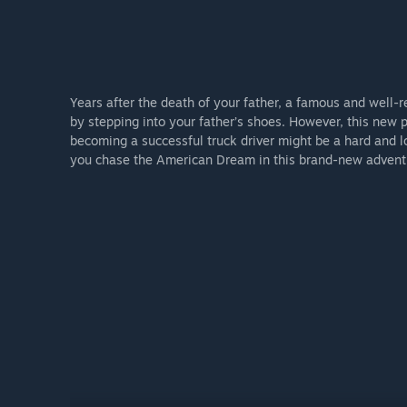
Years after the death of your father, a famous and well-r
by stepping into your father’s shoes. However, this new p
becoming a successful truck driver might be a hard and l
you chase the American Dream in this brand-new advent