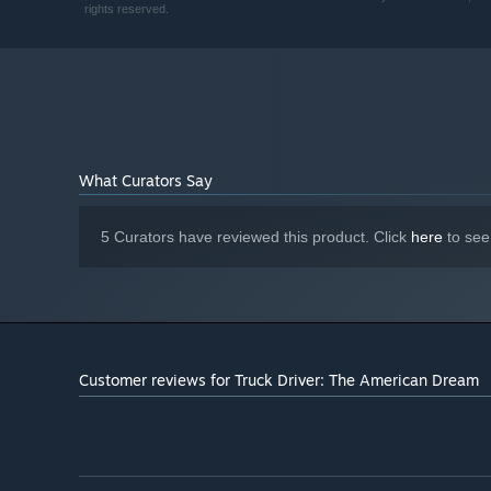
MEMORY:
rights reserved.
Nvidia Equivalent (GeForce RTX 4060) /
GRAPHICS:
Radeon RX 7600XT
Version 12
DIRECTX:
22 GB available space
STORAGE:
What Curators Say
5 Curators have reviewed this product. Click
here
to see
Customer reviews for Truck Driver: The American Dream
Specifications and Performance
Built for PC on Unreal Engine 5.5.4