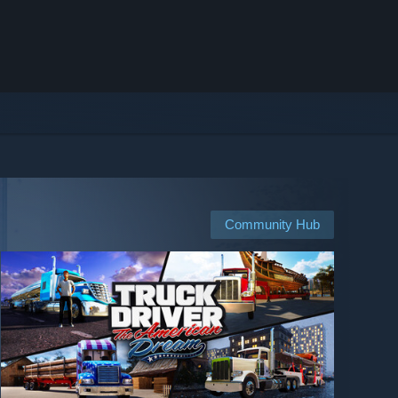
Community Hub