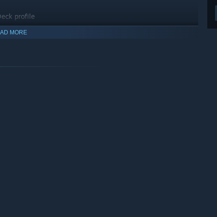
eck profile
AD MORE