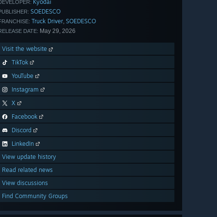
Kyodai
DEVELOPER:
SOEDESCO
PUBLISHER:
Truck Driver
SOEDESCO
,
FRANCHISE:
May 29, 2026
RELEASE DATE:
Visit the website
TikTok
YouTube
Instagram
X
Facebook
Discord
LinkedIn
View update history
Read related news
View discussions
Find Community Groups