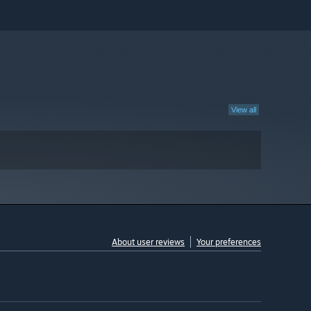
View all
About user reviews
Your preferences