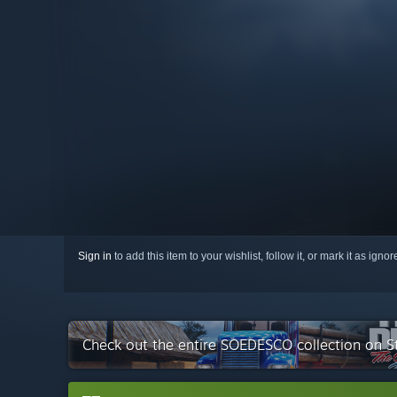
Sign in
to add this item to your wishlist, follow it, or mark it as igno
Check out the entire SOEDESCO collection on 