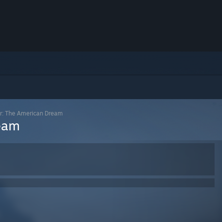
er: The American Dream
ream