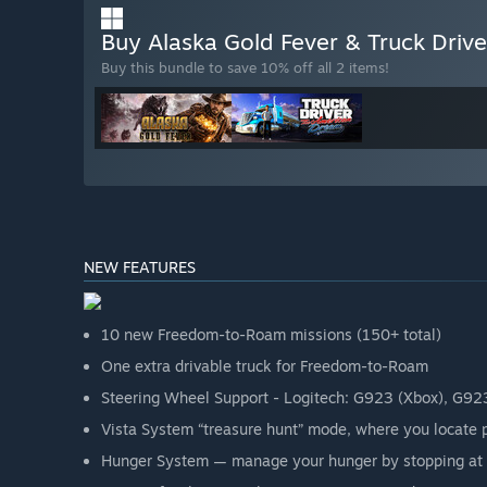
Buy Alaska Gold Fever & Truck Dri
Buy this bundle to save 10% off all 2 items!
NEW FEATURES
10 new Freedom-to-Roam missions (150+ total)
One extra drivable truck for Freedom-to-Roam
Steering Wheel Support - Logitech: G923 (Xbox), G92
Vista System “treasure hunt” mode, where you locate 
Hunger System — manage your hunger by stopping at 