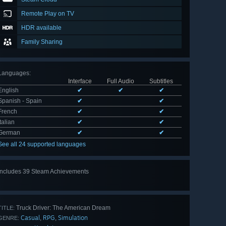
Remote Play on TV
HDR available
Family Sharing
Languages
:
Interface
Full Audio
Subtitles
English
✔
✔
✔
Spanish - Spain
✔
✔
French
✔
✔
Italian
✔
✔
German
✔
✔
See all 24 supported languages
Includes 39 Steam Achievements
View
all 39
Truck Driver: The American Dream
TITLE:
Casual
RPG
Simulation
,
,
GENRE: