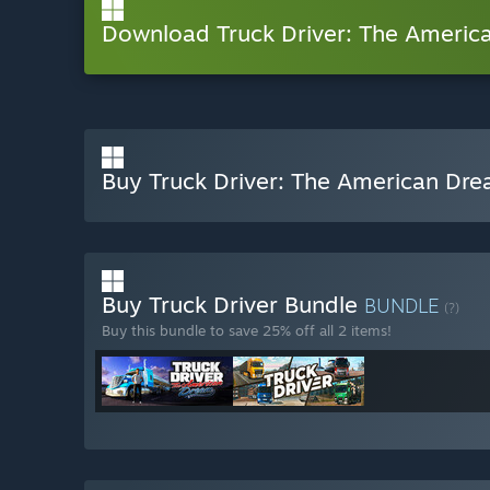
Download Truck Driver: The Ameri
Buy Truck Driver: The American Dr
Buy Truck Driver Bundle
BUNDLE
(?)
Buy this bundle to save 25% off all 2 items!