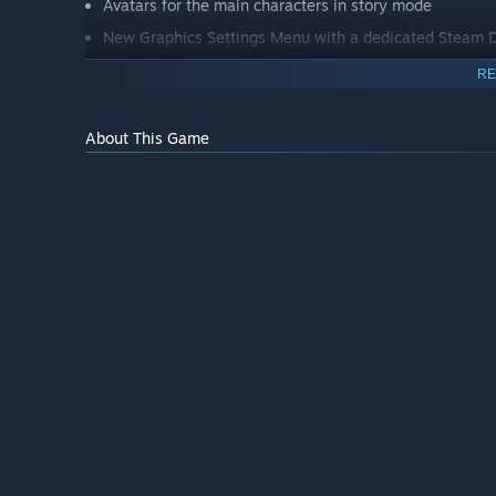
Avatars for the main characters in story mode
New Graphics Settings Menu with a dedicated Steam D
Latest versions of Nvidia and AMD image upscalers
RE
Optional Hardware Ray Tracing
About This Game