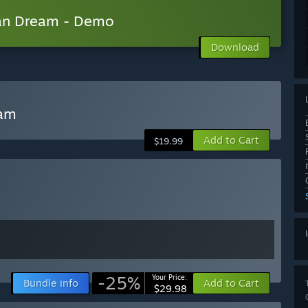
can Dream - Demo
Download
eam
Add to Cart
$19.99
-25%
Your Price:
Bundle info
Add to Cart
$29.98