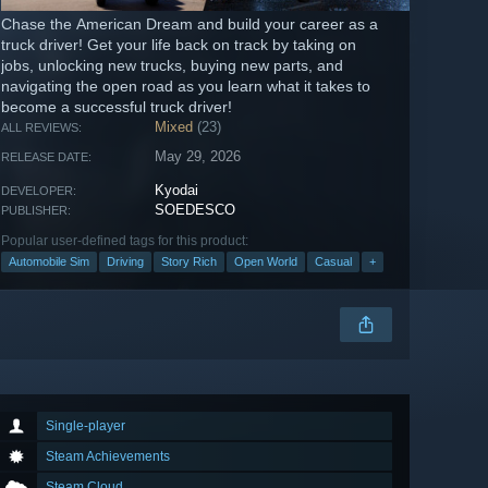
Chase the American Dream and build your career as a
truck driver! Get your life back on track by taking on
jobs, unlocking new trucks, buying new parts, and
navigating the open road as you learn what it takes to
become a successful truck driver!
Mixed
(23)
ALL REVIEWS:
May 29, 2026
RELEASE DATE:
Kyodai
DEVELOPER:
SOEDESCO
PUBLISHER:
Popular user-defined tags for this product:
Automobile Sim
Driving
Story Rich
Open World
Casual
+
Single-player
Steam Achievements
Steam Cloud