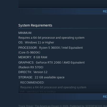
RE
System Requirements
MINIMUM:
Requires a 64-bit processor and operating system
Features
Windows 11 or Higher
OS:
Ryzen 5 3600X / Intel Equivalent
PROCESSOR:
Follow Nathan’s story about becoming a successful tru
(Core i5-9600K)
Work on your relationships as you get closer to your 
8 GB RAM
MEMORY:
Customize your truck to your heart’s content with tons
GeForce RTX 2060 / AMD Equivalent
GRAPHICS:
(Radeon RX 5700)
Navigate the open road as you encounter different lan
Version 12
DIRECTX:
Immerse yourself in breathtaking visuals made in Unre
22 GB available space
STORAGE:
and seamless day-night cycles
RECOMMENDED:
Requires a 64-bit processor and operating system
With full compatibility for a range of steering wheel d
Windows 11 or Higher
OS:
open road.
RE
Ryzen 5 7600X / Intel Equivalent
PROCESSOR:
(Core i5-12600K)
Truck Driver: The American Dream © 2026. Published by SOEDESCO®, Koddew
16 GB RAM