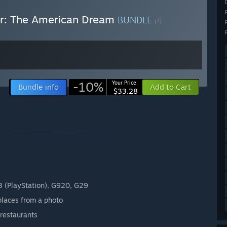
ver: The American Dream
BUNDLE
(?)
-10%
Your Price:
Bundle info
Add to Cart
$33.28
3 (PlayStation), G920, G29
places from a photo
restaurants