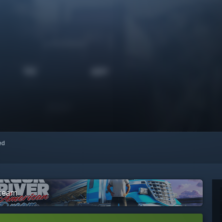
red
Steam