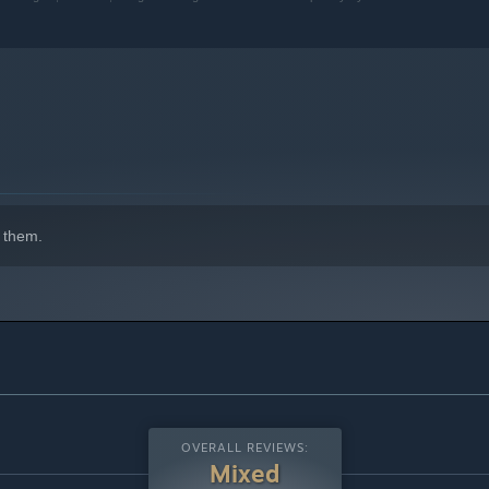
 them.
OVERALL REVIEWS:
Mixed