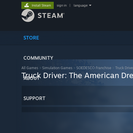
Install Steam
sign in
|
language
STORE
COMMUNITY
All Games
>
Simulation Games
>
SOEDESCO Franchise
>
Truck Driv
Truck Driver: The American D
ABOUT
SUPPORT