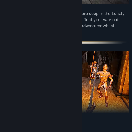
You’re a prisoner in a monastery somewhere deep in the Lonely
Mountains. You are free to choose how to fight your way out.
Choose your way of becoming a battling adventurer whilst
standing before the darkness.
READ MORE
Grimlord brings combat in VR like never before. With a ton of