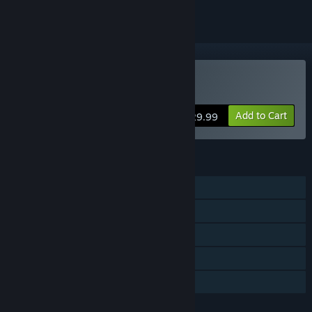
VR Supported
Buy Grimlord
Add to Cart
$29.99
FEATURES
Single-player
Tracked Controller Support
VR Supported
Steam Cloud
Family Sharing