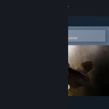
Sign in
Store
Community
Open in the Steam Mobile App
To easily purchase or add to your wishlist
About
Support
Change language
Get the Steam Mobile App
View desktop website
Grimlord