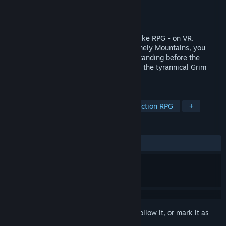
Developer
Metalcat Interactive Co.,Ltd
Publisher
Metalcat Interactive Co.,Ltd
Released
Dec 19, 2024
Grimlord is a Dark Fantasy Action Souls-like RPG - on VR.
Awakened in a monastery deep in the Lonely Mountains, you
walk in an epic quest as the adventurer standing before the
darkness and striving for the light against the tyrannical Grim
Lord.
TAGS
VR
Souls-like
Swordplay
Action RPG
+
REVIEWS
ALL TIME:
Mostly Positive
(78% of 922)
Sign in
to add this item to your wishlist, follow it, or mark it as
ignored