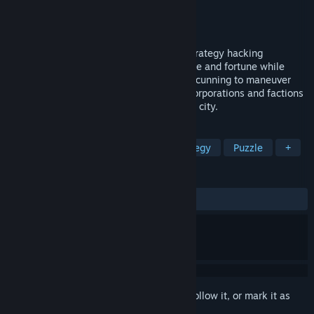
Developer
Etherfield Studio
Publisher
MicroProse Software
Released
Mar 28, 2023
Welcome to DROP, a fast-paced action-strategy hacking
simulator. Ready to hack your way to fame and fortune while
avoiding getting caught? Use stealth and cunning to maneuver
between the ongoing power struggle of corporations and factions
to control the fragmented networks in the city.
TAGS
Action
Hacking
Indie
Strategy
Puzzle
+
REVIEWS
ALL TIME:
Very Positive
(87% of 173)
Sign in
to add this item to your wishlist, follow it, or mark it as
ignored