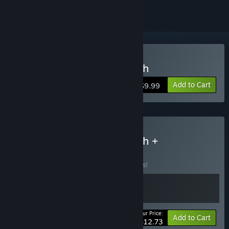
Buy DROP - System Breach
Add to Cart
$9.99
Buy DROP - System Breach +
Soundtrack
BUNDLE
(?)
Buy this bundle to save 15% off all 2 items!
Your Price:
-15%
Bundle info
Add to Cart
$12.73