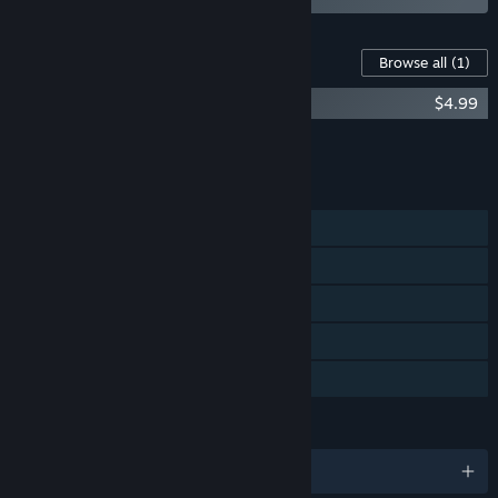
Content For This Game
Browse all
(1)
DROP - System Breach Soundtrack
$4.99
Add all DLC to Cart
$4.99
FEATURES
Single-player
Steam Achievements
Steam Cloud
Steam Leaderboards
Family Sharing
LANGUAGES
English