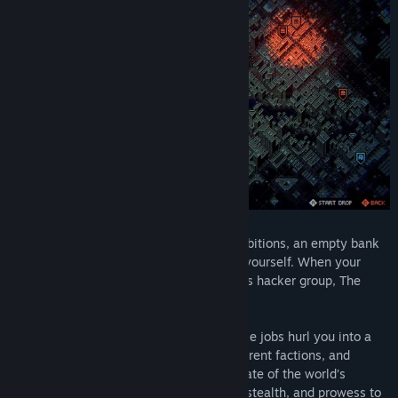
You are a promising hacker with huge ambitions, an empty bank
account, and the burning desire to prove yourself. When your
actions attract the attention of a notorious hacker group, The
Swarm, life gets complicated - real quick.
Your world turns upside-down when simple jobs hurl you into a
power struggle between The Swarm, different factions, and
megacorporations that could decide the fate of the world’s
fragmented networks. Use your cunning, stealth, and prowess to