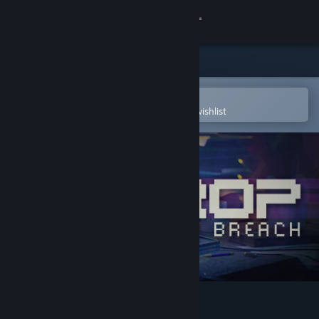
Sign in
Store
Community
Open in the Steam Mobile App
To easily purchase or add to your wishlist
About
Support
Change language
Get the Steam Mobile App
View desktop website
DROP - System Breach