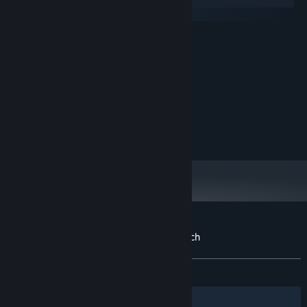
Windows
macOS
MINIMUM:
Requires a 64-bit processor and operating
OS:
system
1024 MB RAM
MEMORY:
Broadband Internet connection
NETWORK:
200 MB available space
STORAGE:
RECOMMENDED:
Broadband Internet connection
NETWORK:
Customer reviews for Auto Kingdom Crunch
About user reviews
Your preferences
ALL TIME:
Mixed
(56% of 25)
Filters
Your Languages