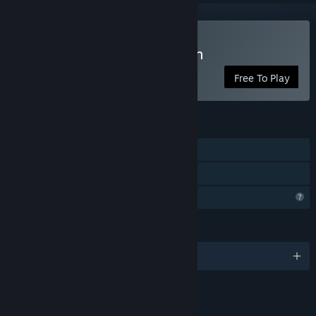
Play Auto Kingdom Crunch
Free To Play
FEATURES
Online PvP
Family Sharing
Profile Features Limited
LANGUAGES
English
Content
Includes Interactive Elements