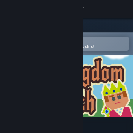
Sign in
Store
Community
Open in the Steam Mobile App
To easily purchase or add to your wishlist
About
Support
Change language
Get the Steam Mobile App
View desktop website
Auto Kingdom Crunch