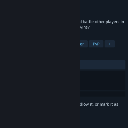
Developer
GleaveGames
Publisher
GleaveGames
Released
Apr 14, 2022
Pick the best team, level up your units and battle other players in
this relaxed auto-battler. Can you get 10 wins?
TAGS
Strategy
Free to Play
Multiplayer
PvP
+
REVIEWS
ALL TIME:
Mixed
(56% of 25)
Sign in
to add this item to your wishlist, follow it, or mark it as
ignored