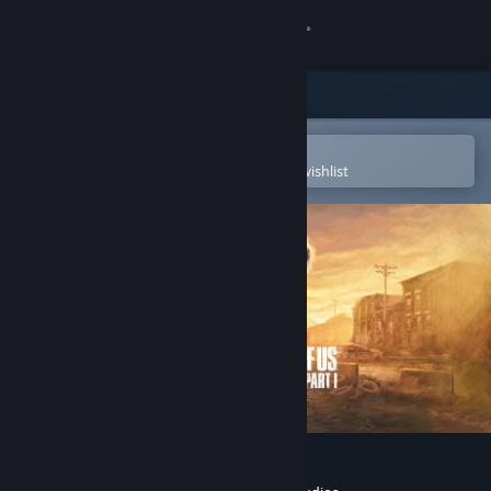
Sign in
Store
Community
Open in the Steam Mobile App
To easily purchase or add to your wishlist
About
Support
Change language
Get the Steam Mobile App
View desktop website
The Last of Us™ Part I