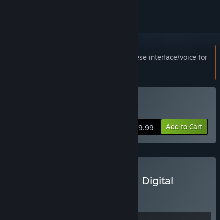
Notice:
This game only supports Japanese interface/voice for
customers in Japan.
Buy The Last of Us™ Part I
Add to Cart
$59.99
Buy The Last of Us™ Part I Digital
Deluxe Edition
BUNDLE
(?)
Buy this bundle to get all 2 items!