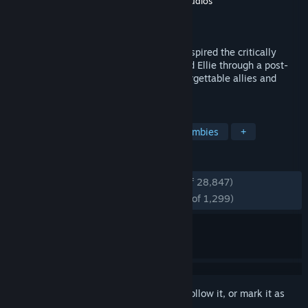
Developer
Naughty Dog LLC
,
Iron Galaxy Studios
Publisher
PlayStation Publishing LLC
Released
Mar 28, 2023
Discover the award-winning game that inspired the critically
acclaimed television show. Guide Joel and Ellie through a post-
apocalyptic America, and encounter unforgettable allies and
enemies in The Last of Us™.
TAGS
Story Rich
Post-apocalyptic
Zombies
+
REVIEWS
ENGLISH REVIEWS
Very Positive
(84% of 28,847)
RECENT:
Overwhelmingly Positive
(95% of 1,299)
Sign in
to add this item to your wishlist, follow it, or mark it as
ignored