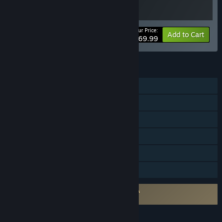
Your Price:
Bundle info
Add to Cart
$69.99
FEATURES
Single-player
Steam Achievements
Steam Trading Cards
Steam Cloud
Remote Play on TV
Family Sharing
Requires agreement to a 3rd-party EULA
The Last of Us™ Part I EULA
LANGUAGES