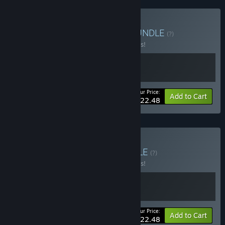
Buy Below the Shotgun
BUNDLE
(?)
Buy this bundle to save 10% off all 2 items!
Your Price:
-10%
Bundle info
Add to Cart
$22.48
Buy Crowns & Kings
BUNDLE
(?)
Buy this bundle to save 10% off all 2 items!
Your Price:
-10%
Bundle info
Add to Cart
$22.48