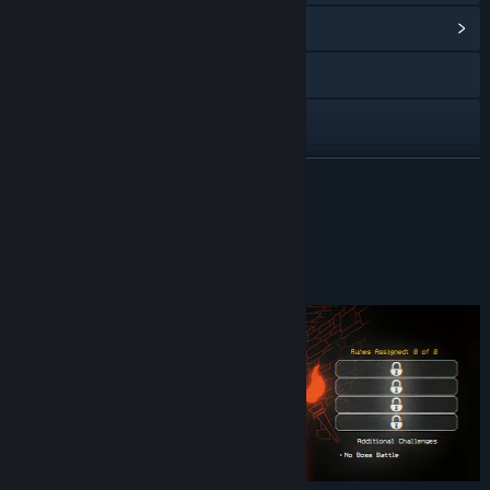
View Community Hub
Discord
Reddit
YouTube
READ MORE
X
About This Game
Bluesky
Welcome to the Dungeon
Instagram
TikTok
View update history
Read related news