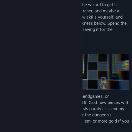
View discussions
The Emperor wants gold, and you're just the wizard to get it.
Journey into the depths with a Rook, an Archer, and maybe a
Find Community Groups
spell or two. Upgrade your party, learn new skills yourself, and
discover what’s
really
going on in the darkness below. Spend the
gold you find to help you survive - or risk saving it for the
Title:
Below the Crown
Emperor.
Genre:
Indie
,
Strategy
Release Date:
Apr 21, 2026
Early Access Release Date:
Nov 10, 2025
Chess meets Awesome
No memorizing openings, long drawn-out endgames, or
stalemates. Start with 1 piece instead of 16. Cast new pieces with
exciting abilities onto the board. No analysis paralysis – enemy
movement stays basic until you encounter the dungeon’s
bosses… Collect Undo Tokens if you need ’em, or more gold if you
don’t!