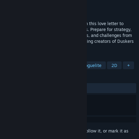
Developer
Misfits Attic
Publisher
Misfits Attic
,
Shochiku
Released
Apr 21, 2026
Explore the dungeons Below the Crown, in this love letter to
Roguelikes, Dungeon Crawlers, and Chess. Prepare for strategy,
game-changing spells, psychological tests, and challenges from
your fellow players. From the award-winning creators of Duskers
& A Virus Named TOM.
TAGS
Strategy
Turn-Based Tactics
Roguelite
2D
+
REVIEWS
ALL TIME:
Very Positive
(96% of 63)
Sign in
to add this item to your wishlist, follow it, or mark it as
ignored