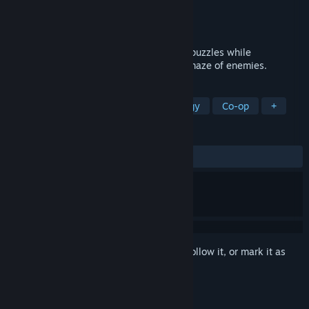
Developer
Misfits Attic
Publisher
Misfits Attic
Released
Aug 1, 2012
Hack your way through brain scrambling puzzles while
maneuvering through a thumb cramping maze of enemies.
TAGS
Indie
Puzzle
Action
Strategy
Co-op
+
REVIEWS
ALL TIME:
Mostly Positive
(72% of 61)
Sign in
to add this item to your wishlist, follow it, or mark it as
ignored