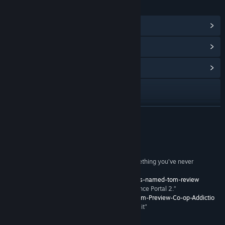
LINKS & INFO
View Steam Achievements
(47)
View Points Shop Items
(10)
View Community Hub
Visit the website
View update history
READ MORE
Read related news
Reviews
View discussions
"its clever take on puzzle gameplay is likely something you’ve never
encountered; a bizarre, yet compelling hybrid"
Find Community Groups
-
http://www.ign.com/articles/2012/08/02/a-virus-named-tom-review
“The most addictive co-op game we’ve played since Portal 2.”
–
http://pc.mmgn.com/Articles/A-Virus-Named-Tom-Preview-Co-op-Addictio
Title:
A Virus Named TOM
"I bought it instantly - I'm completely in love with it"
Genre:
Action
,
Indie
,
Strategy
- Jerry Holkins, Penny Arcade
Release Date:
Aug 1, 2012