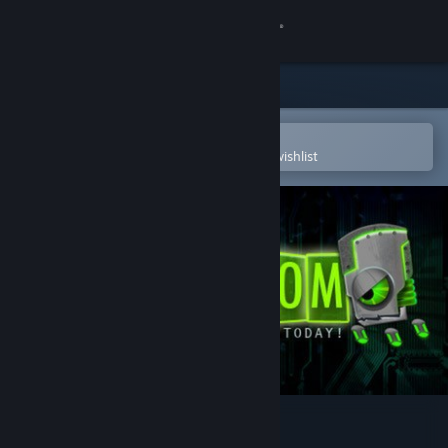
Sign in
Store
Community
Open in the Steam Mobile App
To easily purchase or add to your wishlist
About
Support
Change language
Get the Steam Mobile App
View desktop website
A Virus Named TOM