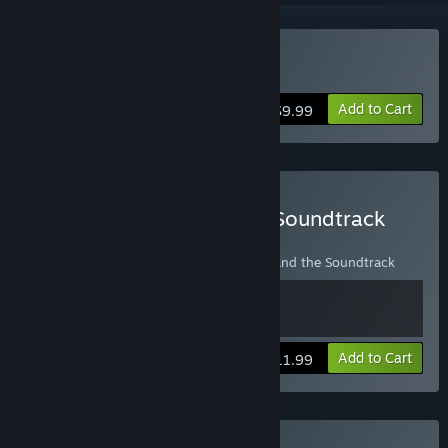
Buy A Virus Named TOM
Add to Cart
$9.99
Buy A Virus Named TOM Soundtrack
Edition
Contains a copy of A Virus Named TOM and the Soundtrack
View info
Add to Cart
$11.99