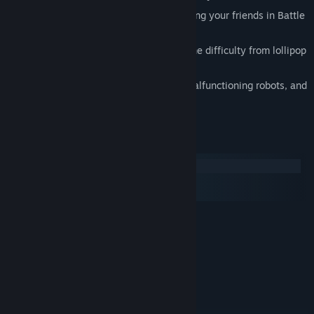
Battle for supreme virus-itude by battling your friends in Battle
Mode
Evolving mechanics which ratchet up the difficulty from lollipop
to soul crushing
An animated tale full of dark humor, malfunctioning robots, and
little girl screams
System Requirements
Windows
macOS
SteamOS + Linux
MINIMUM:
Windows XP (sp2)
OS *:
500MB RAM
MEMORY:
Direct X 9.0c / Shader Model 2.0
GRAPHICS:
9.0c
DIRECTX®:
350 MB HD space
HARD DRIVE:
RECOMMENDED: