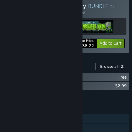
Buy Misfits Attic Anthology
BUNDLE
(?)
Buy this bundle to save 15% off all 3 items!
Your Price:
-15%
Bundle info
Add to Cart
$38.22
Content For This Game
Browse all
(2)
A Virus Named TOM: Winter Wonderland
Free
A Virus Named TOM Soundtrack
$2.99
Add all DLC to Cart
$2.99
FEATURES
Single-player
Multi-player