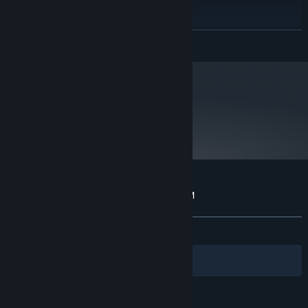
1GB RAM
MEMORY:
10
DIRECTX®:
READ MORE
350 MB HD space
HARD DRIVE:
Starting January 1st, 2024, the Steam Client will only support Windows 10
*
and later versions.
metacritic
65
Read Critic Reviews
Customer reviews for A Virus Named TOM
About user reviews
Your preferences
ALL TIME:
Mostly Positive
(72% of 61)
Filters
Your Languages