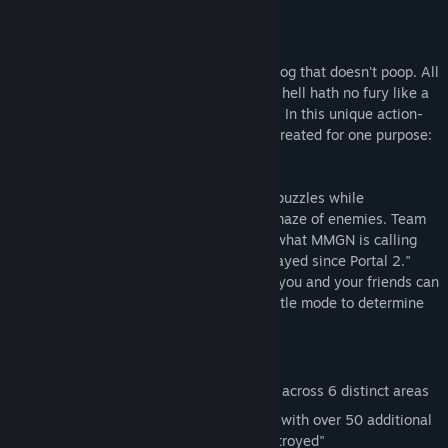
About This Game
A perfect place. A city without traffic. A dog that doesn't poop. All
products of the brilliant mind of Dr. X, but hell hath no fury like a
mad scientist fired by a giant corporation. In this unique action-
puzzler you take control of TOM, a virus created for one purpose:
revenge.
Hack your way through brain scrambling puzzles while
maneuvering through a thumb cramping maze of enemies. Team
up through over 50 cooperative levels in what MMGN is calling
"The most addictive co-op game we've played since Portal 2."
And if the over 100 levels aren't enough, you and your friends can
destroy each other again and again in battle mode to determine
just who is the supreme virus.
Key Features:
Single Player mode with over 50 levels across 6 distinct areas
Cooperative mode (for up to 4 players) with over 50 additional
levels in which "friendships will be destroyed"