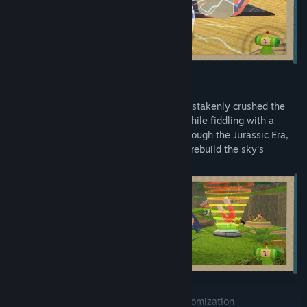
• Roll Through the Ages
The King was so well-behaved until he mistakenly crushed the
Earth, the Moon, and numerous planets while fiddling with a
peculiar scroll. Now roll your katamari through the Jurassic Era,
Ice Age, historic Japan, and more eras to rebuild the sky's
dazzling field of stars.
• Keep the Family Close With Cousin Customization