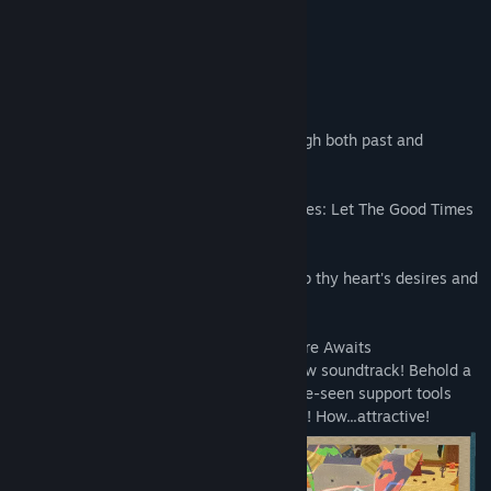
- Katamari Damacy Series Songs: Side A
- Katamari Damacy Series Songs: Side B
About This Game
Once upon a time a katamari rolled through both past and
present.
In this story across time, the adage endures: Let The Good Times
Roll!
Now onward through new worlds to roll up thy heart's desires and
to restore the stars!
• A Shiny New Katamari Damacy Adventure Awaits
Experience new stages and a fabulous new soundtrack! Behold a
fresh rolling experience, with never-before-seen support tools
like the magnet to draw in nearby objects! How...attractive!