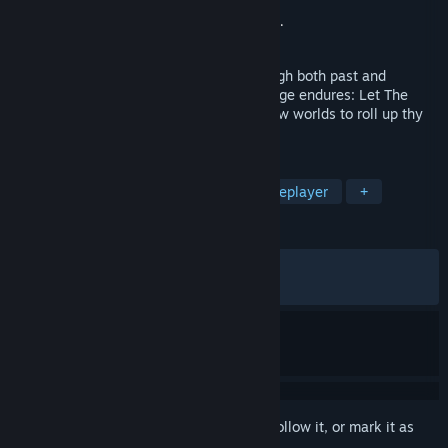
Developer
RENGAME
Publisher
Bandai Namco Entertainment Inc.
Released
Oct 23, 2025
Once upon a time a katamari rolled through both past and
present. In this story across time, the adage endures: Let The
Good Times Roll! Now onward through new worlds to roll up thy
heart's desires and to restore the stars!
TAGS
Action
3D
Adventure
Singleplayer
+
REVIEWS
ALL TIME:
Very Positive
(91% of 1,335)
RECENT:
Very Positive
(88% of 27)
Sign in
to add this item to your wishlist, follow it, or mark it as
ignored