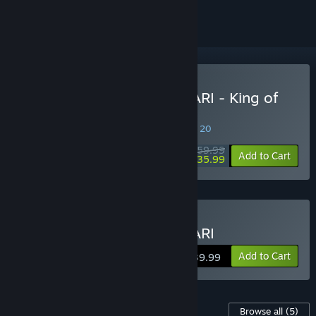
Buy Once Upon A KATAMARI - King of
All Sounds Edition
SPECIAL PROMOTION! Offer ends August 20
$59.99
-40%
Add to Cart
$35.99
Buy Once Upon A KATAMARI
Add to Cart
$39.99
Content For This Game
Browse all
(5)