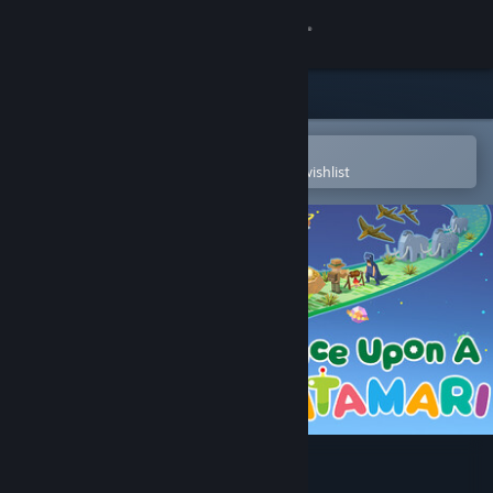
Sign in
Store
Community
Open in the Steam Mobile App
To easily purchase or add to your wishlist
About
Support
Change language
Get the Steam Mobile App
View desktop website
Once Upon A KATAMARI