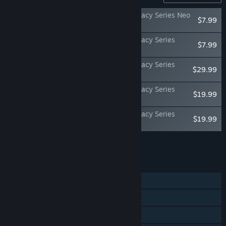
Once Upon A KATAMARI - Katamari Damacy Series Neo
$7.99
Remixes
Once Upon A KATAMARI - Katamari Damacy Series
$7.99
Dance Dance Remixes
Once Upon A KATAMARI - Katamari Damacy Series
$29.99
Songs: Sides A + B Bundle
Once Upon A KATAMARI - Katamari Damacy Series
$19.99
Songs: Side A
Once Upon A KATAMARI - Katamari Damacy Series
$19.99
Songs: Side B
Add all DLC to Cart
$85.95
FEATURES
Single-player
Online PvP
Steam Achievements