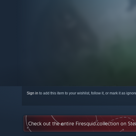
Sign in
to add this item to your wishlist, follow it, or mark it as igno
Check out the entire Firesquid collection on St