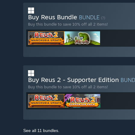
Buy Reus Bundle
BUNDLE
(?)
Buy this bundle to save 10% off all 2 items!
Buy Reus 2 - Supporter Edition
BUN
Buy this bundle to save 10% off all 2 items!
See all 11 bundles.