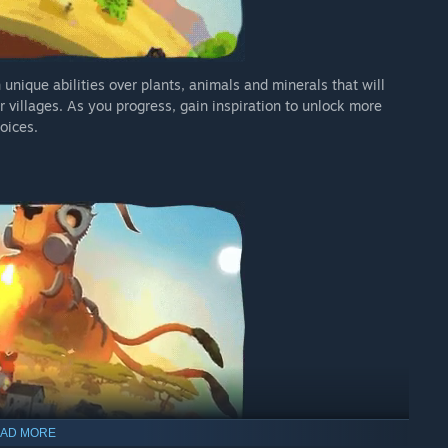
 unique abilities over plants, animals and minerals that will
 villages. As you progress, gain inspiration to unlock more
hoices.
AD MORE