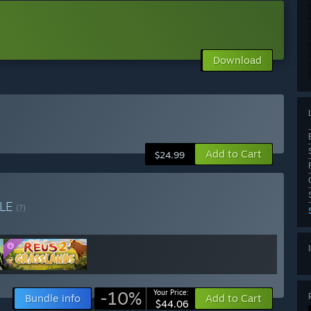
Download
Add to Cart
$24.99
LE
(?)
-10%
Your Price:
Bundle info
Add to Cart
$44.06