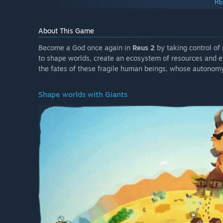
RE
About This Game
Become a God once again in
Reus 2
by taking control of
to shape worlds, create an ecosystem of resources and en
the fates of these fragile human beings, whose autonom
Shape worlds with Giants