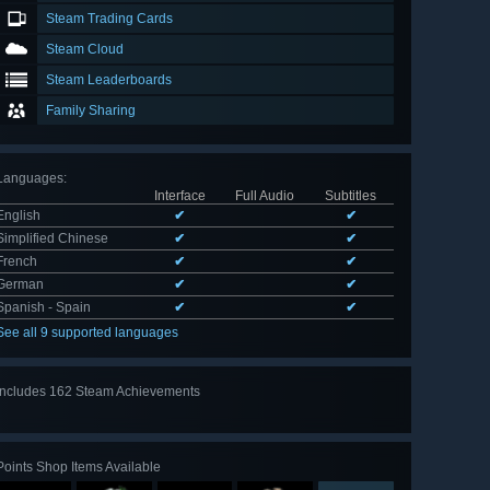
Steam Trading Cards
Steam Cloud
Steam Leaderboards
Family Sharing
Languages
:
Interface
Full Audio
Subtitles
English
✔
✔
Simplified Chinese
✔
✔
French
✔
✔
German
✔
✔
Spanish - Spain
✔
✔
See all 9 supported languages
Includes 162 Steam Achievements
View
all 162
Points Shop Items Available