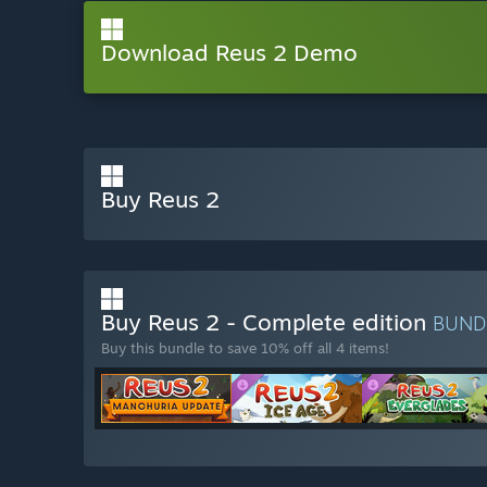
Download Reus 2 Demo
Buy Reus 2
Buy Reus 2 - Complete edition
BUND
Buy this bundle to save 10% off all 4 items!