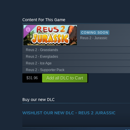
Content For This Game
COMING SOON
Reus 2 - Jurassic
Reus 2 - Grasslands
Reus 2 - Everglades
Reus 2 - Ice Age
Reus 2 - Supporter Pack
Add all DLC to Cart
$31.96
Buy our new DLC
WISHLIST OUR NEW DLC - REUS 2 JURASSIC