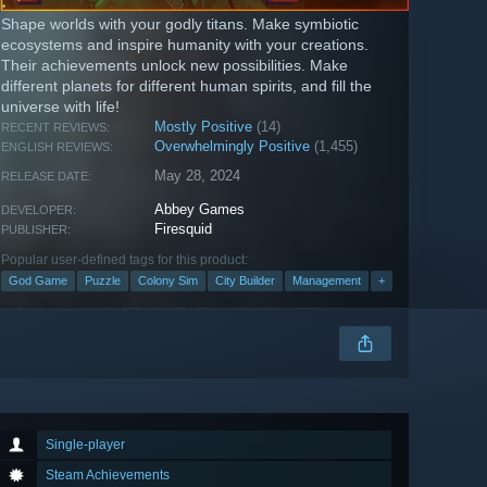
Shape worlds with your godly titans. Make symbiotic
ecosystems and inspire humanity with your creations.
Their achievements unlock new possibilities. Make
different planets for different human spirits, and fill the
universe with life!
Mostly Positive
(14)
RECENT REVIEWS:
Overwhelmingly Positive
(1,455)
ENGLISH REVIEWS:
May 28, 2024
RELEASE DATE:
Abbey Games
DEVELOPER:
Firesquid
PUBLISHER:
Popular user-defined tags for this product:
God Game
Puzzle
Colony Sim
City Builder
Management
+
Single-player
Steam Achievements