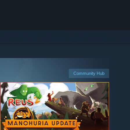
Community Hub