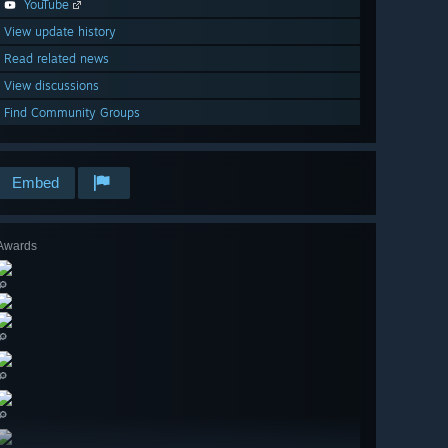
YouTube
View update history
Read related news
View discussions
Find Community Groups
Embed
Awards
🔎
🔎
🔎
🔎