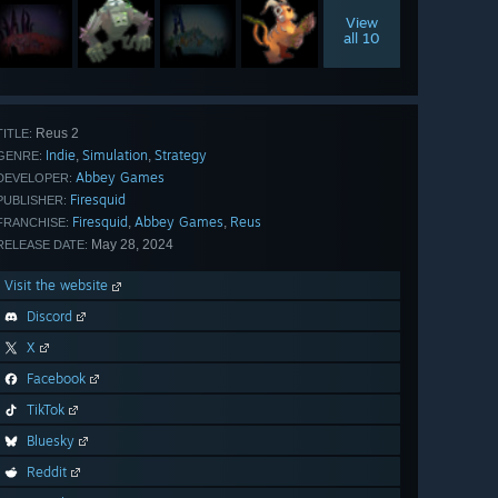
View
all 10
Reus 2
TITLE:
Indie
Simulation
Strategy
,
,
GENRE:
Abbey Games
DEVELOPER:
Firesquid
PUBLISHER:
Firesquid
Abbey Games
Reus
,
,
FRANCHISE:
May 28, 2024
RELEASE DATE:
Visit the website
Discord
X
Facebook
TikTok
Bluesky
Reddit