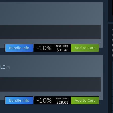
-10%
Your Price:
Bundle info
Add to Cart
$31.48
DLE
(?)
-10%
Your Price:
Bundle info
Add to Cart
$29.68