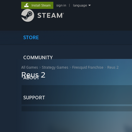
Install Steam
sign in
|
language
STORE
COMMUNITY
All Games
>
Strategy Games
>
Firesquid Franchise
>
Reus 2
Reus 2
ABOUT
SUPPORT