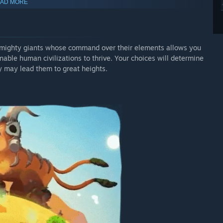
AD MORE
 mighty giants whose command over their elements allows you
able human civilizations to thrive. Your choices will determine
y may lead them to great heights.