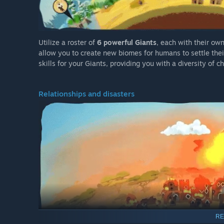
Utilize a roster of
6 powerful Giants
, each with their own
allow you to create new biomes for humans to settle their
skills for your Giants, providing you with a diversity of c
Relationships and disasters
RE