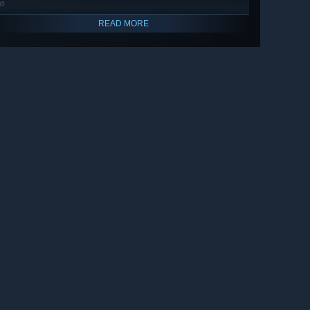
🔎
READ MORE