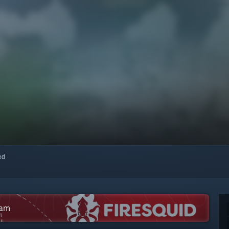
red
eam