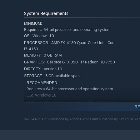
System Requirements
MINIMUM:
With the !
New Cataclysm update
!, you can choose to t
Requires a 64-bit processor and operating system
relations hips with Giants and each other based on their 
Windows 10
OS:
can also turn against your giants, sending out Giant Hun
AMD FX-4130 Quad-Core / Intel Core
PROCESSOR:
using the elements to teach them to respect the gods.
i3-4130
8 GB RAM
MEMORY:
Create thriving ecosystems
GeForce GTX 950 Ti / Radeon HD 7750
GRAPHICS:
Version 10
DIRECTX:
3 GB available space
STORAGE:
RECOMMENDED:
Requires a 64-bit processor and operating system
Windows 10
OS:
Ryzen 7-1700X / Intel Core i7-4770
PROCESSOR:
RE
16 GB RAM
MEMORY:
Radeon RX 580 / GeForce GTX 1060
GRAPHICS:
©2024 Reus 2. Developed by Abbey Games and published by Firesquid. All r
Version 11
DIRECTX:
4 GB available space
STORAGE: