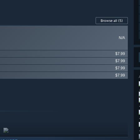
Browse all
(5)
N/A
$7.99
$7.99
$7.99
$7.99