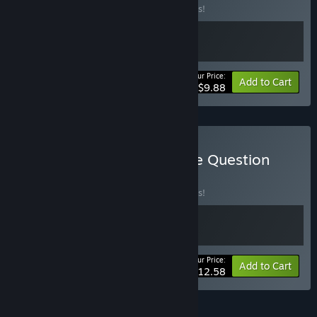
Buy this bundle to save 10% off all 2 items!
Your Price:
-10%
Bundle info
Add to Cart
$9.88
Buy Line Time & One More Question
BUNDLE
(?)
Buy this bundle to save 10% off all 2 items!
Your Price:
-10%
Bundle info
Add to Cart
$12.58
FEATURES