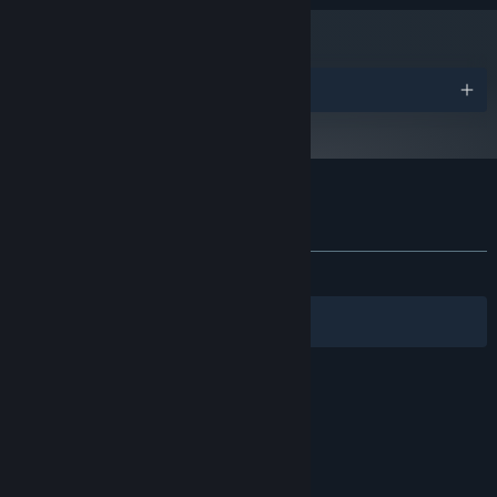
Version 12
DIRECTX:
1 GB available space
STORAGE:
Awards
Customer reviews for Line Time
About user reviews
Your preferences
ALL TIME:
Positive
(100% of 14)
Filters
Your Languages
© Valve Corporation. All rights reserved. All
trademarks are property of their respective owners
in the US and other countries.
Privacy Policy
|
Legal
|
Accessibility
|
Steam Subscriber Agreement
|
Refunds
|
Cookies