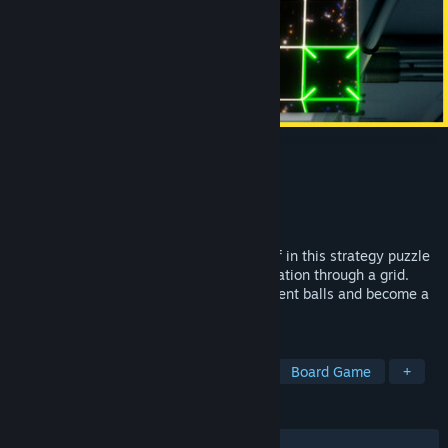
Line Time
Developer
FaMo9 Studio
Publisher
2P Games
Released
Sep 11, 2024
Time is on your hands! Challenge yourself in this strategy puzzle
game where you move a ball to its destination through a grid.
Plan your movements, interact with different balls and become a
master of your own Line Time.
TAGS
Casual
Puzzle
Programming
Board Game
+
REVIEWS
ALL TIME:
Positive
(100% of 14)