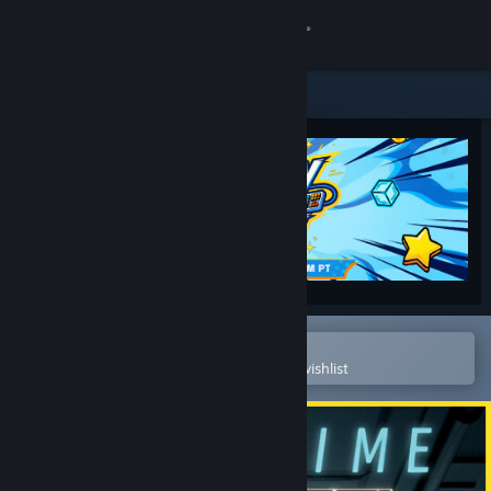
Sign in
Store
Community
About
Support
Change language
Open in the Steam Mobile App
To easily purchase or add to your wishlist
Get the Steam Mobile App
View desktop website