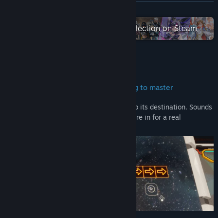
Discord
READ MORE
QQ 513889336
Check out the entire 2P Games collection on Steam
Bilibili
View update history
About This Game
Read related news
Easy to learn… but fun and challenging to master
View discussions
Line Time’s only goal is to push the ball to its destination. Sounds
easy, right? Then buckle up, because you’re in for a real
Find Community Groups
challenge.
Title:
Line Time
Genre:
Casual
,
Indie
,
Simulation
,
Strategy
Release Date:
Sep 11, 2024