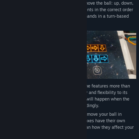
Choose between up to five directions to move the ball: up, down,
left, right and stop. Arrange your movements in the correct order
and see how the ball reacts to your commands in a turn-based
environment.
To make things more interesting, Line Time features more than
one ball on some levels to add complexity and flexibility to its
levels. Keep in mind the movements that will happen when the
balls collide and plan your strategy accordingly.
Master conveyor belt mechanics that will move your ball in
certain directions. These conveyor belt boxes have their own
timelines, so you will have to carefully plan how they affect your
sequence of actions.