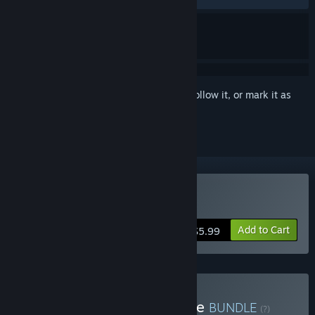
Sign in
to add this item to your wishlist, follow it, or mark it as
ignored
Buy Line Time
Add to Cart
$5.99
Buy Line Time & Dark Cave
BUNDLE
(?)