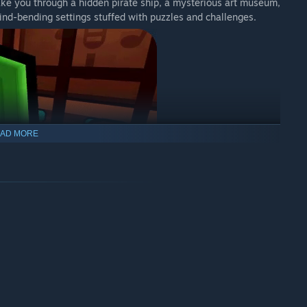
 take you through a hidden pirate ship, a mysterious art museum,
ind-bending settings stuffed with puzzles and challenges.
AD MORE
e shapes, signs, colours, and numbers, all designed to be
s, and press buttons and pressure plates to solve unique