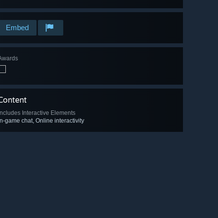
Embed
Awards
Content
Includes Interactive Elements
In-game chat, Online interactivity