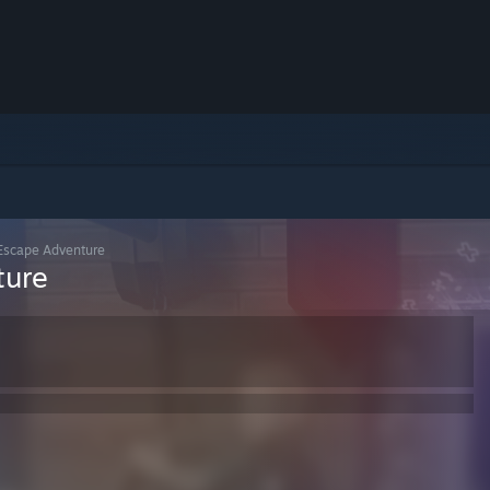
 Escape Adventure
ture