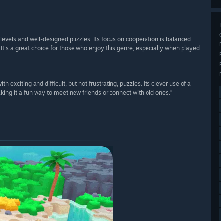
levels and well-designed puzzles. Its focus on cooperation is balanced
It's a great choice for those who enjoy this genre, especially when played
h exciting and difficult, but not frustrating, puzzles. Its clever use of a
ng it a fun way to meet new friends or connect with old ones.”