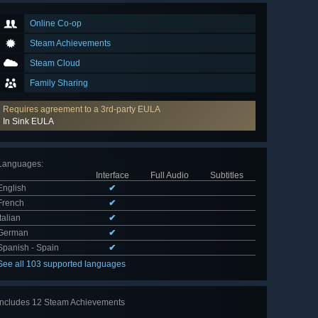
Online Co-op
Steam Achievements
Steam Cloud
Family Sharing
Requires agreement to a 3rd-party EULA
In Sink EULA
Languages
:
Interface
Full Audio
Subtitles
English
✔
French
✔
Italian
✔
German
✔
Spanish - Spain
✔
See all 103 supported languages
Includes 12 Steam Achievements
View
all 12