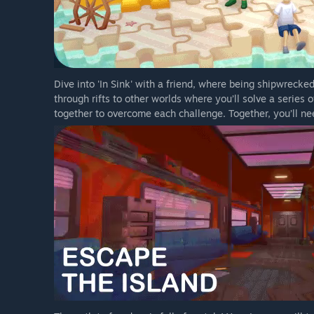
Dive into 'In Sink' with a friend, where being shipwrecked
through rifts to other worlds where you’ll solve a series
together to overcome each challenge. Together, you’ll nee