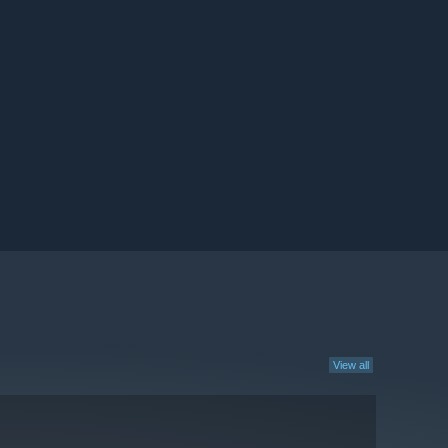
View all