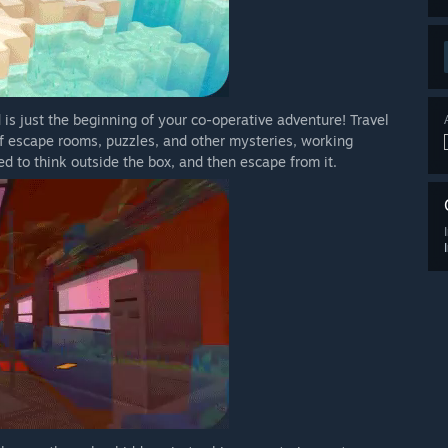
 is just the beginning of your co-operative adventure! Travel
 of escape rooms, puzzles, and other mysteries, working
d to think outside the box, and then escape from it.