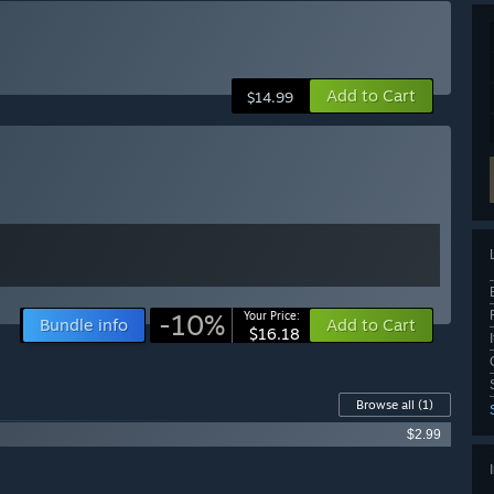
Add to Cart
$14.99
-10%
Your Price:
Bundle info
Add to Cart
$16.18
Browse all
(1)
$2.99