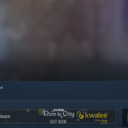
red
Steam