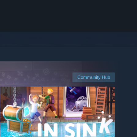
Community Hub