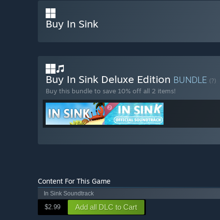
Buy In Sink
Buy In Sink Deluxe Edition
BUNDLE
(?)
Buy this bundle to save 10% off all 2 items!
Content For This Game
In Sink Soundtrack
Add all DLC to Cart
$2.99