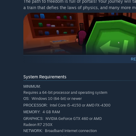
The path to freedom is full of portals! Your journey will
a train that defies the laws of physics, and many more m
RE
System Requirements
MINIMUM:
Requires a 64-bit processor and operating system
Progress through puzzles with language-less elements lik
Windows 10 (64-bit) or newer
OS:
colour-blind friendly. Turn wheels, flip levers, use scale
Intel Core i5-4150 or AMD FX-4300
PROCESSOR:
conundrums with your partner.
4 GB RAM
MEMORY:
NVIDIA GeForce GTX 460 or AMD
GRAPHICS:
Radeon R7 250X
Broadband Internet connection
NETWORK: