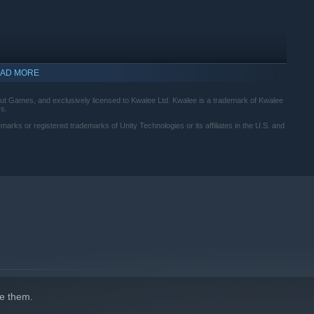
AD MORE
ut Games, and exclusively licensed to Kwalee Ltd. Kwalee is a trademark of Kwalee
rs.
marks or registered trademarks of Unity Technologies or its affiliates in the U.S. and
d to act as each other's eyes and ears to solve puzzles and find a
e them.