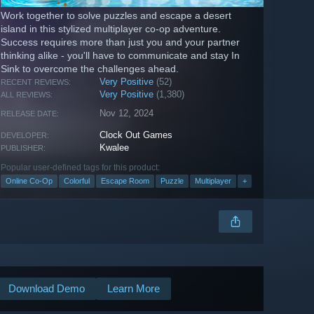
Work together to solve puzzles and escape a desert
island in this stylized multiplayer co-op adventure.
Success requires more than just you and your partner
thinking alike - you'll have to communicate and stay In
Sink to overcome the challenges ahead.
Very Positive
(52)
RECENT REVIEWS:
Very Positive
(1,380)
ALL REVIEWS:
Nov 12, 2024
RELEASE DATE:
Clock Out Games
DEVELOPER:
Kwalee
PUBLISHER:
Popular user-defined tags for this product:
Online Co-Op
Colorful
Escape Room
Puzzle
Multiplayer
+
Download Demo
Learn More