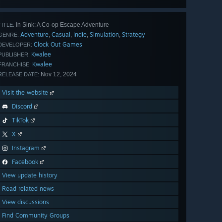
In Sink: A Co-op Escape Adventure
TITLE:
Adventure
Casual
Indie
Simulation
Strategy
,
,
,
,
GENRE:
Clock Out Games
DEVELOPER:
Kwalee
PUBLISHER:
Kwalee
FRANCHISE:
Nov 12, 2024
RELEASE DATE:
Visit the website
Discord
TikTok
X
Instagram
Facebook
View update history
Read related news
View discussions
Find Community Groups