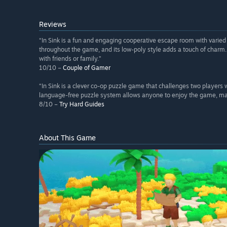
Reviews
“In Sink is a fun and engaging cooperative escape room with varied 
throughout the game, and its low-poly style adds a touch of charm. 
with friends or family.”
10/10 –
Couple of Gamer
“In Sink is a clever co-op puzzle game that challenges two players wit
language-free puzzle system allows anyone to enjoy the game, maki
8/10 –
Try Hard Guides
About This Game