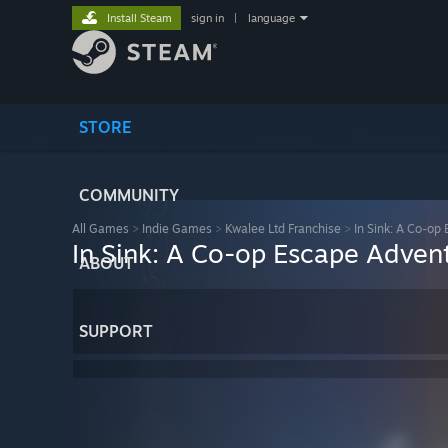
Install Steam
sign in
|
language
STORE
COMMUNITY
All Games
>
Indie Games
>
Kwalee Ltd Franchise
>
In Sink: A Co-op
In Sink: A Co-op Escape Adven
ABOUT
SUPPORT