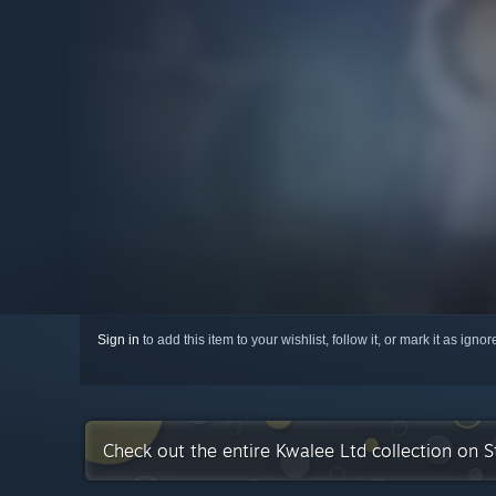
Sign in
to add this item to your wishlist, follow it, or mark it as igno
Check out the entire Kwalee Ltd collection on 