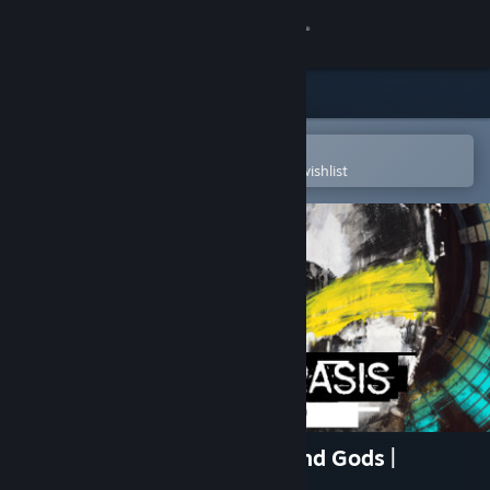
Sign in
Store
Community
Open in the Steam Mobile App
To easily purchase or add to your wishlist
About
Support
Change language
Get the Steam Mobile App
View desktop website
Apotheorasis • Lab of the Blind Gods |
Prologue