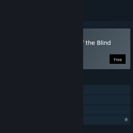
ignored
Play Apotheorasis • Lab of the Blind
Gods | Prologue
Free
FEATURES
Single-player
Steam Cloud
Family Sharing
Profile Features Limited