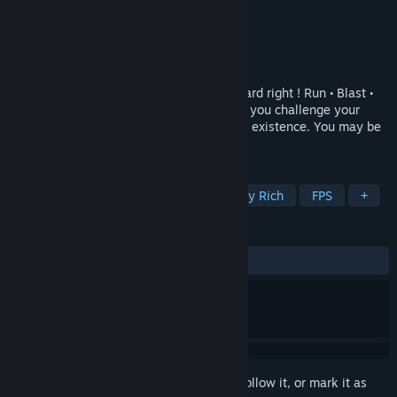
Developer
Tall Guy Productions
Publisher
Tall Guy Productions
Released
Dec 22, 2021
An FPS with ZERO graphics!? Yes, you heard right ! Run • Blast •
Escape • Survive, through sound alone, as you challenge your
makers and unravel the mysteries of your existence. You may be
blind, but you're far from helpless !
TAGS
Experimental
Atmospheric
Story Rich
FPS
+
REVIEWS
ALL TIME:
Very Positive
(94% of 97)
Sign in
to add this item to your wishlist, follow it, or mark it as