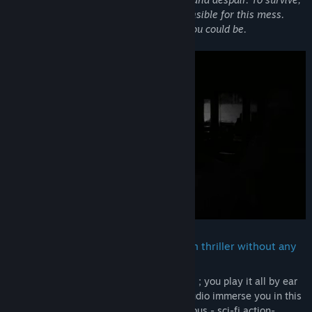
you may have to rely on the ones responsible for this mess.
Learn what you are and dream of who you could be.
Apotheorasis is a first person 3D action thriller without any
graphics or UI.
Navigation, stealth, shooting, interactions ; you play it all by ear
(literally). So lean back, and let our 3D audio immerse you in this
dark, thrilling, twisted - and badly humorous - sci-fi action-