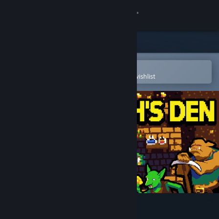
Sign in
Store
Community
Open in the Steam Mobile App
To easily purchase or add to your wishlist
About
Support
Change language
Get the Steam Mobile App
View desktop website
The Wratch's Den