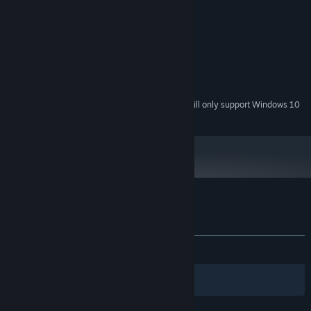
MINIMUM:
Windows 7
OS *:
yes, you should have one
PROCESSOR:
you'll need a screen of some sort
GRAPHICS:
70 MB available space
STORAGE:
yup, you need one of those too
SOUND CARD:
Starting January 1st, 2024, the Steam Client will only support Windows 10
*
and later versions.
Customer reviews for The Wratch's Den
About user reviews
Your preferences
ALL TIME:
Mostly Positive
(78% of 61)
Filters
Your Languages