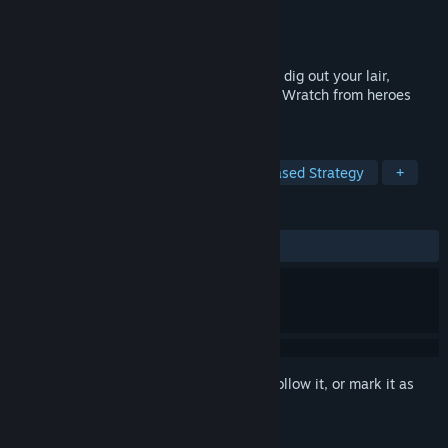
Developer
PUNKCAKE Delicieux
Publisher
PUNKCAKE Delicieux
Released
Aug 17, 2023
A byte-sized Dungeon Keeping roguelike: dig out your lair,
populate it with monsters and protect the Wratch from heroes
come for easy prestige.
TAGS
Strategy
Base Building
Turn-Based Strategy
+
REVIEWS
ALL TIME:
Mostly Positive
(78% of 61)
Sign in
to add this item to your wishlist, follow it, or mark it as
ignored