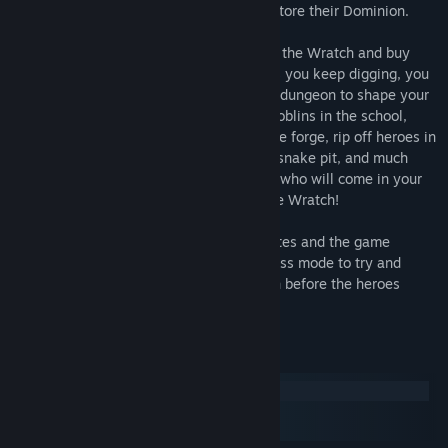
Inifinite Power so that the Wratch can restore their Dominion.
Turn by turn, dig out gold, carry it back to the Wratch and buy
new monsters, traps and technologies. As you keep digging, you
will unlock unique rooms to place in your dungeon to shape your
path to success! Upgrade your orcs and goblins in the school,
smith them new weapons and armor at the forge, rip off heroes in
the market, drown them in snakes at the snake pit, and much
more! But beware of the waves of heroes who will come in your
tunnels every year to try and dethrone the Wratch!
Runs usually last between 20 to 40 minutes and the game
features 4 difficulty modes, plus an endless mode to try and
expand your dungeon as much as you can before the heroes
overwhelm you.
System Requirements
Windows
macOS
SteamOS + Linux