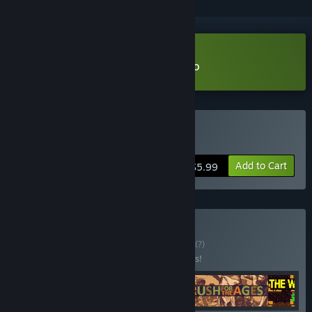
Download The Wratch's Den Demo
Buy The Wratch's Den
Add to Cart
$5.99
Buy Strategy 🥞🧠
BUNDLE
(?)
Buy this bundle to save 25% off all 4 items!