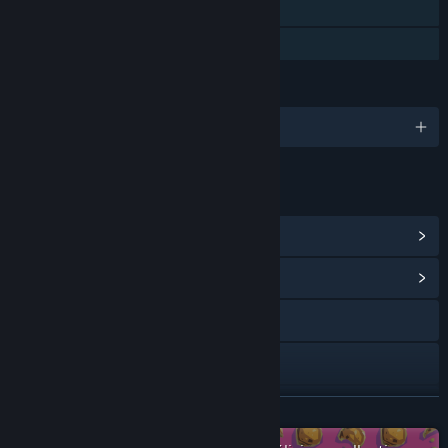
Steam Cloud
Family Sharing
LANGUAGES
English
LINKS & INFO
View Steam Achievements
(12)
View Community Hub
Visit the website
X
YouTube
READ MORE