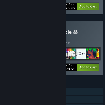
Your Price:
-25%
Bundle info
Add to Cart
$20.96
Buy Developer Mega-Bundle 🥞
BUNDLE
(?)
Buy this bundle to save 40% off all 19 items!
Your Price:
-40%
Bundle info
Add to Cart
$70.61
FEATURES
Single-player
Steam Achievements