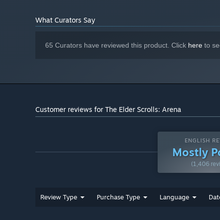
What Curators Say
65 Curators have reviewed this product. Click
here
to se
Customer reviews for The Elder Scrolls: Arena
ENGLISH RE
Mostly P
(1,406 rev
Review Type
Purchase Type
Language
Dat