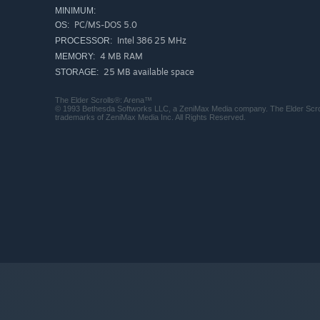
MINIMUM:
PC/MS-DOS 5.0
OS:
Intel 386 25 MHz
PROCESSOR:
4 MB RAM
MEMORY:
25 MB available space
STORAGE:
The Elder Scrolls®: Arena™
© 1993 Bethesda Softworks LLC, a ZeniMax Media company. The Elder Scrol
trademarks of ZeniMax Media Inc. All Rights Reserved.