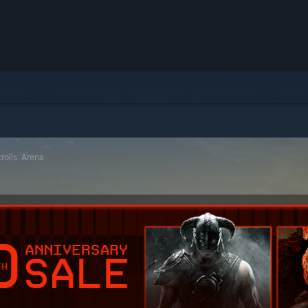
rolls: Arena