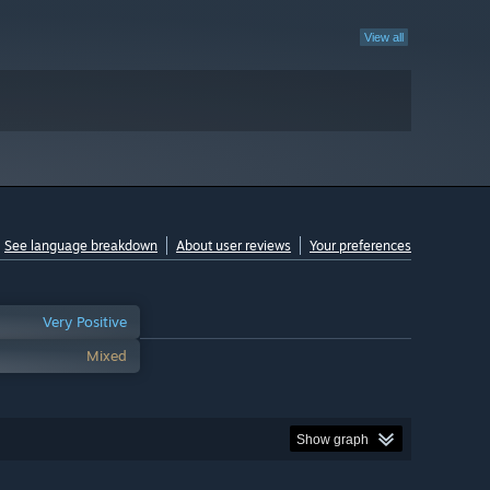
View all
See language breakdown
About user reviews
Your preferences
Very Positive
Mixed
Show graph