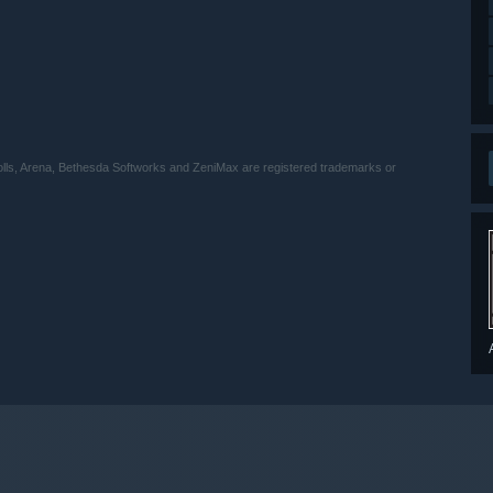
ls, Arena, Bethesda Softworks and ZeniMax are registered trademarks or