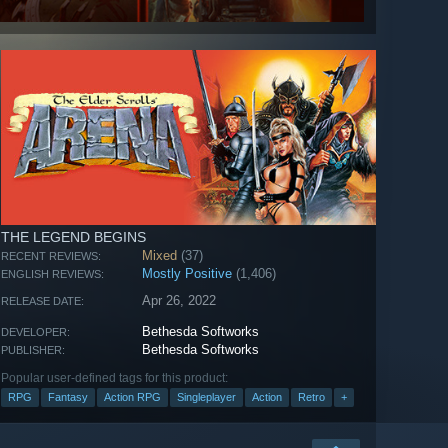
THE LEGEND BEGINS
Mixed
(37)
RECENT REVIEWS:
Mostly Positive
(1,406)
ENGLISH REVIEWS:
Apr 26, 2022
RELEASE DATE:
Bethesda Softworks
DEVELOPER:
Bethesda Softworks
PUBLISHER:
Popular user-defined tags for this product:
RPG
Fantasy
Action RPG
Singleplayer
Action
Retro
+