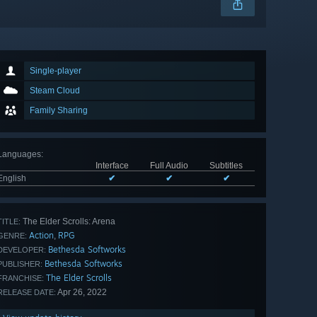
Single-player
Steam Cloud
Family Sharing
Languages
:
Interface
Full Audio
Subtitles
English
✔
✔
✔
The Elder Scrolls: Arena
TITLE:
Action
RPG
,
GENRE:
Bethesda Softworks
DEVELOPER:
Bethesda Softworks
PUBLISHER:
The Elder Scrolls
FRANCHISE:
Apr 26, 2022
RELEASE DATE: