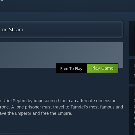
on on Steam
Play Game
Free To Play
 Uriel Septim by imprisoning him in an alternate dimension,
rone. A lone prisoner must travel to Tamriel’s most famous and
save the Emperor and free the Empire.