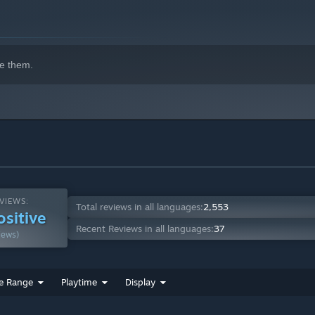
e them.
VIEWS:
Total reviews in all languages:
2,553
ositive
Recent Reviews in all languages:
37
iews)
e Range
Playtime
Display