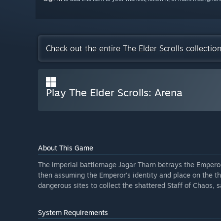
Check out the entire The Elder Scrolls collecti
Play The Elder Scrolls: Arena
About This Game
The imperial battlemage Jagar Tharn betrays the Emperor
then assuming the Emperor’s identity and place on the th
dangerous sites to collect the shattered Staff of Chaos, 
System Requirements