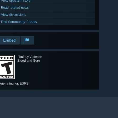
View update history
Read related news
View discussions
Find Community Groups
Embed
Fantasy Violence
Blood and Gore
Age rating for: ESRB