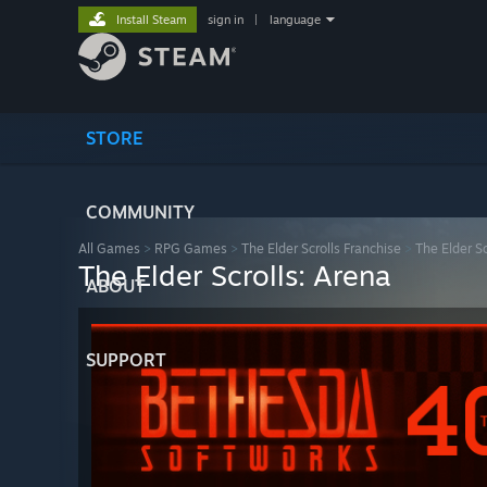
Install Steam
sign in
|
language
STORE
COMMUNITY
All Games
>
RPG Games
>
The Elder Scrolls Franchise
>
The Elder Sc
The Elder Scrolls: Arena
ABOUT
SUPPORT