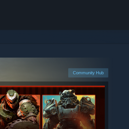
Community Hub