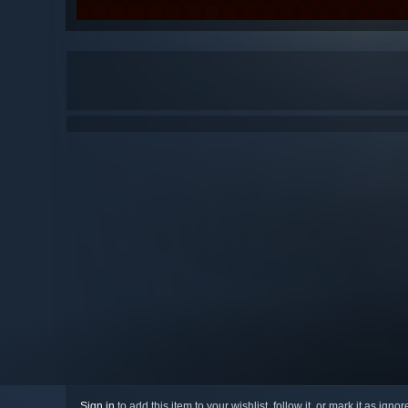
Sign in
to add this item to your wishlist, follow it, or mark it as igno