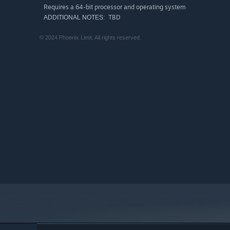
Requires a 64-bit processor and operating system
TBD
ADDITIONAL NOTES:
© 2024 Phoenix Limit. All rights reserved.