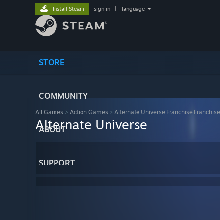
Install Steam
sign in
|
language
STORE
COMMUNITY
All Games
>
Action Games
>
Alternate Universe Franchise Franchise
Alternate Universe
ABOUT
SUPPORT