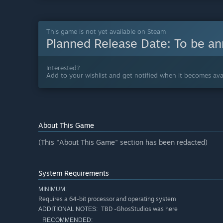
This game is not yet available on Steam
Planned Release Date:
To be a
Interested?
Add to your wishlist and get notified when it becomes avai
About This Game
(This "About This Game" section has been redacted)
System Requirements
MINIMUM:
Requires a 64-bit processor and operating system
TBD -GhosStudios was here
ADDITIONAL NOTES:
RECOMMENDED: