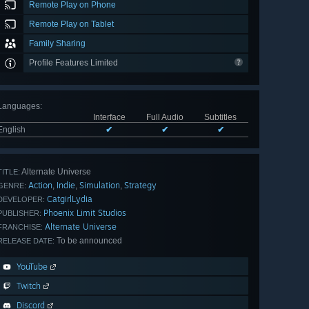
Remote Play on Phone
Remote Play on Tablet
Family Sharing
Profile Features Limited
Languages
:
Interface
Full Audio
Subtitles
English
✔
✔
✔
Alternate Universe
TITLE:
Action
Indie
Simulation
Strategy
,
,
,
GENRE:
CatgirlLydia
DEVELOPER:
Phoenix Limit Studios
PUBLISHER:
Alternate Universe
FRANCHISE:
To be announced
RELEASE DATE:
YouTube
Twitch
Discord