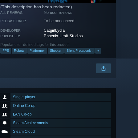
(This description has been redacted)
No user reviews
ALL REVIEWS:
To be announced
RELEASE DATE:
CatgirlLydia
DEVELOPER:
Phoenix Limit Studios
PUBLISHER:
Popular user-defined tags for this product:
FPS
Robots
Platformer
Shooter
Silent Protagonist
+
Single-player
Online Co-op
LAN Co-op
Steam Achievements
Steam Cloud