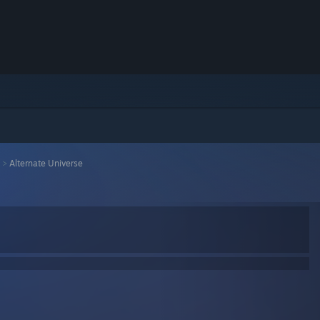
>
Alternate Universe