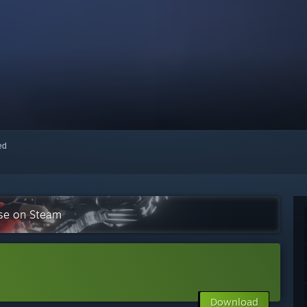
red
ise on Steam
Download