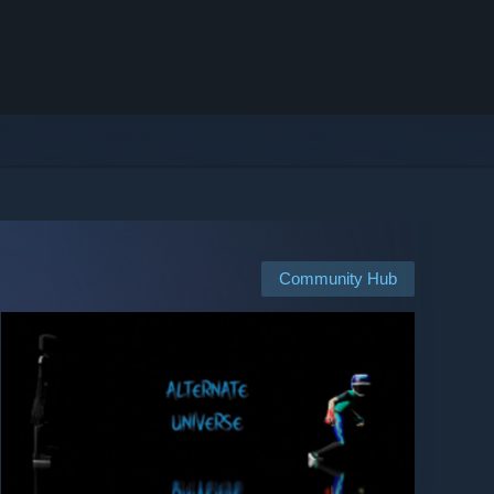
Community Hub