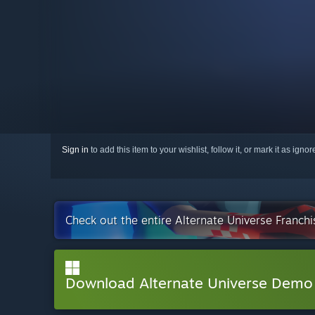
Sign in
to add this item to your wishlist, follow it, or mark it as igno
Check out the entire Alternate Universe Franch
Download Alternate Universe Demo