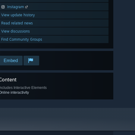
Instagram
View update history
Read related news
View discussions
Find Community Groups
Embed
Content
Includes Interactive Elements
Online interactivity