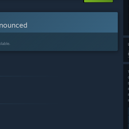
nnounced
lable.