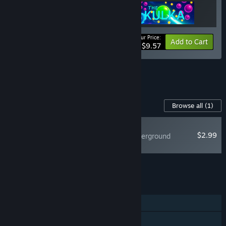
Your Price:
-20%
Bundle info
Add to Cart
$9.57
See all 10 bundles.
Content For This Game
Browse all
(1)
RECOMMENDED
$2.99
Hovercars 3077: Underground
Soundtrack
Add all DLC to Cart
$2.99
FEATURES
Single-player
Shared/Split Screen PvP