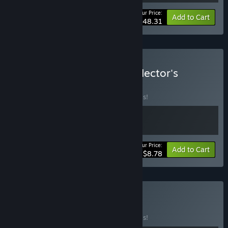
Your Price:
-44%
Bundle info
Add to Cart
$48.31
Buy Hovercars 3077 - Collector's
Edition
BUNDLE
(?)
Buy this bundle to save 20% off all 2 items!
Your Price:
-20%
Bundle info
Add to Cart
$8.78
Buy Sci-Fi
BUNDLE
(?)
Buy this bundle to save 20% off all 3 items!