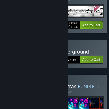
Your Price:
-44%
Bundle info
Add to Cart
$7.24
Buy Hovercars 3077: Underground
Add to Cart
$7.99
Buy Airem collection & extras
BUNDLE
(?)
Buy this bundle to save 44% off all 41 items!