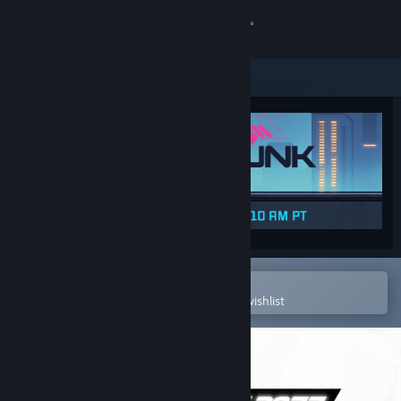
Sign in
Store
Community
About
Support
Change language
Open in the Steam Mobile App
To easily purchase or add to your wishlist
Get the Steam Mobile App
View desktop website