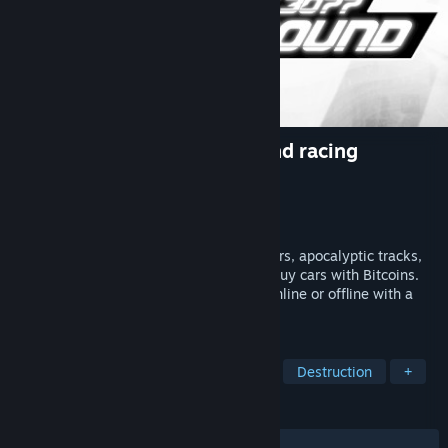
Hovercars 3077: Underground racing
Developer
Airem Motorsport Tech
,
Airem
Publisher
Airem
Released
May 19, 2022
Hovercars 3077: Undeground® - flying cars, apocalyptic tracks,
difficult weather conditions. Collect and buy cars with Bitcoins.
Play in leagues, time trial, arcade. Play online or offline with a
friend or AI.
TAGS
Racing
Combat Racing
Flight
Destruction
+
REVIEWS
ALL TIME:
Mixed
(57% of 19)