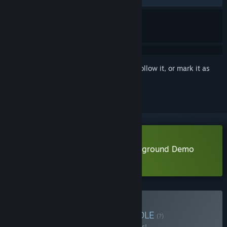
Sign in
to add this item to your wishlist, follow it, or mark it as
ignored
Download Hovercars 3077: Underground Demo
Learn more
about this demo
Buy Futuristic Racing
BUNDLE
(?)
Buy this bundle to save 44% off all 4 items!