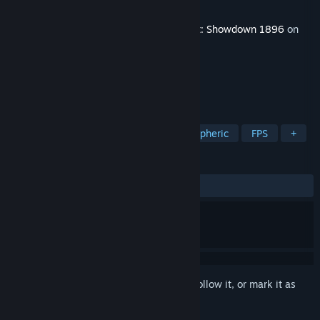
Developer
Crytek
Released
Dec 14, 2021
This content requires the base game
Hunt: Showdown 1896
on
Steam in order to play.
TAGS
Action
Violent
Gore
Atmospheric
FPS
+
REVIEWS
ALL TIME:
Mostly Positive
(75% of 108)
Sign in
to add this item to your wishlist, follow it, or mark it as
ignored