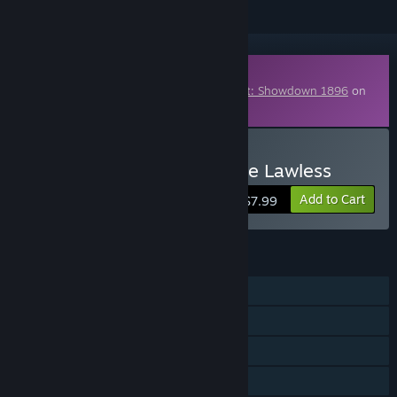
Downloadable Content
This content requires the base game
Hunt: Showdown 1896
on
Steam in order to play.
Buy Hunt: Showdown - The Lawless
Add to Cart
$7.99
FEATURES
Online PvP
Online Co-op
Downloadable Content
Steam Achievements