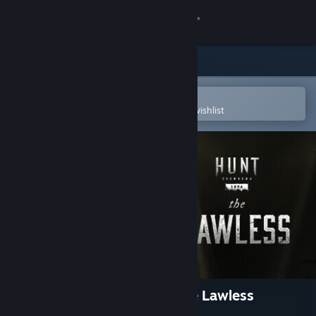
Sign in
Store
Community
Open in the Steam Mobile App
To easily purchase or add to your wishlist
About
Support
Change language
Get the Steam Mobile App
View desktop website
Hunt: Showdown 1896 - The Lawless