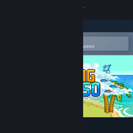
Sign in
Store
Community
Open in the Steam Mobile App
To easily purchase or add to your wishlist
About
Support
Change language
Get the Steam Mobile App
View desktop website
Fishing Paradiso