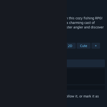
Developer
Odencat
Publisher
Odencat
Released
Jun 1, 2022
Embark on a relaxing tropical adventure in this cozy fishing RPG!
Explore wondrous locations and befriend a charming cast of
characters on your quest to become a master angler and discover
the true meaning of paradise!
TAGS
Pixel Graphics
Fishing
RPG
2D
Cute
+
REVIEWS
ALL TIME:
Very Positive
(90% of 299)
Sign in
to add this item to your wishlist, follow it, or mark it as
ignored