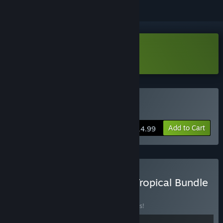
Download Fishing Paradiso Demo
Buy Fishing Paradiso
Add to Cart
$14.99
Buy Kairosoft x Odencat Tropical Bundle
BUNDLE
(?)
Buy this bundle to save 10% off all 2 items!