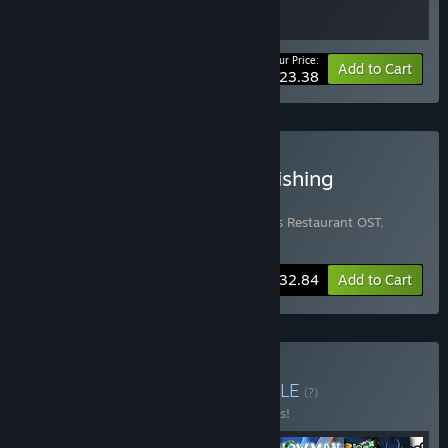
Your Price:
-10%
Bundle info
Add to Cart
$23.38
Buy Bear's Restaurant + Fishing
Paradiso Ultimate Bundle
Includes 4 items:
Bear's Restaurant
,
Bear's Restaurant OST
,
Fishing Paradiso
,
Fishing Paradiso OST
-20%
Bundle info
$32.84
Add to Cart
Buy Odencat Bundle
BUNDLE
(?)
Buy this bundle to save 10% off all 6 items!