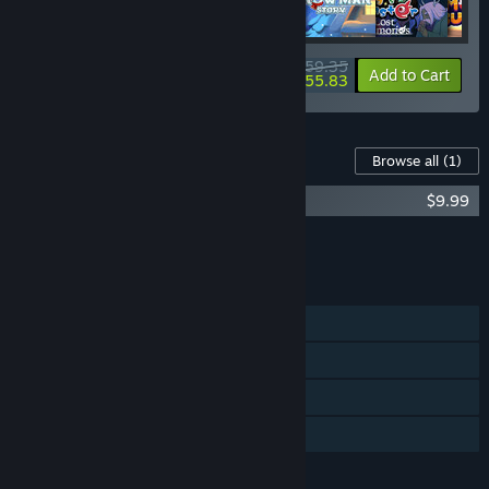
$59.35
-10%
-6%
Bundle info
Add to Cart
$55.83
Content For This Game
Browse all
(1)
Fishing Paradiso OST
$9.99
Add all DLC to Cart
$9.99
FEATURES
Single-player
Steam Achievements
Steam Cloud
Family Sharing
LANGUAGES