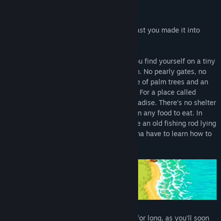
Find Community Groups
Bad news:
you’re dead.
Good news:
at least you made it into
Heaven!
Title:
Fishing Paradiso
Genre:
Adventure
,
Casual
,
Indie
,
RPG
,
Sports
When you first awaken in the afterlife, you find yourself on a tiny
Release Date:
Jun 1, 2022
deserted island in the middle of the ocean. No pearly gates, no
choir of angels to greet you—just a couple of palm trees and an
annoying little bird to keep you company. For a place called
Heaven, it sure doesn’t feel much like paradise. There’s no shelter
to protect you from the elements, nor even any food to eat. In
fact, the only thing here at all seems to be an old fishing rod lying
down by the shore. Looks like you’re gonna have to learn how to
fish.
Thankfully, you won’t have to go it alone for long, as you’ll soon