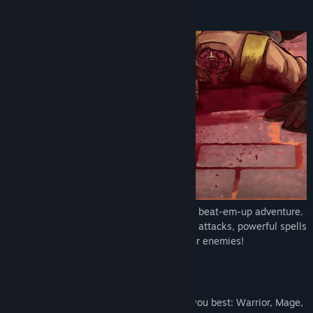
YouTube
About This Game
Discord
View the quick reference
View update history
Read related news
View discussions
Find Community Groups
Shadow of the Guild is a 2D side scrolling beat-em-up adventure.
Title:
Shadow of the Guild
Use and evolve your skills through combo attacks, powerful spells
Genre:
Action
,
Adventure
,
Indie
,
RPG
,
Free To Play
and stealthy assassinations to defeat your enemies!
Release Date:
Nov 10, 2022
RPG
3 skill trees to follow the path that suits you best: Warrior, Mage,