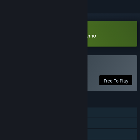
Download Shadow of the Guild Demo
Play Shadow of the Guild
Free To Play
FEATURES
Single-player
Steam Achievements
Steam Cloud