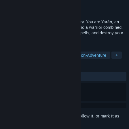
Developer
Guild Studio
Publisher
Guild Studio
Released
Nov 10, 2022
Sidescrolling beat 'em up with an epic story. You are Yarán, an
assassin with powerful skills of a mage and a warrior combined.
Attack from the shadows, cast powerful spells, and destroy your
enemies with powerful combo attacks.
TAGS
Beat 'em up
2D Platformer
Action-Adventure
+
REVIEWS
ALL TIME:
Positive
(92% of 41)
Sign in
to add this item to your wishlist, follow it, or mark it as
ignored