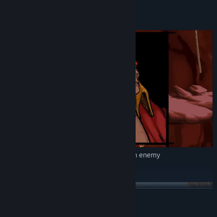
and Assassin
Infiltration
Specific assassination scene cuts for each enemy
Epic adventure
READ MORE