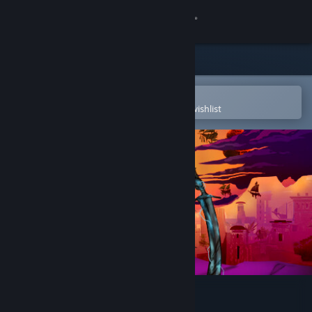
Sign in
Store
Community
Open in the Steam Mobile App
To easily purchase or add to your wishlist
About
Support
Change language
Get the Steam Mobile App
View desktop website
Shadow of the Guild