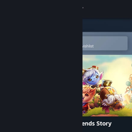
Sign in
Store
Community
Open in the Steam Mobile App
To easily purchase or add to your wishlist
About
Support
Change language
Get the Steam Mobile App
View desktop website
Bandle Tale: A League of Legends Story