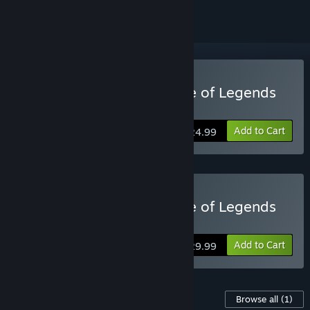
Buy Bandle Tale: A League of Legends
Story
Add to Cart
$24.99
Buy Bandle Tale: A League of Legends
Story™ Deluxe Edition
Add to Cart
$29.99
Content For This Game
Browse all
(1)