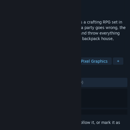
Developer
Lazy Bear Games
Publisher
Riot Forge
Released
Feb 21, 2024
Bandle Tale: A League of Legends Story is a crafting RPG set in
the whimsical world of Bandle City. After a party goes wrong, the
portals that connect your home collapse and throw everything
into chaos! Using your knitting magic and backpack house,
restore the portals to reunite Bandle City.
TAGS
Crafting
RPG
Singleplayer
Pixel Graphics
+
REVIEWS
ALL TIME:
Mostly Positive
(77% of 1,239)
Sign in
to add this item to your wishlist, follow it, or mark it as
ignored