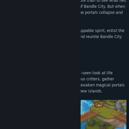
apprenticeship ends, you want nothing more than to see what lies
beyond the portals that connect the rest of Bandle City. But when
a party you attend goes horribly wrong, the portals collapse and
everything is thrown into chaos!
With your unique knitting magic and unflappable spirit, enlist the
help of new friends, restore the portals, and reunite Bandle City
once more!
BEYOND THE BANDLEWOODS
In Bandle Tale, experience a never-before-seen look at life
beyond the bandlewoods. Encounter curious critters, gather
materials to make impossible crafts, and awaken magical portals
as you move between five unforgettable new islands.