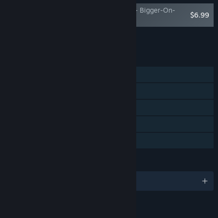
Bandle Tale: A League of Legends Story - Bigger-On-
$6.99
The-Inside Pack
Add all DLC to Cart
$6.99
FEATURES
Single-player
Steam Achievements
Steam Trading Cards
Steam Cloud
Family Sharing
LANGUAGES
English and 12 more
LINKS & INFO