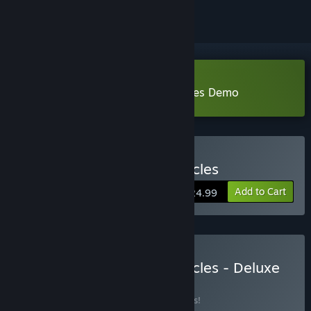
Download Astrea: Six-Sided Oracles Demo
Buy Astrea: Six-Sided Oracles
Add to Cart
$24.99
Buy Astrea: Six-Sided Oracles - Deluxe
Edition
BUNDLE
(?)
Buy this bundle to save 14% off all 3 items!