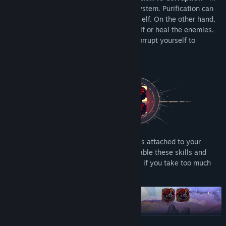
Astrea there is a new type of “damage” system. Purification can
be used to damage enemies or heal yourself. On the other hand,
corruption can be used to damage yourself or heal the enemies.
Pacify enemies through Purification, or Corrupt yourself to
unleash abilities that help tip the scales.
•
Dynamic Health Bar system -
With skills attached to your
health bar, you can take Corruption to enable these skills and
unleash powerful abilities. But be careful, if you take too much
Corruption you will be consumed by it.
READ MORE