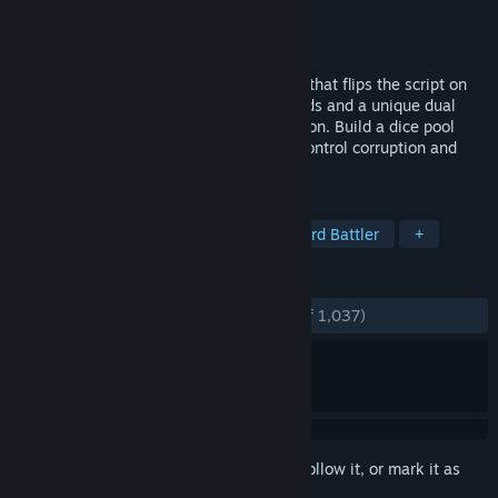
Developer
Little Leo Games
Publisher
Akupara Games
Released
Sep 21, 2023
Astrea is a DICE-deck-building roguelike that flips the script on
deckbuilders by using dice instead of cards and a unique dual
“damage” system: Purification vs Corruption. Build a dice pool
strong enough to purify Astrea's out-of-control corruption and
save the Star System.
TAGS
Dice
Roguelike Deckbuilder
Card Battler
+
REVIEWS
ENGLISH REVIEWS
Very Positive
(94% of 1,037)
Sign in
to add this item to your wishlist, follow it, or mark it as
ignored