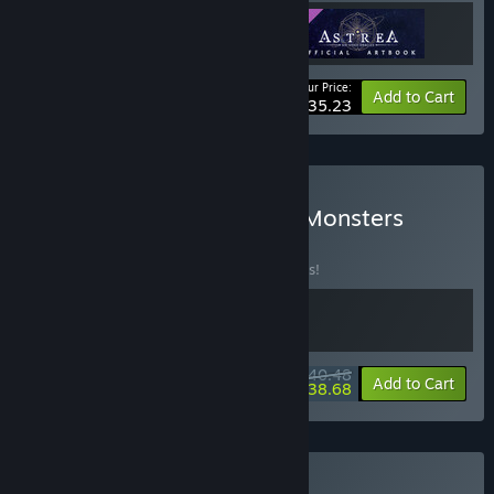
Your Price:
-14%
Bundle info
Add to Cart
$35.23
Buy Akupara Multi-Sided Monsters
BUNDLE
(?)
Buy this bundle to save 10% off all 2 items!
$40.48
-10%
-4%
Bundle info
Add to Cart
$38.68