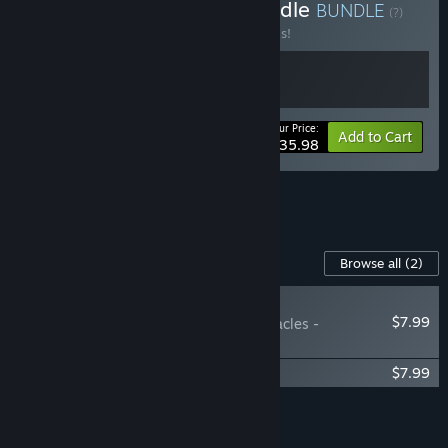
Buy Heart of the Dice Bundle
BUNDLE
(?)
Buy this bundle to save 20% off all 2 items!
Your Price:
-20%
Bundle info
Add to Cart
$35.98
See all 9 bundles.
Content For This Game
Browse all
(2)
RECOMMENDED
$7.99
Astrea: Six-Sided Oracles -
Soundtrack
Astrea: Six-Sided Oracles - Art Book
$7.99
Add all DLC to Cart
$15.98