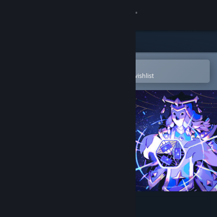
Sign in
Store
Community
Open in the Steam Mobile App
To easily purchase or add to your wishlist
About
Support
Change language
Get the Steam Mobile App
View desktop website
Astrea: Six-Sided Oracles