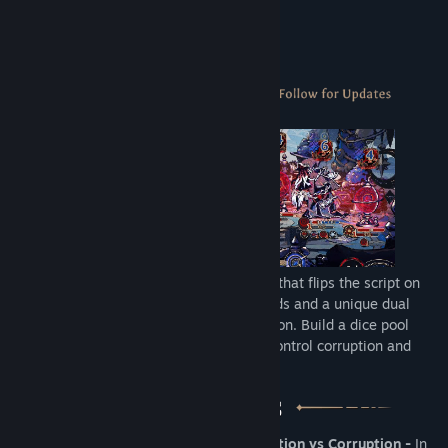
Wanderbots
About This Game
Astrea is a DICE-deck-building roguelike that flips the script on
deckbuilders by using dice instead of cards and a unique dual
“damage” system: Purification vs Corruption. Build a dice pool
strong enough to purify Astrea's out-of-control corruption and
save the Star System.
•
Unique dual “damage” system: Purification vs Corruption -
In