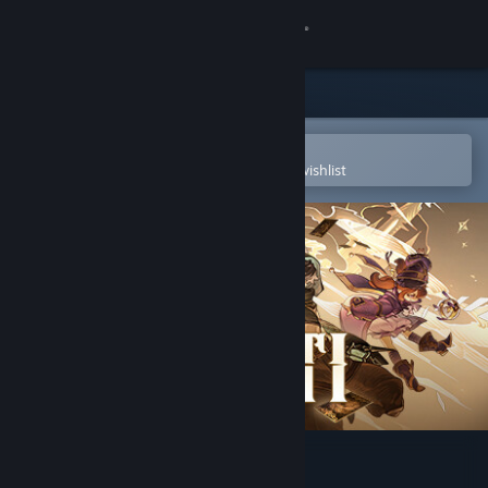
Sign in
Store
Community
Open in the Steam Mobile App
To easily purchase or add to your wishlist
About
Support
Change language
Get the Steam Mobile App
View desktop website
Zoeti