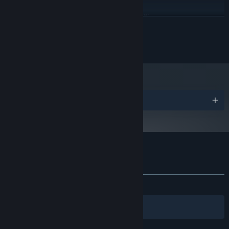
Windows 10 64-bit
OS:
6th gen i7/Ryzen 5 1600 or better
PROCESSOR:
READ MORE
8 GB RAM
MEMORY:
RX 460, or GTX 950 or better
GRAPHICS:
© 2022 Dusklight CO., LTD.
Version 11
DIRECTX:
2 GB available space
STORAGE:
Awards
Customer reviews for Zoeti
About user reviews
Your preferences
ALL TIME:
Mostly Positive
(76% of 81)
Filters
Your Languages