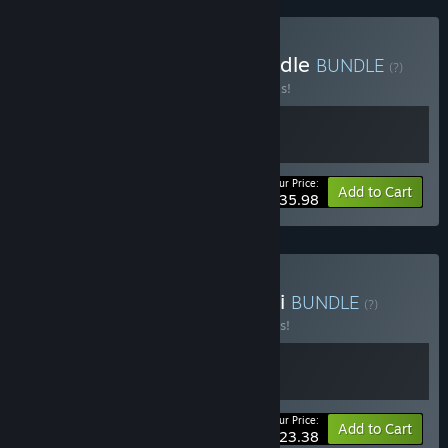
Buy Heart of the Dice Bundle
BUNDLE
(?)
Buy this bundle to save 20% off all 2 items!
Your Price:
-20%
Bundle info
Add to Cart
$35.98
Buy Rhythm Witch & Zoeti
BUNDLE
(?)
Buy this bundle to save 10% off all 2 items!
Your Price:
-10%
Bundle info
Add to Cart
$23.38