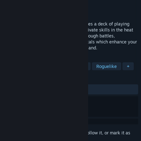
Developer
Dusklight CO., LTD.
Publisher
Akupara Games
Released
Apr 20, 2023
Zoeti is a turn-based roguelite that features a deck of playing
cards used to create card combos and activate skills in the heat
of battle. Bolster your arsenal of skills through battles,
discoverable upgrades, or aid from the locals which enhance your
plays to overcome the evil plaguing your land.
TAGS
Roguelike Deckbuilder
Card Game
Roguelike
+
REVIEWS
ALL TIME:
Mostly Positive
(76% of 81)
Sign in
to add this item to your wishlist, follow it, or mark it as
ignored