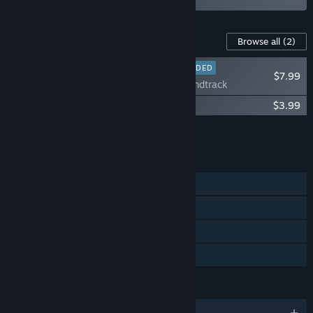
Content For This Game
Browse all
(2)
RECOMMENDED
$7.99
Zoeti - Soundtrack
Zoeti - Art Book
$3.99
Add all DLC to Cart
$11.98
FEATURES
Single-player
Steam Achievements
Steam Cloud
Family Sharing
LANGUAGES
English and 4 more