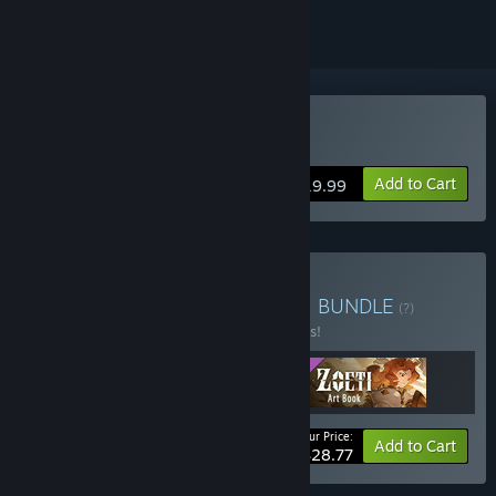
Buy Zoeti
Add to Cart
$19.99
Buy Zoeti - Deluxe Edition
BUNDLE
(?)
Buy this bundle to save 10% off all 3 items!
Your Price:
-10%
Bundle info
Add to Cart
$28.77