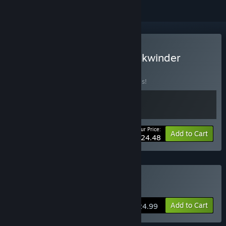
Buy We Are One Last Clockwinder
BUNDLE
(?)
Buy this bundle to save 30% off all 2 items!
Your Price:
-30%
Bundle info
Add to Cart
$24.48
VR Only
Buy The Last Clockwinder
Add to Cart
$24.99