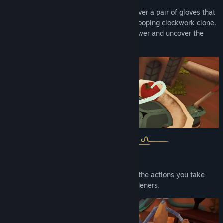
Release Date:
Jun 2, 2022
Tucked away inside a colossal tree, discover a pair of gloves that
allow you to turn anything you do into a looping clockwork clone.
Use your new power to repair the clocktower and uncover the
ancient secrets it protects.
Use the Clockwinder’s gloves to recreate the actions you take
with clockwork clones, known as the gardeners.