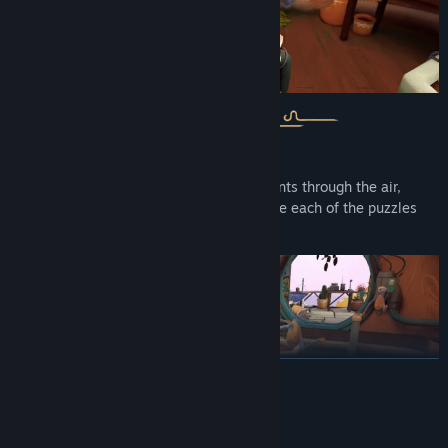
From growing to harvesting to tossing plants through the air,
you’ll need to get creative in order to solve each of the puzzles
put before you.
READ MORE
System Requirements