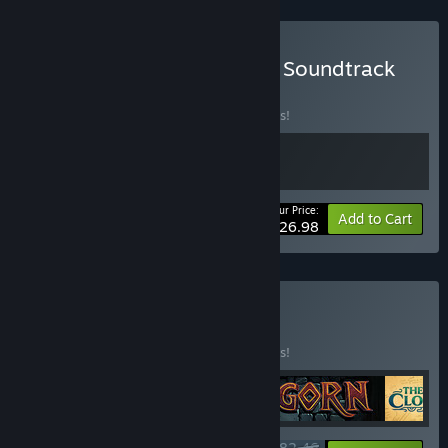
Buy The Last Clockwinder Soundtrack
Bundle
BUNDLE
(?)
Buy this bundle to save 10% off all 2 items!
Your Price:
-10%
Bundle info
Add to Cart
$26.98
Buy Only in VR
BUNDLE
(?)
Buy this bundle to save 25% off all 5 items!
$82.46