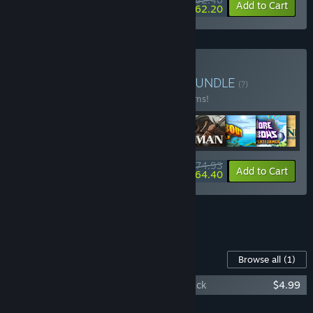
-25%
-25%
Bundle info
Add to Cart
$62.20
Buy Super 10 VR Bundle
BUNDLE
(?)
Buy this bundle to save 30% off all 10 items!
$174.93
-30%
-6%
Bundle info
Add to Cart
$164.40
See all 4 bundles.
Content For This Game
Browse all
(1)
The Last Clockwinder - Original Soundtrack
$4.99
Add all DLC to Cart
$4.99