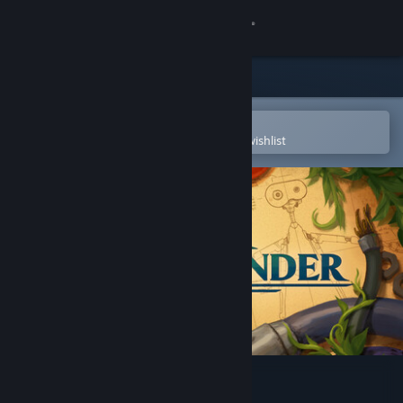
Sign in
Store
Community
Open in the Steam Mobile App
To easily purchase or add to your wishlist
About
Support
Change language
Get the Steam Mobile App
View desktop website
The Last Clockwinder