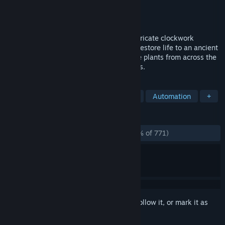
Developer
Pontoco
Publisher
Cyan Ventures
Released
Jun 2, 2022
A VR puzzle-automation game. Create intricate clockwork
contraptions out of your own clones and restore life to an ancient
tree using automation, a collection of rare plants from across the
galaxy and a team of clockwork gardeners.
TAGS
Story Rich
Adventure
Stylized
Automation
+
REVIEWS
ALL TIME:
Overwhelmingly Positive
(96% of 771)
Sign in
to add this item to your wishlist, follow it, or mark it as
ignored