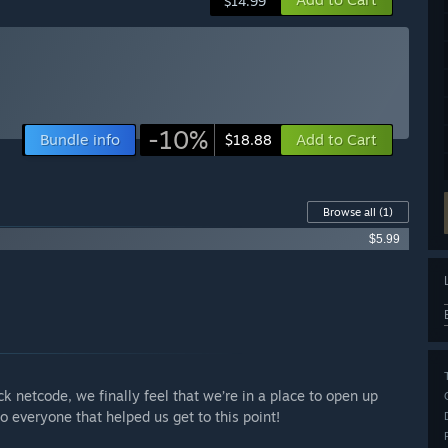
$14.99
-10%
Bundle info
Add to Cart
$18.88
Browse all
(1)
$5.99
ck netcode, we finally feel that we’re in a place to open up
o everyone that helped us get to this point!