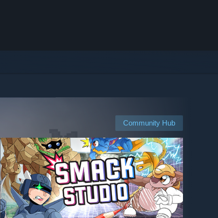
Community Hub