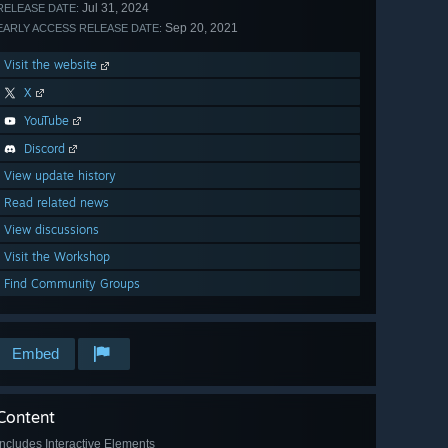
Jul 31, 2024
RELEASE DATE:
Sep 20, 2021
EARLY ACCESS RELEASE DATE:
Visit the website
X
YouTube
Discord
View update history
Read related news
View discussions
Visit the Workshop
Find Community Groups
Embed
Content
Includes Interactive Elements