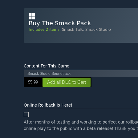
Buy The Smack Pack
Includes 2 items:
Smack Talk
,
Smack Studio
Content For This Game
Smack Studio Soundtrack
Add all DLC to Cart
$5.99
Online Rollback is Here!
After months of testing and working to perfect our rollba
online play to the public with a beta release! Thank you t