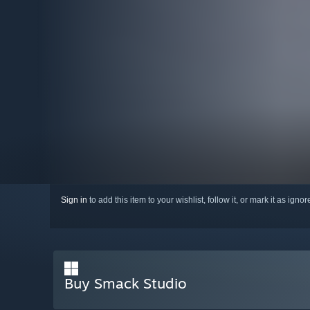
Sign in
to add this item to your wishlist, follow it, or mark it as igno
Buy Smack Studio