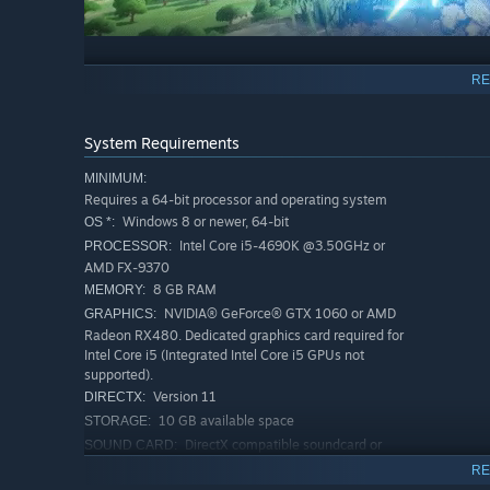
RE
System Requirements
Character editor - Current Features
MINIMUM:
Create pixel art animations with 3D depth and rotati
Requires a 64-bit processor and operating system
skeleton
Windows 8 or newer, 64-bit
OS *:
Intel Core i5-4690K @3.50GHz or
PROCESSOR:
Take a character from concept to fully playable charac
AMD FX-9370
characters created by the community! Yay, teamwork 
8 GB RAM
MEMORY:
Animate frame-by-frame to add polish and customizat
NVIDIA® GeForce® GTX 1060 or AMD
GRAPHICS:
Create custom projectiles and special effects
Radeon RX480. Dedicated graphics card required for
Intel Core i5 (Integrated Intel Core i5 GPUs not
Add functionality using actions added directly to your
supported).
Steam Workshop support, which allows you to share yo
Version 11
DIRECTX:
supply of community creations
10 GB available space
STORAGE:
DirectX compatible soundcard or
SOUND CARD:
onboard chipset
RE
Compatible with XInput and
ADDITIONAL NOTES: