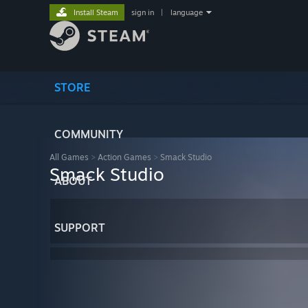
Install Steam
sign in
|
language
STORE
COMMUNITY
All Games
>
Action Games
>
Smack Studio
Smack Studio
ABOUT
SUPPORT