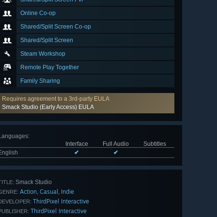
Online Co-op
Shared/Split Screen Co-op
Shared/Split Screen
Steam Workshop
Remote Play Together
Family Sharing
Requires agreement to a 3rd-party EULA
Smack Studio (Early Access) EULA
Languages
:
Interface
Full Audio
Subtitles
English
✔
✔
Smack Studio
TITLE:
Action
Casual
Indie
,
,
GENRE:
ThirdPixel Interactive
DEVELOPER:
ThirdPixel Interactive
PUBLISHER: