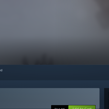
red
Add to Cart