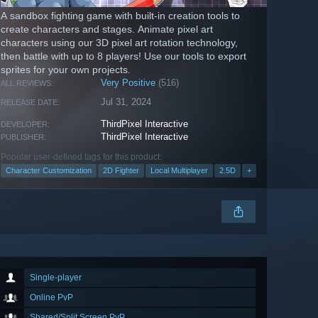
A sandbox fighting game with built-in creation tools to
create characters and stages. Animate pixel art
characters using our 3D pixel art rotation technology,
then battle with up to 8 players! Use our tools to export
sprites for your own projects.
Very Positive
(516)
ALL REVIEWS:
Jul 31, 2024
RELEASE DATE:
ThirdPixel Interactive
DEVELOPER:
ThirdPixel Interactive
PUBLISHER:
Popular user-defined tags for this product:
Character Customization
2D Fighter
Local Multiplayer
2.5D
+
Single-player
Online PvP
Shared/Split Screen PvP