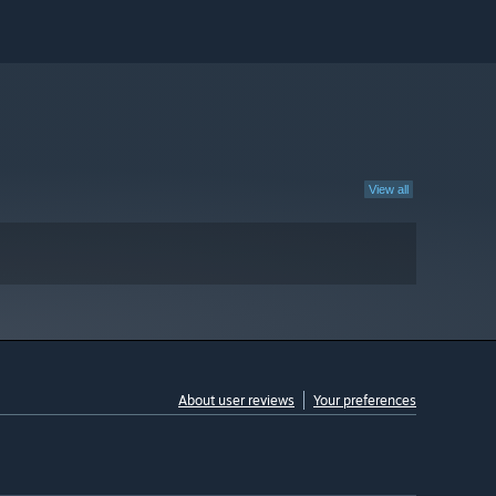
View all
About user reviews
Your preferences