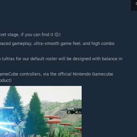
et stage, if you can find it 😊)
t-paced gameplay, ultra-smooth game feel, and high combo
(ultras for our default roster will be designed with balance in
 GameCube controllers, via the official Nintendo Gamecube
oduct)