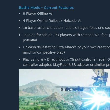
Battle Mode - Current Features
8 Player Offline Vs
4 Player Online Rollback Netcode Vs
16 base roster characters, and 23 stages (plus one secr
Take on friends or CPU players with competitive, fas
potential
Unleash devastating ultra attacks of your own creation 
mind for competitive play)
Play using any DirectInput or XInput controller (even
controller adapter, MayFlash USB adapter or similar pr