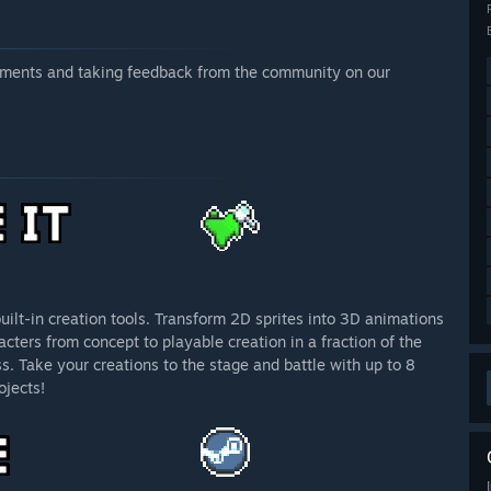
vements and taking feedback from the community on our
ilt-in creation tools. Transform 2D sprites into 3D animations
cters from concept to playable creation in a fraction of the
s. Take your creations to the stage and battle with up to 8
ojects!