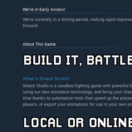
We're in Early Access!
We're currently in a testing period, making rapid impro
Discord:
About This Game
What Is Smack Studio?
Smack Studio is a sandbox fighting game with powerful bu
using our new animation technology, and bring your chara
time thanks to automation tools that speed up the proces
players, or export your animations for use in your own pr