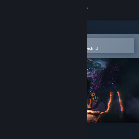
Sign in
Store
Community
Open in the Steam Mobile App
To easily purchase or add to your wishlist
About
Support
Change language
Get the Steam Mobile App
View desktop website
The Tribe Must Survive