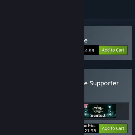
Buy The Tribe Must Survive
Add to Cart
$14.99
Buy The Tribe Must Survive Supporter
Pack
BUNDLE
(?)
Buy this bundle to get all 3 items!
Your Price:
Bundle info
Add to Cart
$21.98