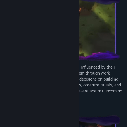
Each Tribe member's behavior is dynamic, influenced by their
unique traits and needs. You can guide them through work
assignments, resource management, and decisions on building
and technology upgrades. Ease Fear levels, organize rituals, and
make key choices to help your Tribe persevere against upcoming
disasters.
INTO THE OUTER WORLD