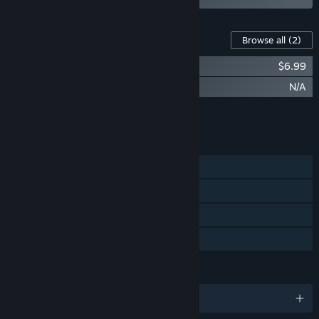
Content For This Game
Browse all
(2)
The Tribe Must Survive Soundtrack
$6.99
The Tribe Must Survive - Artwork
N/A
Add all DLC to Cart
$6.99
FEATURES
Single-player
Steam Achievements
Steam Trading Cards
Family Sharing
LANGUAGES
English and 5 more