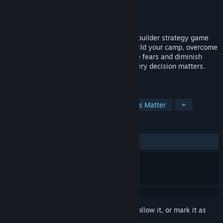
Developer
Walking Tree Games GmbH
Publisher
Walking Tree Games GmbH
Released
May 23, 2024
The Tribe Must Survive is a survival base builder strategy game
set in a harsh Lovecraftian Stone Age. Build your camp, overcome
disasters and uncover new areas. Manage fears and diminish
internal conflicts, as your Tribe grows. Every decision matters.
Will your Tribe survive?
TAGS
Immersive Sim
Building
Choices Matter
+
REVIEWS
ALL TIME:
Mixed
(64% of 177)
Sign in
to add this item to your wishlist, follow it, or mark it as
ignored